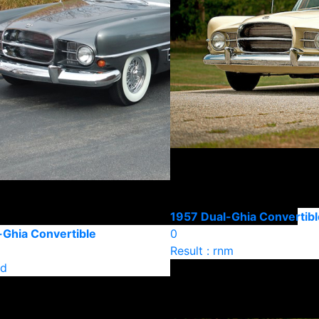
1957 Dual-Ghia Convertibl
-Ghia Convertible
0
Result : rnm
ld