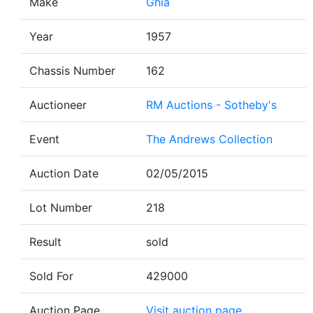
Make
Ghia
Year
1957
Chassis Number
162
Auctioneer
RM Auctions - Sotheby's
Event
The Andrews Collection
Auction Date
02/05/2015
Lot Number
218
Result
sold
Sold For
429000
Auction Page
Visit auction page