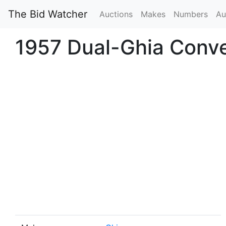
The Bid Watcher
Auctions
Makes
Numbers
Au
1957 Dual-Ghia Conve