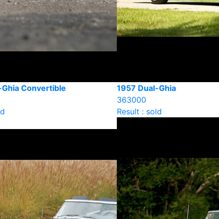
-Ghia Convertible
1957 Dual-Ghia
363000
ld
Result : sold