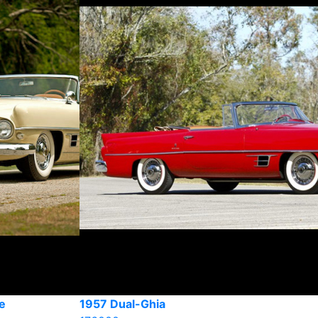
e
1957 Dual-Ghia