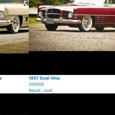
e
1957 Dual-Ghia
200000
Result : sold