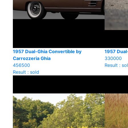
1957 Dual-Ghia Convertible by
1957 Dual
Carrozzeria Ghia
330000
456500
Result : so
Result : sold