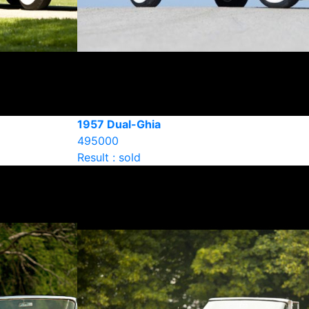
1957 Dual-Ghia
495000
Result : sold