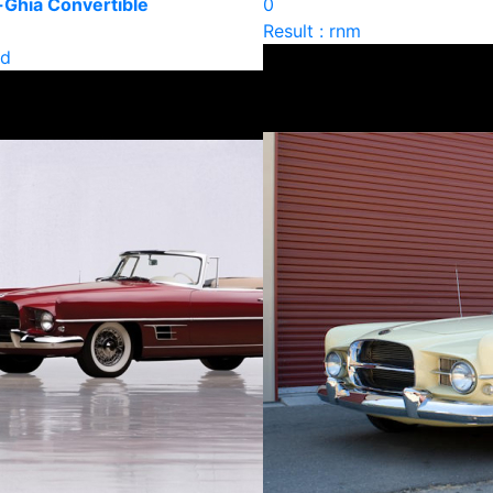
-Ghia Convertible
0
Result : rnm
ld