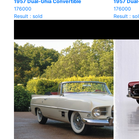
1957 Dual-Ghia Convertible
1957 Dual
176000
176000
Result : sold
Result : so