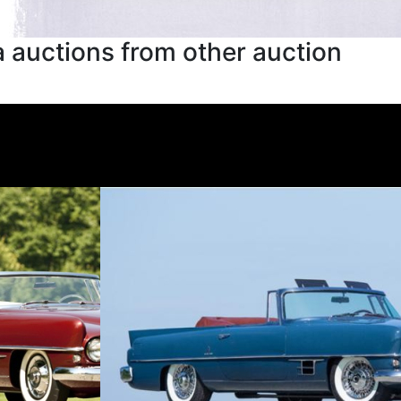
 auctions from other auction