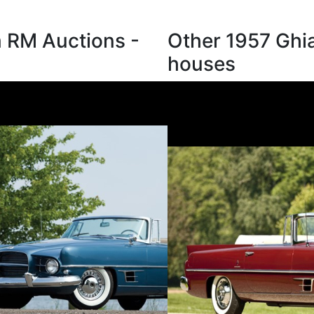
m RM Auctions -
Other 1957 Ghia
houses