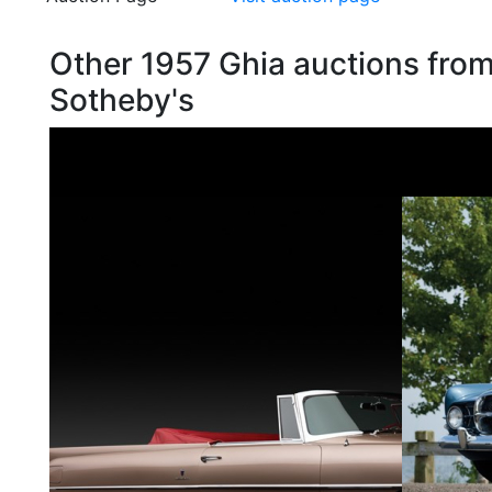
Other 1957 Ghia auctions fro
Sotheby's