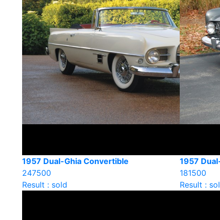
1957 Dual-Ghia Convertible
1957 Dual
247500
181500
Result : sold
Result : so