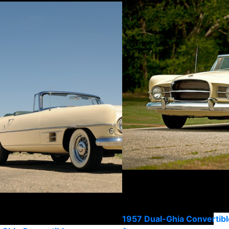
1957 Dual-Ghia Convertibl