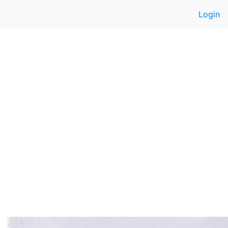
Login