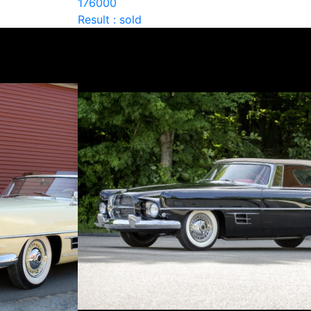
176000
Result : sold