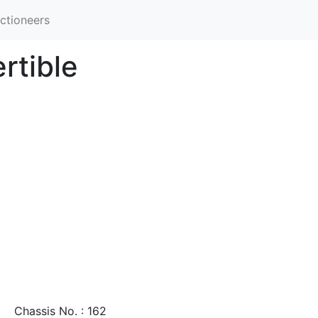
ctioneers
rtible
Chassis No. : 162