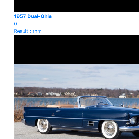
1957 Dual-Ghia
0
Result : rnm