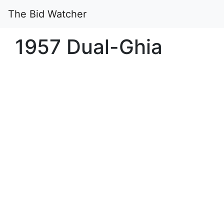
The Bid Watcher
1957 Dual-Ghia