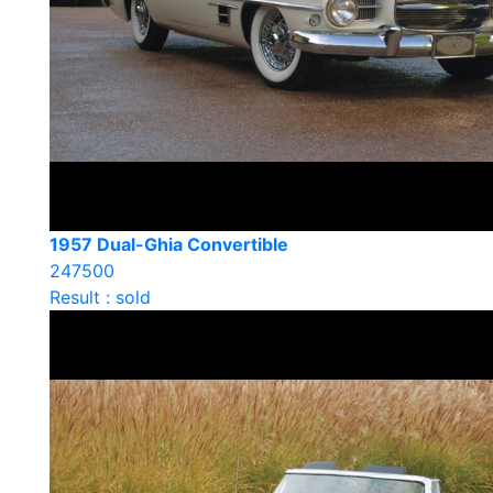
1957 Dual-Ghia Convertible
247500
Result : sold