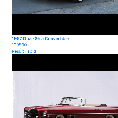
1957 Dual-Ghia Convertible
199500
Result : sold