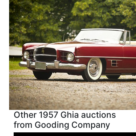
Other 1957 Ghia auctions
from Gooding Company