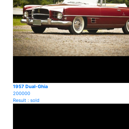
1957 Dual-Ghia
200000
Result : sold