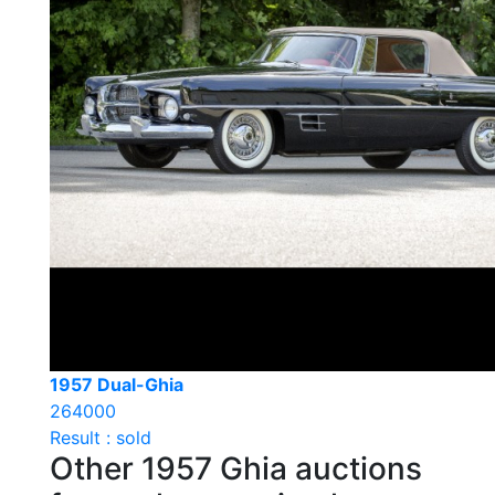
1957 Dual-Ghia
264000
Result : sold
Other 1957 Ghia auctions