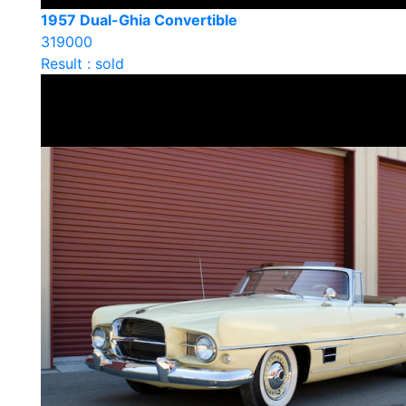
1957 Dual-Ghia Convertible
319000
Result : sold