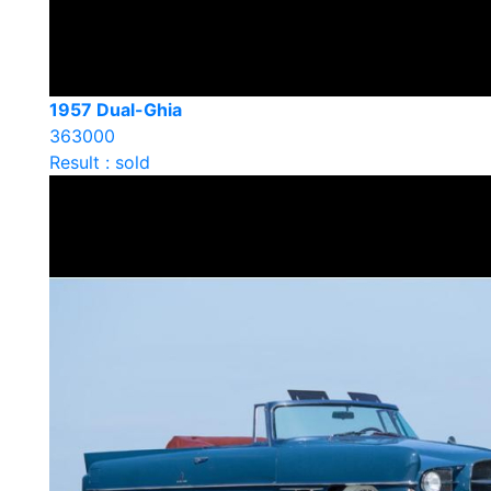
1957 Dual-Ghia
363000
Result : sold