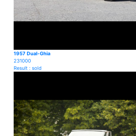
1957 Dual-Ghia
231000
Result : sold