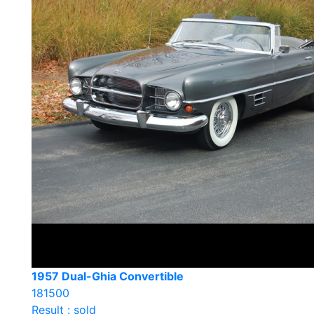
1957 Dual-Ghia Convertible
181500
Result : sold