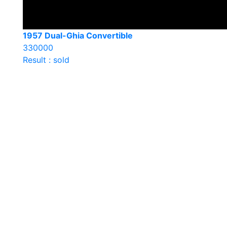
1957 Dual-Ghia Convertible
330000
Result : sold