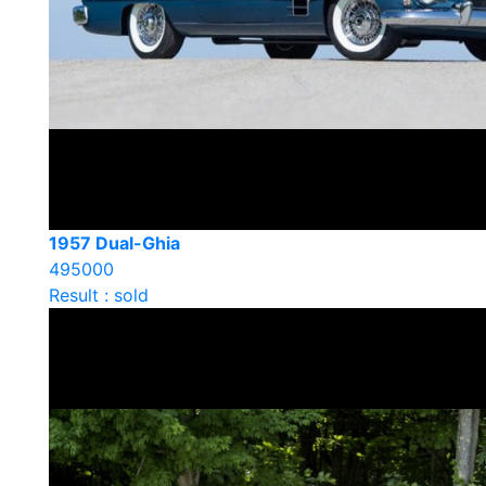
1957 Dual-Ghia
495000
Result : sold