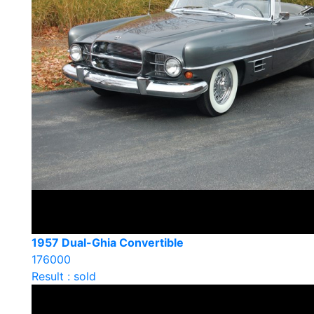
1957 Dual-Ghia Convertible
176000
Result : sold