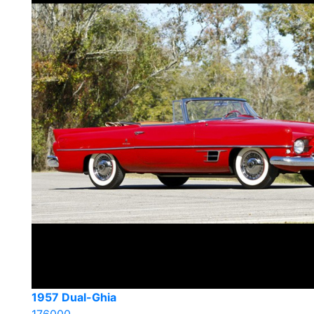
1957 Dual-Ghia