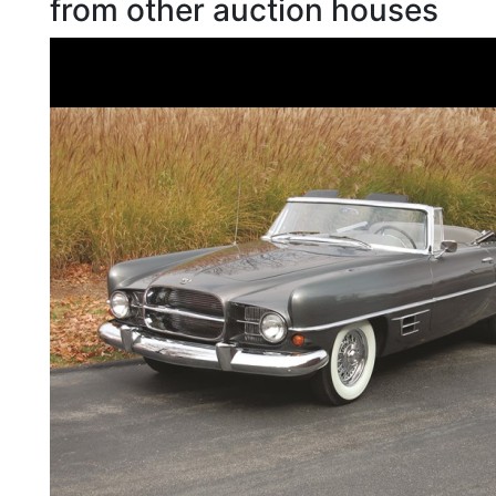
from other auction houses