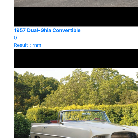
1957 Dual-Ghia Convertible
0
Result : rnm