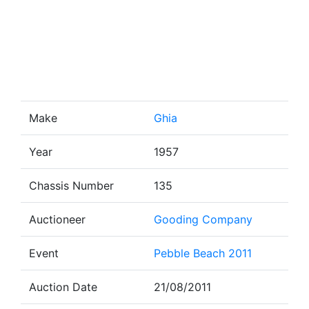
Make
Ghia
Year
1957
Chassis Number
135
Auctioneer
Gooding Company
Event
Pebble Beach 2011
Auction Date
21/08/2011