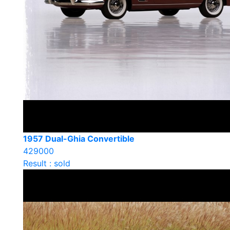
1957 Dual-Ghia Convertible
429000
Result : sold