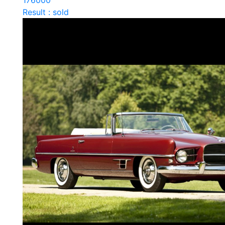
176000
Result : sold