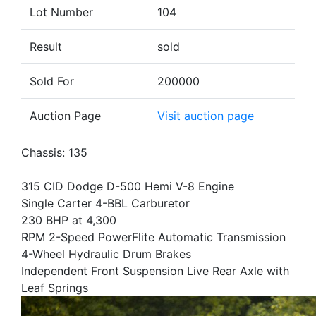
Lot Number
104
Result
sold
Sold For
200000
Auction Page
Visit auction page
Chassis: 135
315 CID Dodge D-500 Hemi V-8 Engine
Single Carter 4-BBL Carburetor
230 BHP at 4,300
RPM 2-Speed PowerFlite Automatic Transmission
4-Wheel Hydraulic Drum Brakes
Independent Front Suspension Live Rear Axle with
Leaf Springs