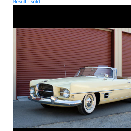
Result : sold