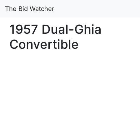
The Bid Watcher
1957 Dual-Ghia
Convertible