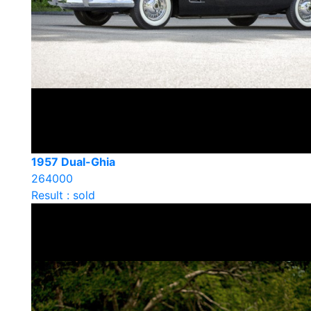
1957 Dual-Ghia
264000
Result : sold