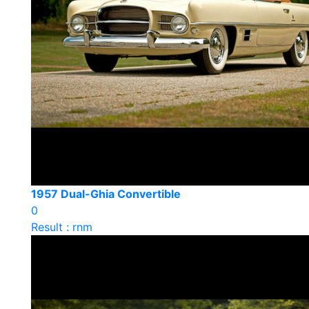
1957 Dual-Ghia Convertible
0
Result : rnm