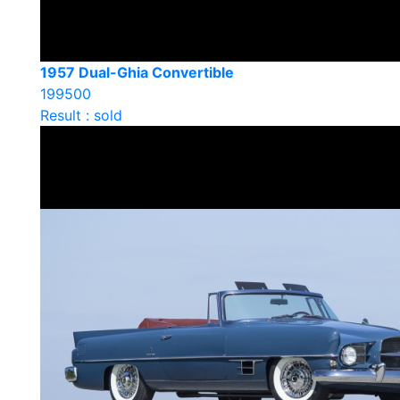
1957 Dual-Ghia Convertible
199500
Result : sold