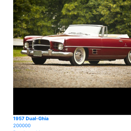
1957 Dual-Ghia
200000