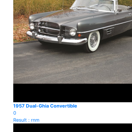
1957 Dual-Ghia Convertible
0
Result : rnm