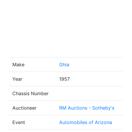
Make
Ghia
Year
1957
Chassis Number
Auctioneer
RM Auctions - Sotheby's
Event
Automobiles of Arizona