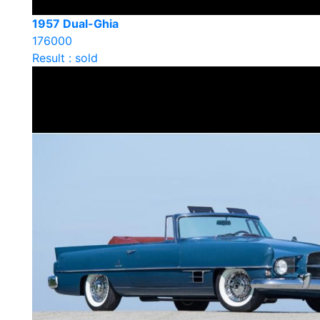
1957 Dual-Ghia
176000
Result : sold