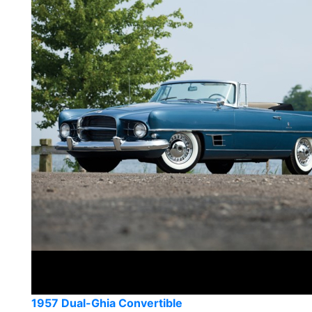
1957 Dual-Ghia Convertible