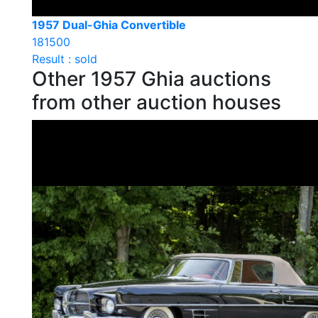
1957 Dual-Ghia Convertible
181500
Result : sold
Other 1957 Ghia auctions
from other auction houses