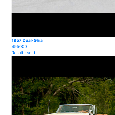
1957 Dual-Ghia
495000
Result : sold