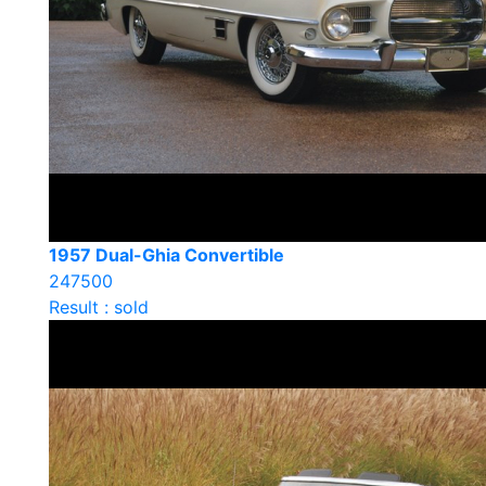
1957 Dual-Ghia Convertible
247500
Result : sold