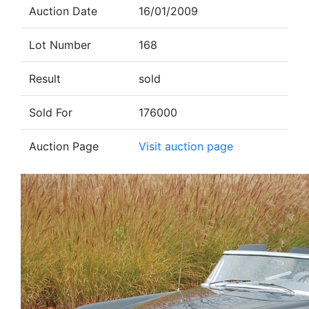
Auction Date
16/01/2009
Lot Number
168
Result
sold
Sold For
176000
Auction Page
Visit auction page