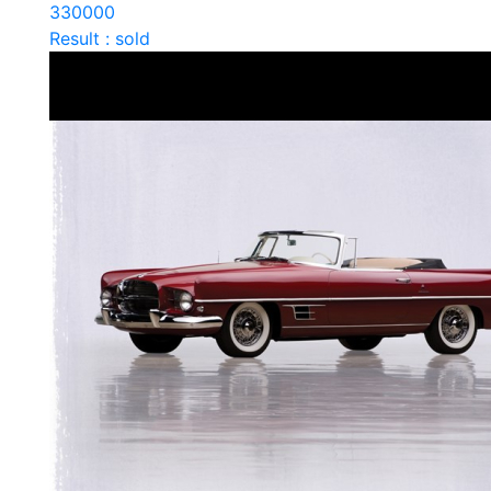
330000
Result : sold