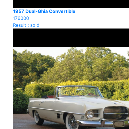
1957 Dual-Ghia Convertible
176000
Result : sold