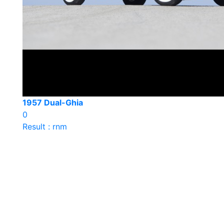
1957 Dual-Ghia
0
Result : rnm