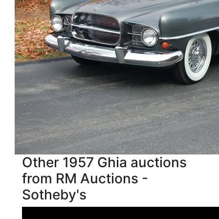
Other 1957 Ghia auctions
from RM Auctions -
Sotheby's