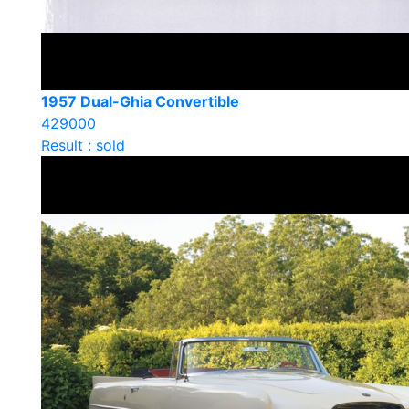
1957 Dual-Ghia Convertible
429000
Result : sold