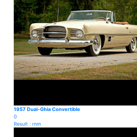
1957 Dual-Ghia Convertible
0
Result : rnm