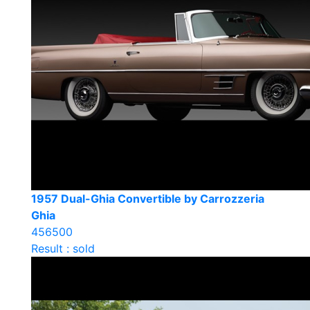
1957 Dual-Ghia Convertible by Carrozzeria
Ghia
456500
Result : sold