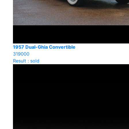
1957 Dual-Ghia Convertible
319000
Result : sold