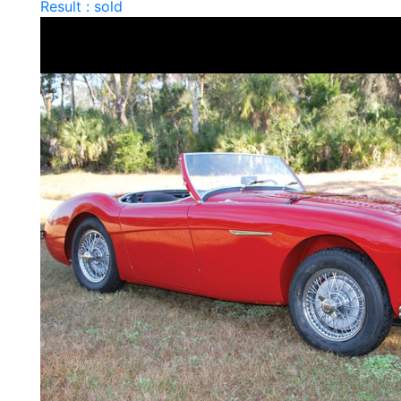
Result : sold