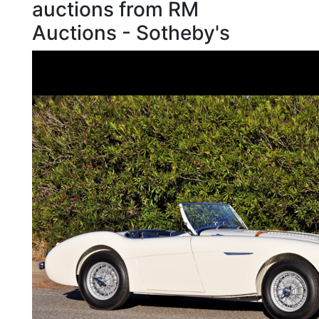
auctions from RM
Auctions - Sotheby's