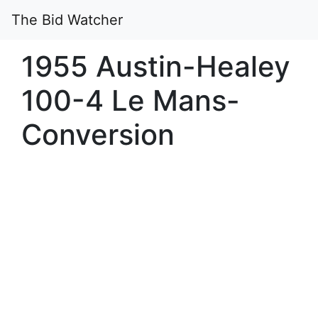
The Bid Watcher
1955 Austin-Healey
100-4 Le Mans-
Conversion