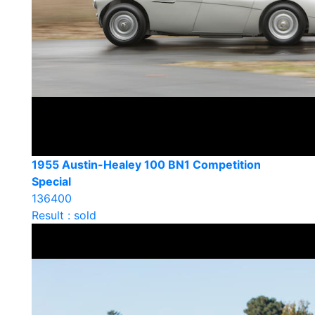
1955 Austin-Healey 100 BN1 Competition
Special
136400
Result : sold