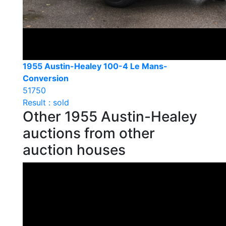
1955 Austin-Healey 100-4 Le Mans-
Conversion
51750
Result : sold
Other 1955 Austin-Healey
auctions from other
auction houses