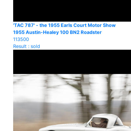
'TAC 787' - the 1955 Earls Court Motor Show
1955 Austin-Healey 100 BN2 Roadster
113500
Result : sold