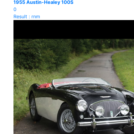
1955 Austin-Healey 100S
0
Result : rnm