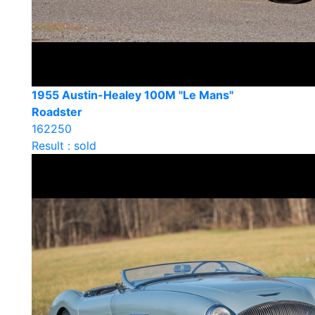
1955 Austin-Healey 100M "Le Mans"
Roadster
162250
Result : sold