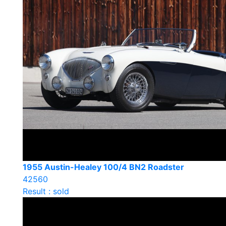
1955 Austin-Healey 100/4 BN2 Roadster
42560
Result : sold