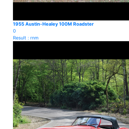
1955 Austin-Healey 100M Roadster
0
Result : rnm