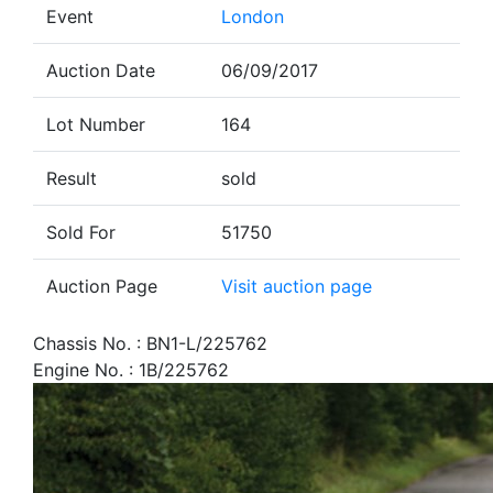
Event
London
Auction Date
06/09/2017
Lot Number
164
Result
sold
Sold For
51750
Auction Page
Visit auction page
Chassis No. : BN1-L/225762
Engine No. : 1B/225762