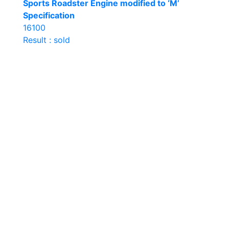
Sports Roadster Engine modified to ‘M’
Specification
16100
Result : sold