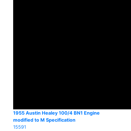
1955 Austin Healey 100/4 BN1 Engine
modified to M Specification
15591