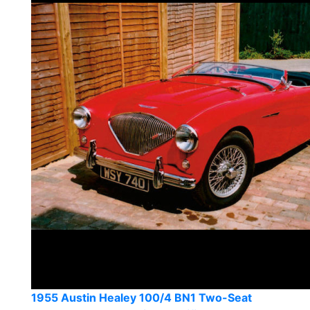
1955 Austin Healey 100/4 BN1 Two-Seat