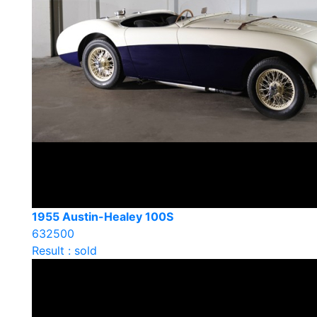
1955 Austin-Healey 100S
632500
Result : sold