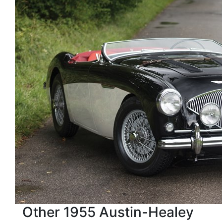
Other 1955 Austin-Healey