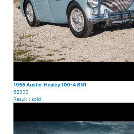
1955 Austin-Healey 100-4 BN1
82500
Result : sold