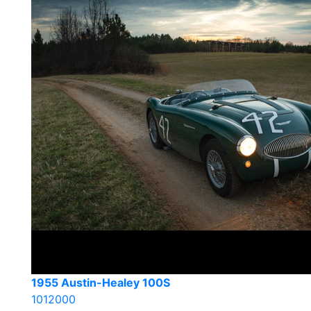
1955 Austin-Healey 100S
1012000