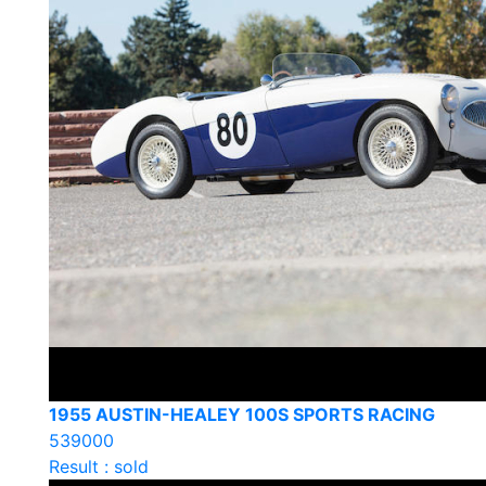
1955 AUSTIN-HEALEY 100S SPORTS RACING
539000
Result : sold