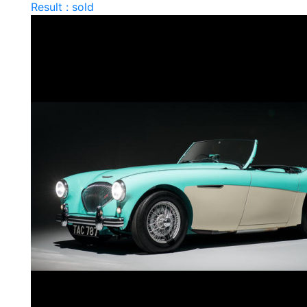
Result : sold