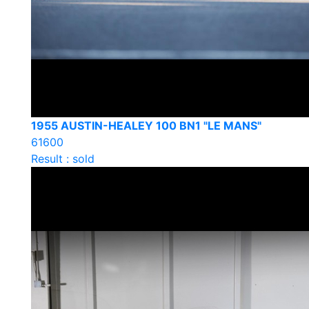
1955 AUSTIN-HEALEY 100 BN1 "LE MANS"
61600
Result : sold