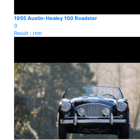
1955 Austin-Healey 100 Roadster
0
Result : rnm