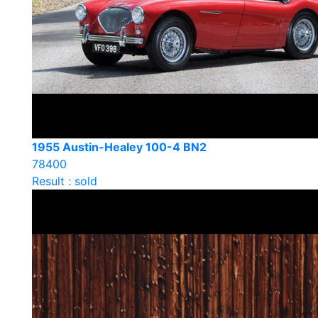
1955 Austin-Healey 100-4 BN2
78400
Result : sold