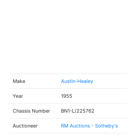
Make
Austin-Healey
Year
1955
Chassis Number
BN1-L/225762
Auctioneer
RM Auctions - Sotheby's