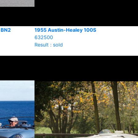
4 BN2
1955 Austin-Healey 100S
632500
Result : sold