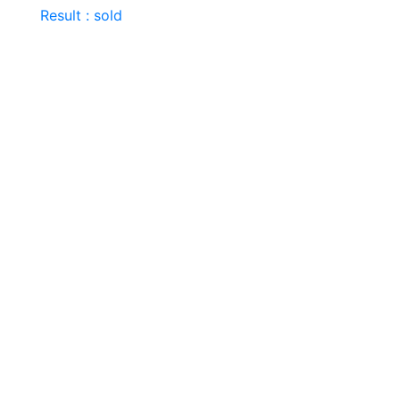
Result : sold