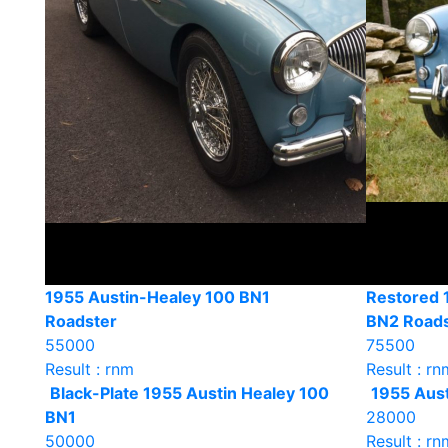
1955 Austin-Healey 100 BN1
Restored 
Roadster
BN2 Roads
55000
75500
Result : rnm
Result : rn
Black-Plate 1955 Austin Healey 100
1955 Aust
BN1
28000
50000
Result : rn