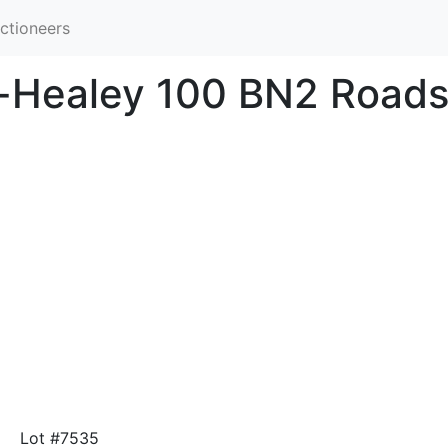
ctioneers
n-Healey 100 BN2 Roads
Lot #7535