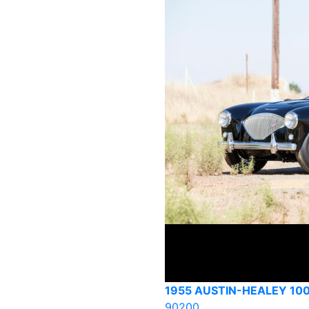
1955 AUSTIN-HEALEY 100
90200