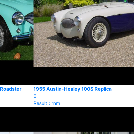
 Roadster
1955 Austin-Healey 100S Replica
0
Result : rnm