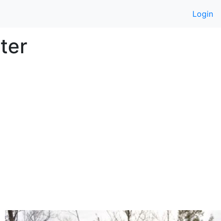
Login
ter