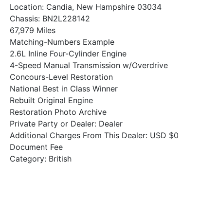
Location: Candia, New Hampshire 03034
Chassis: BN2L228142
67,979 Miles
Matching-Numbers Example
2.6L Inline Four-Cylinder Engine
4-Speed Manual Transmission w/Overdrive
Concours-Level Restoration
National Best in Class Winner
Rebuilt Original Engine
Restoration Photo Archive
Private Party or Dealer: Dealer
Additional Charges From This Dealer: USD $0
Document Fee
Category: British