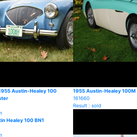
1955 Austin-Healey 100
1955 Austin-Healey 100M
ter
161660
Result : sold
m
in Healey 100 BN1
m