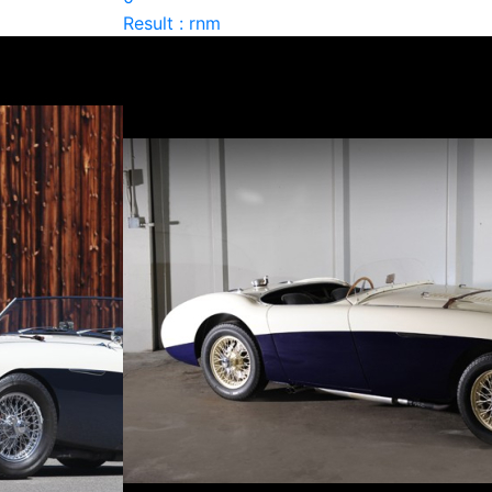
Result : rnm