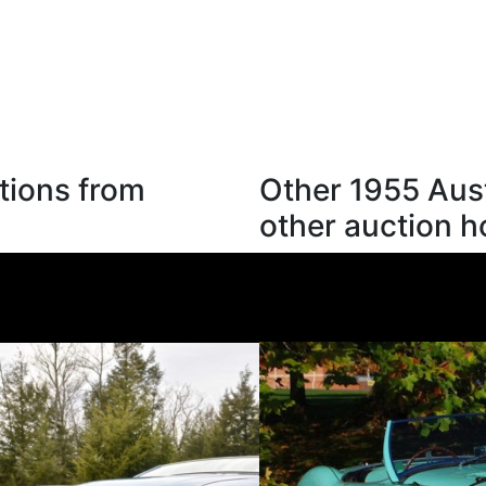
tions from
Other 1955 Aus
other auction 