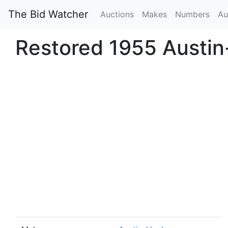
The Bid Watcher
Auctions
Makes
Numbers
Au
Restored 1955 Austi