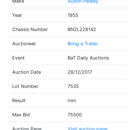
Make
Austin-Healey
Year
1955
Chassis Number
BN2L228142
Auctioneer
Bring a Trailer
Event
BaT Daily Auctions
Auction Date
28/12/2017
Lot Number
7535
Result
rnm
Max Bid
75500
Auction Page
Visit auction page