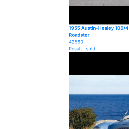
1955 Austin-Healey 100/
Roadster
42560
Result : sold