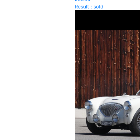
Result : sold