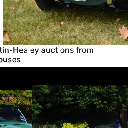
tin-Healey auctions from
houses