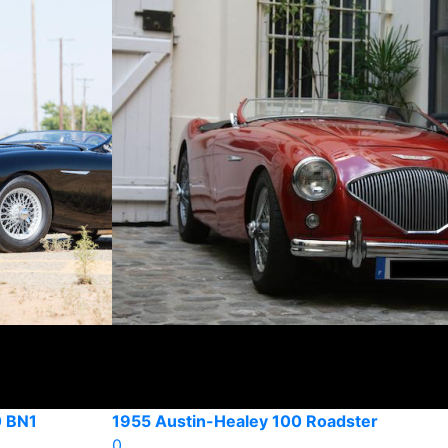
 BN1
1955 Austin-Healey 100 Roadster
0