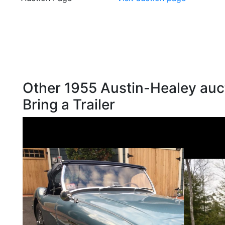
Other 1955 Austin-Healey auc
Bring a Trailer