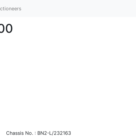
ctioneers
100
Chassis No. : BN2-L/232163