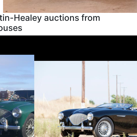
tin-Healey auctions from
houses