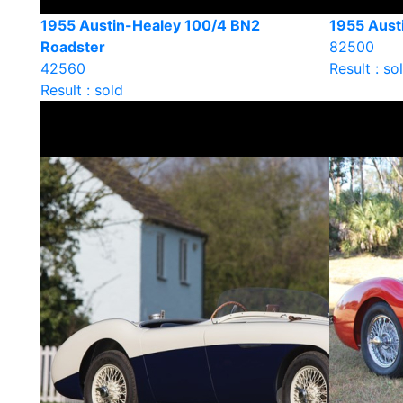
1955 Austin-Healey 100/4 BN2
1955 Aust
Roadster
82500
42560
Result : so
Result : sold