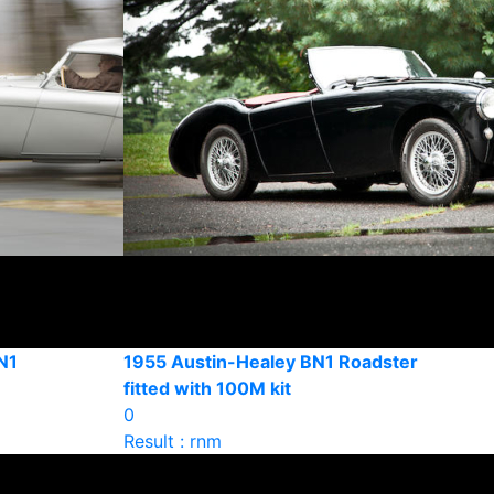
N1
1955 Austin-Healey BN1 Roadster
fitted with 100M kit
0
Result : rnm