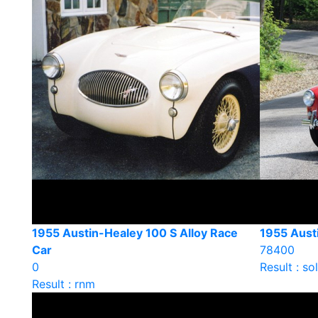
1955 Austin-Healey 100 S Alloy Race
1955 Aust
Car
78400
0
Result : so
Result : rnm