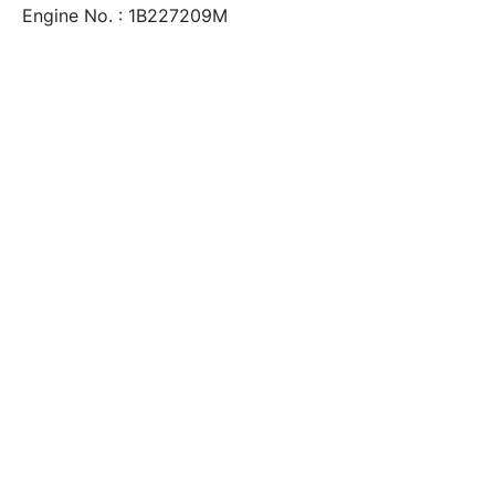
Engine No. : 1B227209M