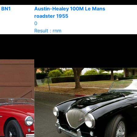
4 BN1
Austin-Healey 100M Le Mans
roadster 1955
0
Result : rnm