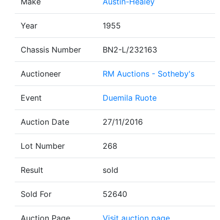
Make
Austin-Healey
Year
1955
Chassis Number
BN2-L/232163
Auctioneer
RM Auctions - Sotheby's
Event
Duemila Ruote
Auction Date
27/11/2016
Lot Number
268
Result
sold
Sold For
52640
Auction Page
Visit auction page