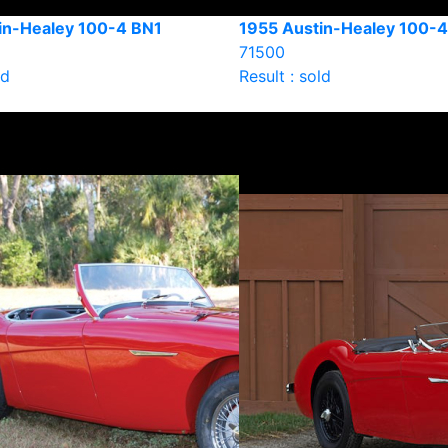
in-Healey 100-4 BN1
1955 Austin-Healey 100-
71500
ld
Result : sold