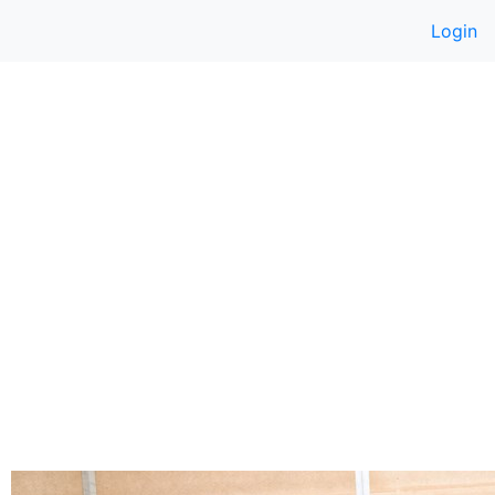
Login