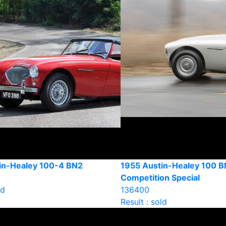
in-Healey 100-4 BN2
1955 Austin-Healey 100 B
Competition Special
ld
136400
Result : sold