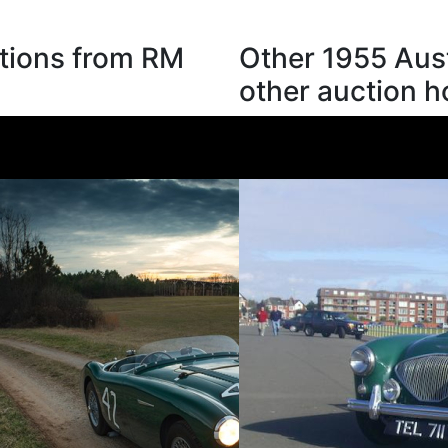
tions from RM
Other 1955 Aus
other auction 