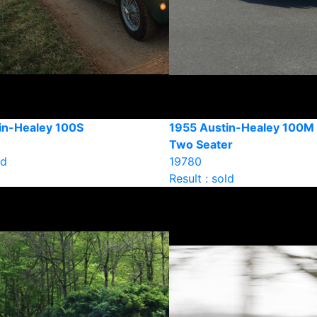
in-Healey 100S
1955 Austin-Healey 100M 
Two Seater
ld
19780
Result : sold