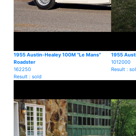
1955 Austin-Healey 100M "Le Mans"
1955 Aust
Roadster
1012000
162250
Result : so
Result : sold