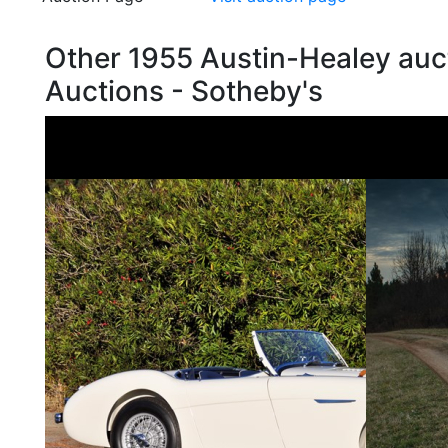
Other 1955 Austin-Healey auc
Auctions - Sotheby's