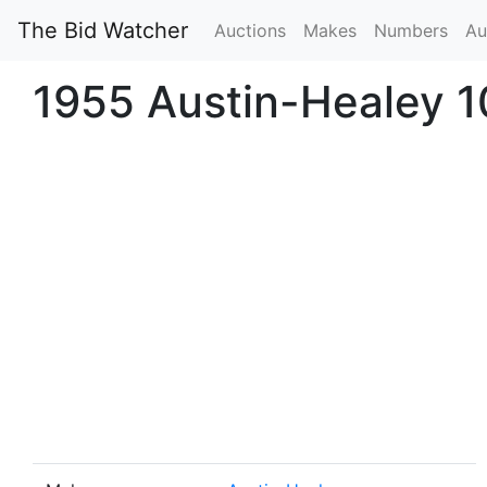
The Bid Watcher
Auctions
Makes
Numbers
Au
1955 Austin-Healey 