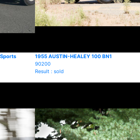
Sports
1955 AUSTIN-HEALEY 100 BN1
90200
Result : sold