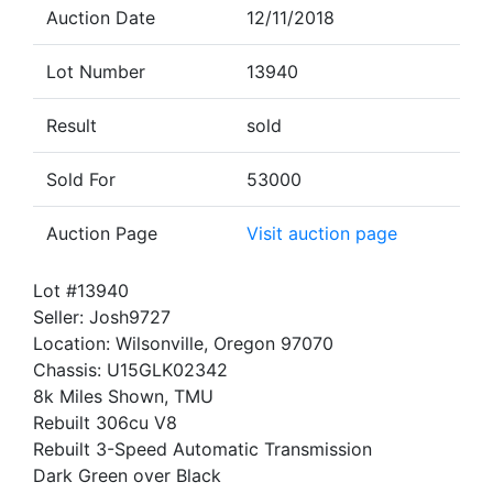
Auction Date
12/11/2018
Lot Number
13940
Result
sold
Sold For
53000
Auction Page
Visit auction page
Lot #13940
Seller: Josh9727
Location: Wilsonville, Oregon 97070
Chassis: U15GLK02342
8k Miles Shown, TMU
Rebuilt 306cu V8
Rebuilt 3-Speed Automatic Transmission
Dark Green over Black