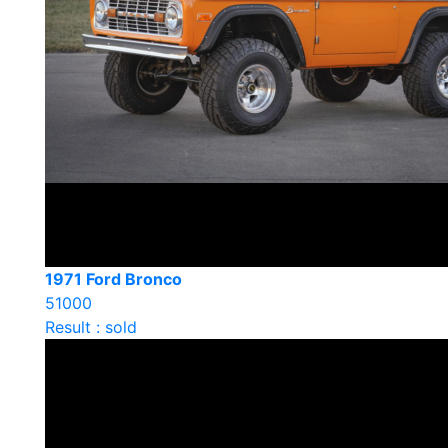
1971 Ford Bronco
51000
Result : sold