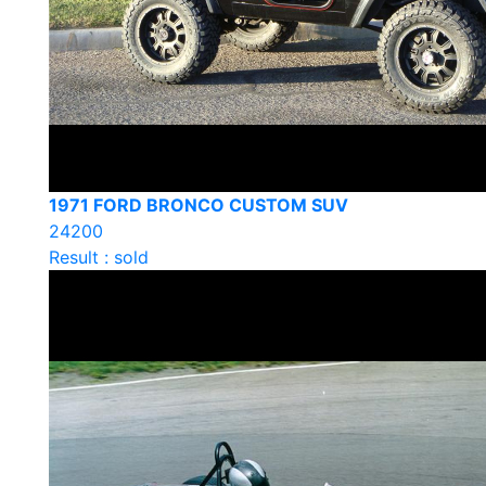
1971 FORD BRONCO CUSTOM SUV
24200
Result : sold