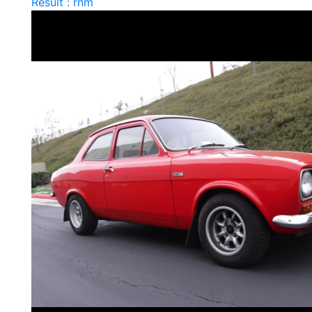
Result : rnm