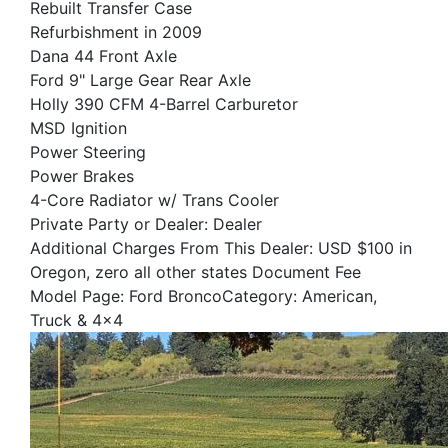
Rebuilt Transfer Case
Refurbishment in 2009
Dana 44 Front Axle
Ford 9" Large Gear Rear Axle
Holly 390 CFM 4-Barrel Carburetor
MSD Ignition
Power Steering
Power Brakes
4-Core Radiator w/ Trans Cooler
Private Party or Dealer: Dealer
Additional Charges From This Dealer: USD $100 in
Oregon, zero all other states Document Fee
Model Page: Ford BroncoCategory: American,
Truck & 4x4