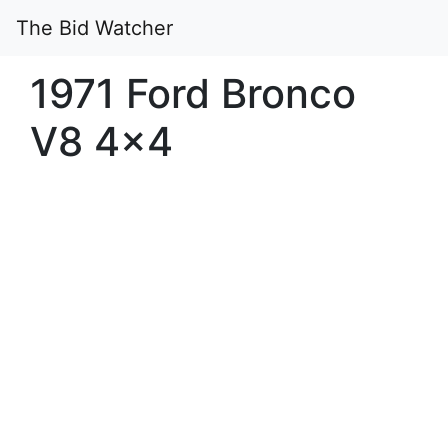
The Bid Watcher
1971 Ford Bronco
V8 4×4