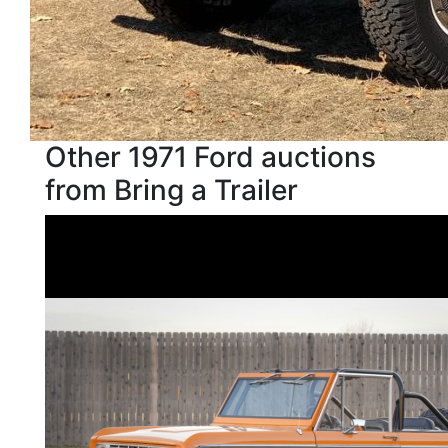
Other 1971 Ford auctions
from Bring a Trailer