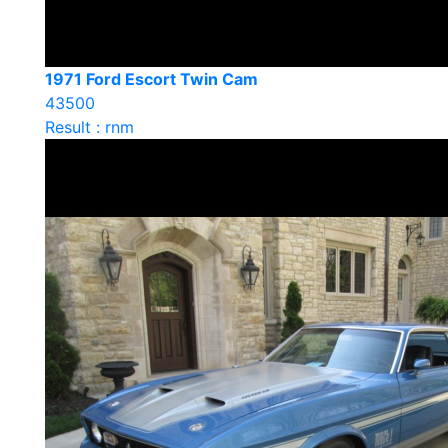
1971 Ford Escort Twin Cam
43500
Result : rnm