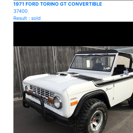
1971 FORD TORINO GT CONVERTIBLE
37400
Result : sold