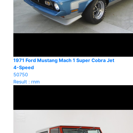
1971 Ford Mustang Mach 1 Super Cobra Jet
4-Speed
50750
Result : rnm