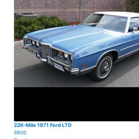
22K-Mile 1971 Ford LTD
6600