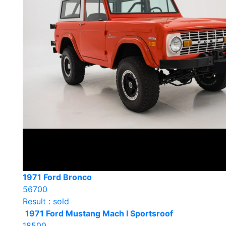
1971 Ford Bronco
56700
Result : sold
1971 Ford Mustang Mach I Sportsroof
18500