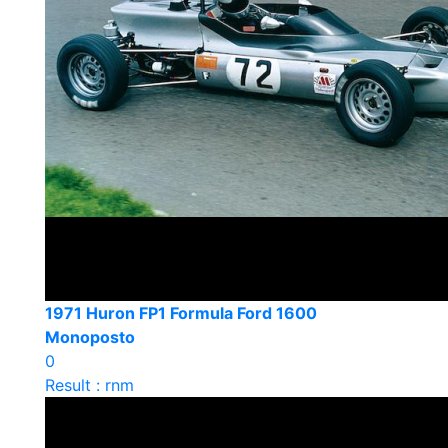
1971 Huron FP1 Formula Ford 1600
Monoposto
0
Result : rnm