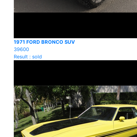
1971 FORD BRONCO SUV
39600
Result : sold