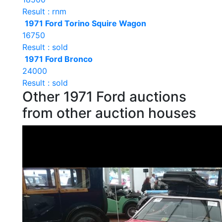
Result : rnm
1971 Ford Torino Squire Wagon
16750
Result : sold
1971 Ford Bronco
24000
Result : sold
Other 1971 Ford auctions
from other auction houses