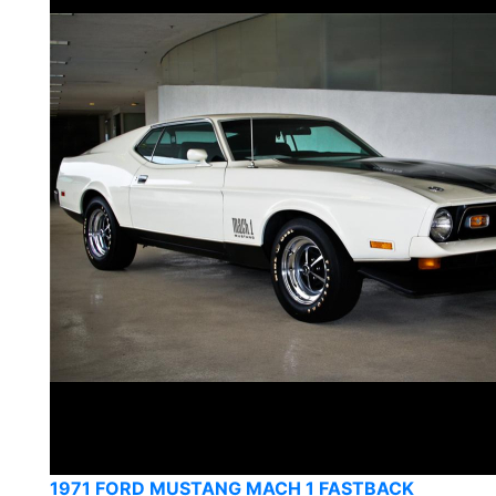
1971 FORD MUSTANG MACH 1 FASTBACK