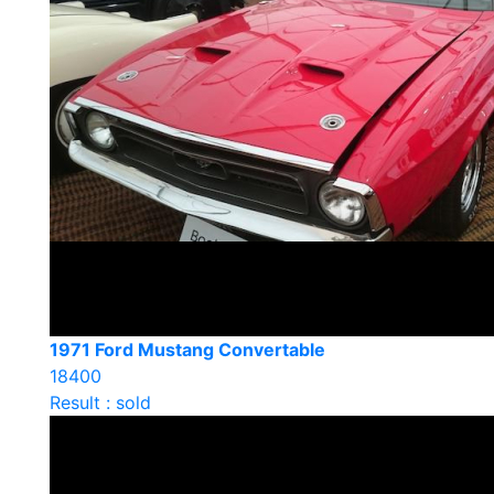
1971 Ford Mustang Convertable
18400
Result : sold