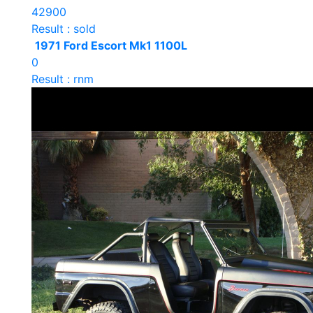
42900
Result : sold
1971 Ford Escort Mk1 1100L
0
Result : rnm