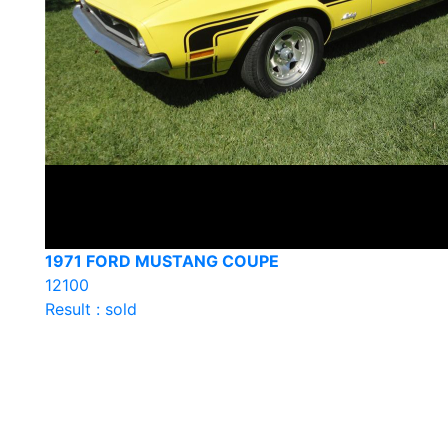
1971 FORD MUSTANG COUPE
12100
Result : sold