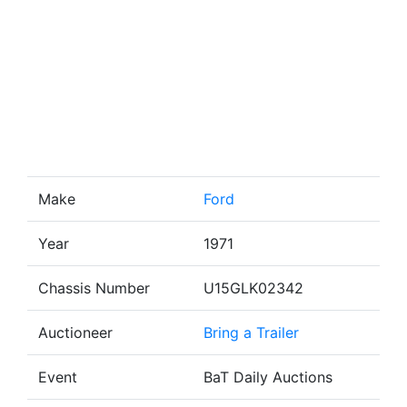
Make
Ford
Year
1971
Chassis Number
U15GLK02342
Auctioneer
Bring a Trailer
Event
BaT Daily Auctions