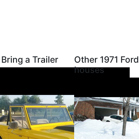
Bring a Trailer
Other 1971 Ford
houses