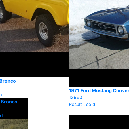
 Bronco
1971 Ford Mustang Conver
m
12960
d Bronco
Result : sold
ld