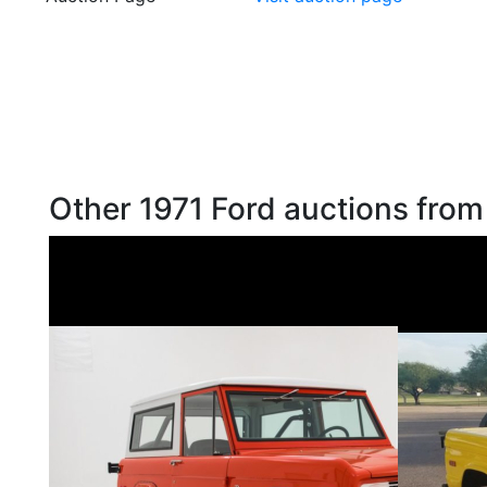
Other 1971 Ford auctions from 