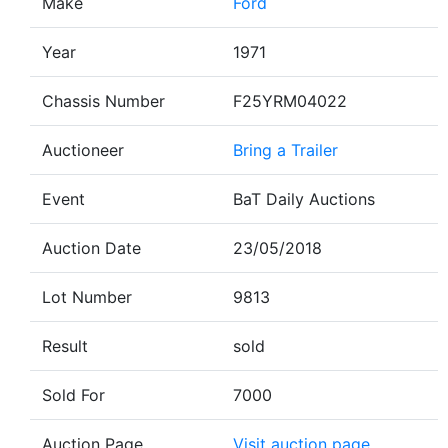
Make
Ford
Year
1971
Chassis Number
F25YRM04022
Auctioneer
Bring a Trailer
Event
BaT Daily Auctions
Auction Date
23/05/2018
Lot Number
9813
Result
sold
Sold For
7000
Auction Page
Visit auction page