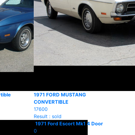
tible
1971 FORD MUSTANG
CONVERTIBLE
17600
Result : sold
1971 Ford Escort Mk1 4 Door
0