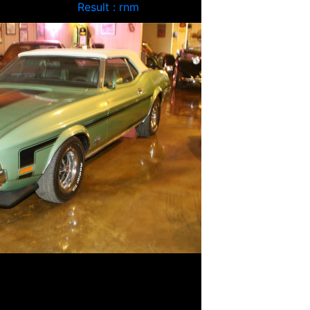
Result : rnm