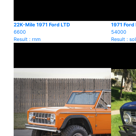
22K-Mile 1971 Ford LTD
1971 Ford
6600
54000
Result : rnm
Result : so