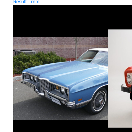
Result : rnm