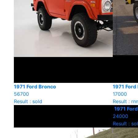
1971 Ford Bronco
1971 Ford
56700
17000
Result : sold
Result : rn
1971 For
24000
Result : so