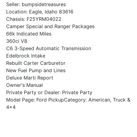
Seller: bumpsidetreasures
Location: Eagle, Idaho 83616
Chassis: F25YRM04022
Camper Special and Ranger Packages
66k Indicated Miles
360ci V8
C6 3-Speed Automatic Transmission
Edelbrock Intake
Rebuilt Carter Carburetor
New Fuel Pump and Lines
Deluxe Marti Report
Owner's Manual
Private Party or Dealer: Private Party
Model Page: Ford PickupCategory: American, Truck &
4x4