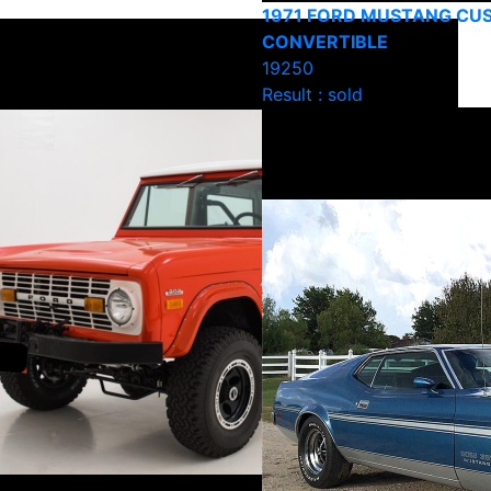
1971 FORD MUSTANG CU
CONVERTIBLE
19250
Result : sold