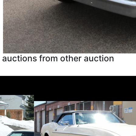
 auctions from other auction