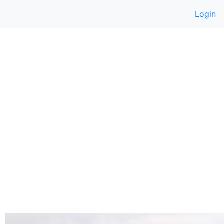
Login