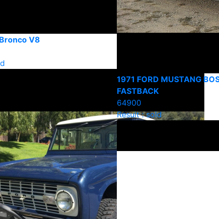
 Bronco V8
ld
1971 FORD MUSTANG BOS
FASTBACK
64900
Result : sold