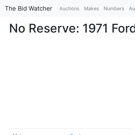
The Bid Watcher
Auctions
Makes
Numbers
Au
No Reserve: 1971 For