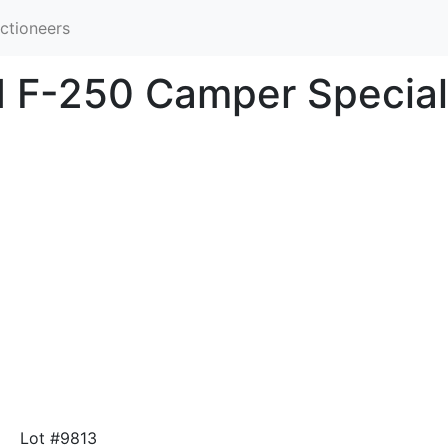
ctioneers
d F-250 Camper Special
Lot #9813