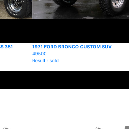
S 351
1971 FORD BRONCO CUSTOM SUV
49500
Result : sold