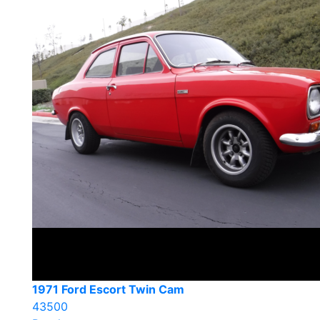
1971 Ford Escort Twin Cam
43500