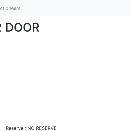
ctioneers
2 DOOR
Reserve : NO RESERVE