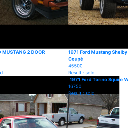
D MUSTANG 2 DOOR
1971 Ford Mustang Shelb
Coupé
45500
ld
Result : sold
1971 Ford Torino Squire 
16750
Result : sold