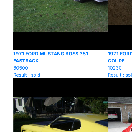
1971 FORD MUSTANG BOSS 351
1971 FOR
FASTBACK
COUPE
60500
10230
Result : sold
Result : so