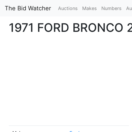
The Bid Watcher
Auctions
Makes
Numbers
Au
1971 FORD BRONCO 