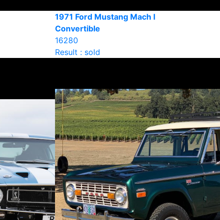
1971 Ford Mustang Mach I
Convertible
16280
Result : sold