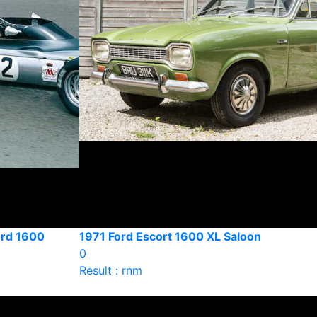
ord 1600
1971 Ford Escort 1600 XL Saloon
0
Result : rnm