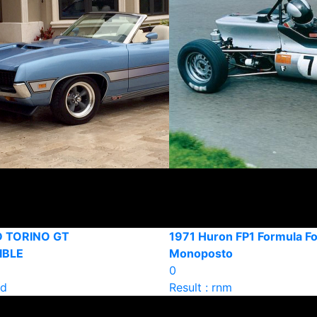
D TORINO GT
1971 Huron FP1 Formula F
IBLE
Monoposto
0
ld
Result : rnm