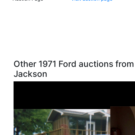
Other 1971 Ford auctions from
Jackson