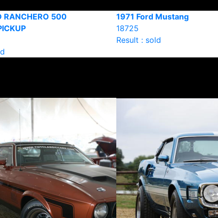
D RANCHERO 500
1971 Ford Mustang
PICKUP
18725
Result : sold
ld