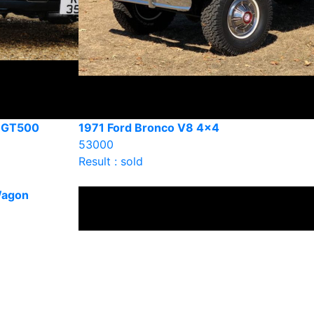
y GT500
1971 Ford Bronco V8 4×4
53000
Result : sold
Wagon