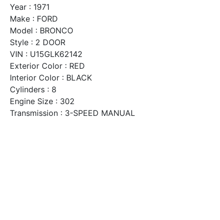
Year : 1971
Make : FORD
Model : BRONCO
Style : 2 DOOR
VIN : U15GLK62142
Exterior Color : RED
Interior Color : BLACK
Cylinders : 8
Engine Size : 302
Transmission : 3-SPEED MANUAL