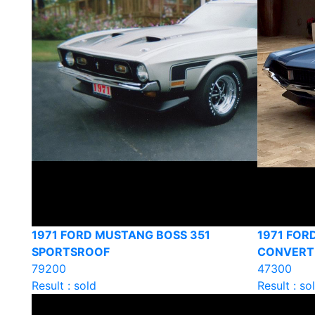
1971 FORD MUSTANG BOSS 351
1971 FOR
SPORTSROOF
CONVERT
79200
47300
Result : sold
Result : so