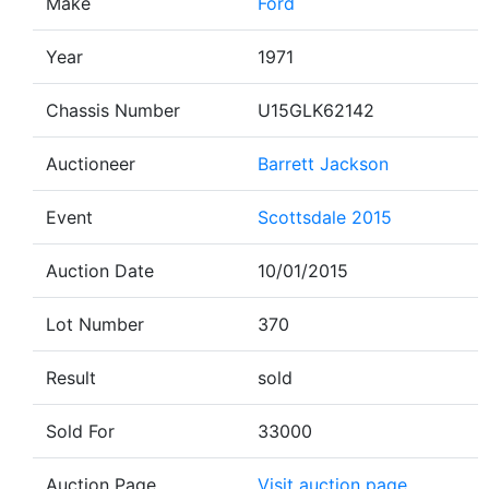
Make
Ford
Year
1971
Chassis Number
U15GLK62142
Auctioneer
Barrett Jackson
Event
Scottsdale 2015
Auction Date
10/01/2015
Lot Number
370
Result
sold
Sold For
33000
Auction Page
Visit auction page