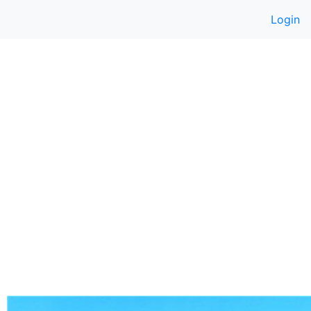
Login