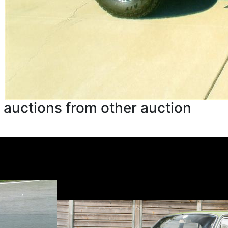
 auctions from other auction