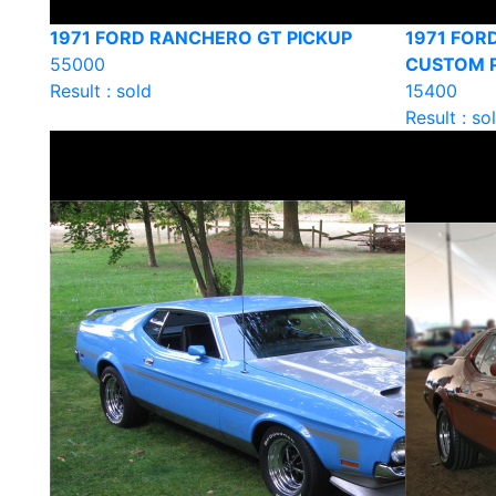
1971 FORD RANCHERO GT PICKUP
1971 FOR
55000
CUSTOM 
Result : sold
15400
Result : so