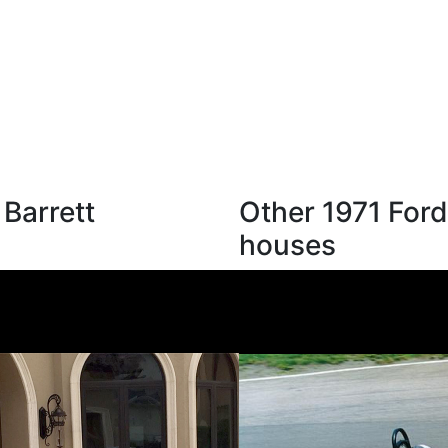
 Barrett
Other 1971 Ford
houses