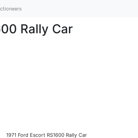
ctioneers
00 Rally Car
1971 Ford Escort RS1600 Rally Car