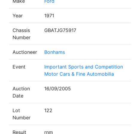
Make
Ford
Year
1971
Chassis
GBATJG75917
Number
Auctioneer
Bonhams
Event
Important Sports and Competition
Motor Cars & Fine Automobilia
Auction
16/09/2005
Date
Lot
122
Number
Result
rnm