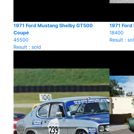
1971 Ford Mustang Shelby GT500
1971 Ford
Coupé
18400
45500
Result : so
Result : sold