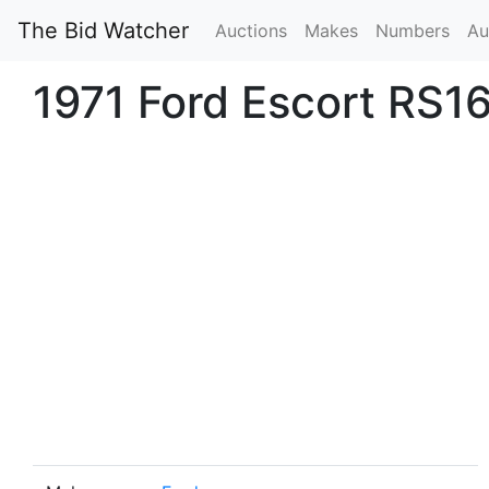
The Bid Watcher
Auctions
Makes
Numbers
Au
1971 Ford Escort RS16