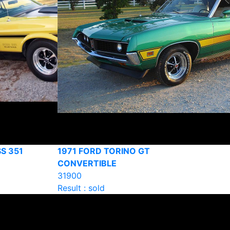
S 351
1971 FORD TORINO GT
CONVERTIBLE
31900
Result : sold