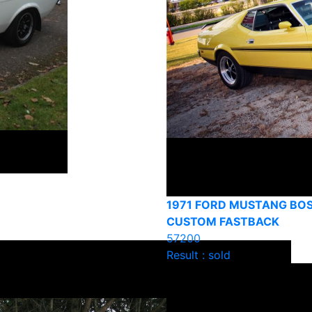
1971 FORD MUSTANG BOS
CUSTOM FASTBACK
57200
Result : sold