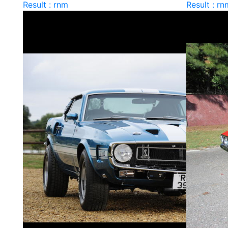
Result : rnm
Result : rn