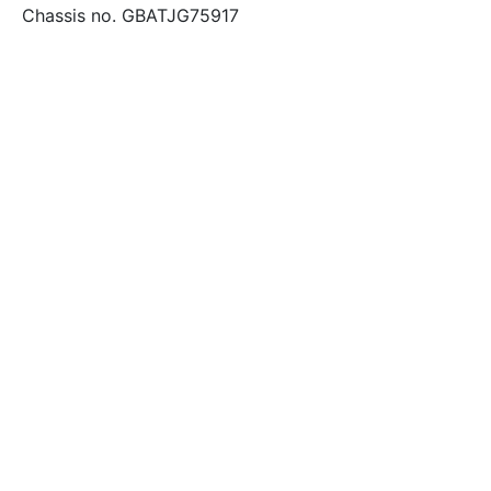
Chassis no. GBATJG75917