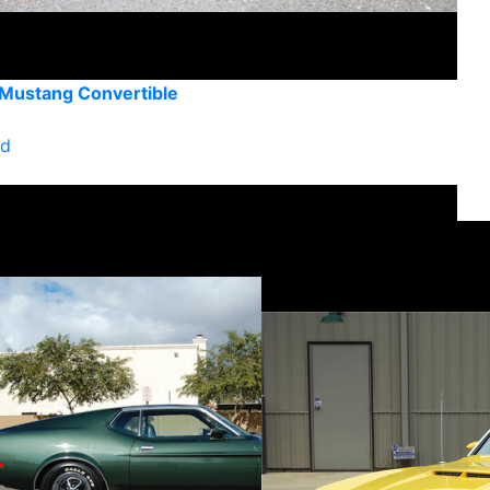
 Mustang Convertible
ld