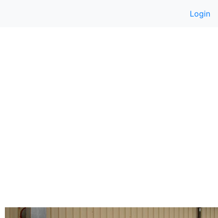
Login