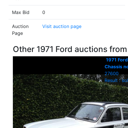
Max Bid
0
Auction
Visit auction page
Page
Other 1971 Ford auctions fro
1971 Ford
Chassis n
27600
Result : so