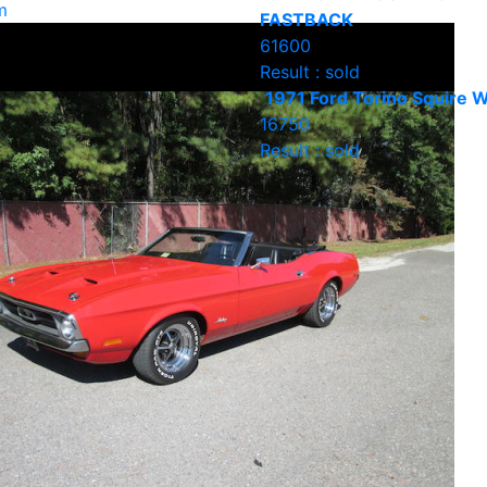
m
FASTBACK
61600
Result : sold
1971 Ford Torino Squire 
16750
Result : sold