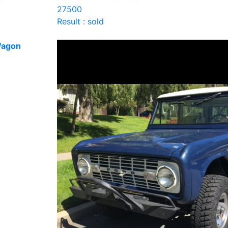
27500
Result : sold
Wagon