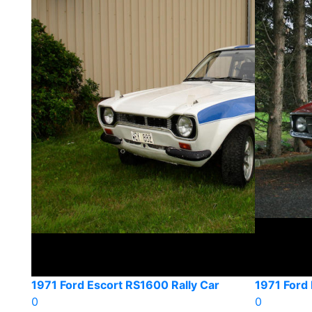
1971 Ford Escort RS1600 Rally Car
1971 Ford
0
0