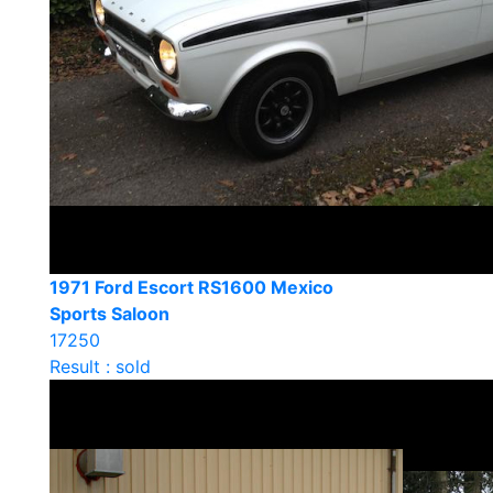
1971 Ford Escort RS1600 Mexico
Sports Saloon
17250
Result : sold