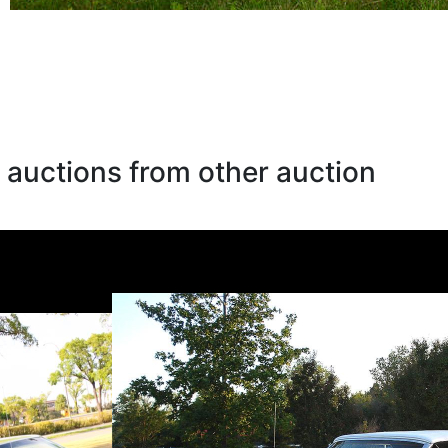
 auctions from other auction