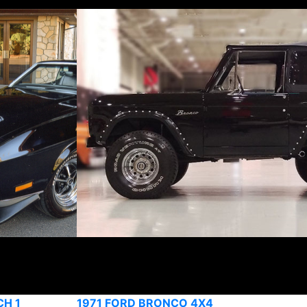
CH 1
1971 FORD BRONCO 4X4