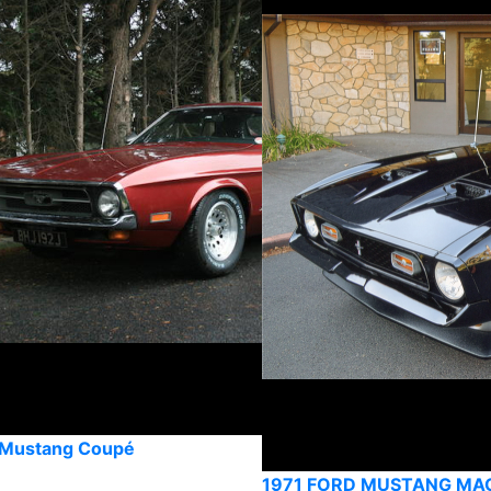
 Mustang Coupé
1971 FORD MUSTANG MA