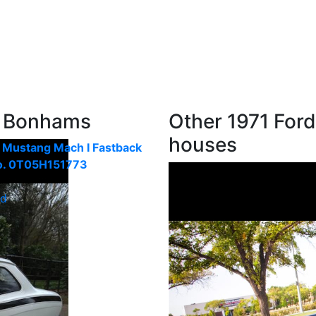
m Bonhams
Other 1971 Ford
houses
 Mustang Mach I Fastback
o. 0T05H151773
ld