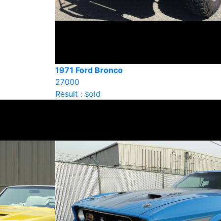
1971 Ford Bronco
27000
Result : sold