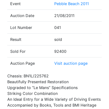
Event
Pebble Beach 2011
Auction Date
21/08/2011
Lot Number
041
Result
sold
Sold For
92400
Auction Page
Visit auction page
Chassis: BN1L/225762
Beautifully Presented Restoration
Upgraded to “Le Mans” Specifications
Striking Color Combination
An Ideal Entry for a Wide Variety of Driving Events
Accompanied by Books, Tools and BMI Heritage