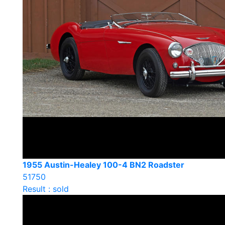
1955 Austin-Healey 100-4 BN2 Roadster
51750
Result : sold