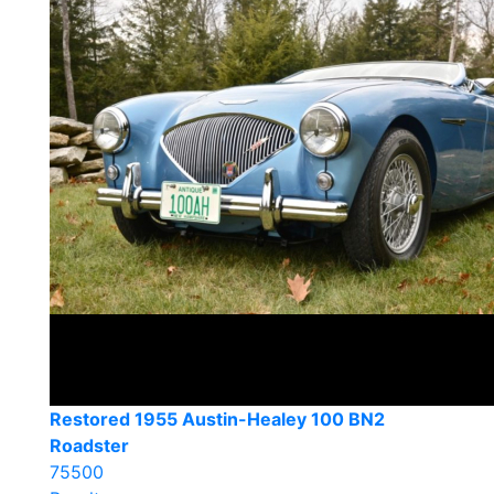
Restored 1955 Austin-Healey 100 BN2
Roadster
75500