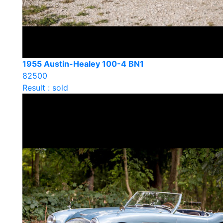
1955 Austin-Healey 100-4 BN1
82500
Result : sold