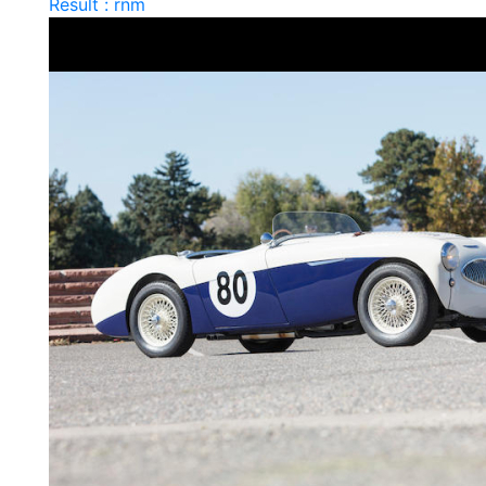
Result : rnm