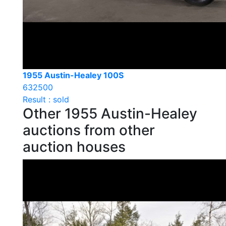
1955 Austin-Healey 100S
632500
Result : sold
Other 1955 Austin-Healey
auctions from other
auction houses