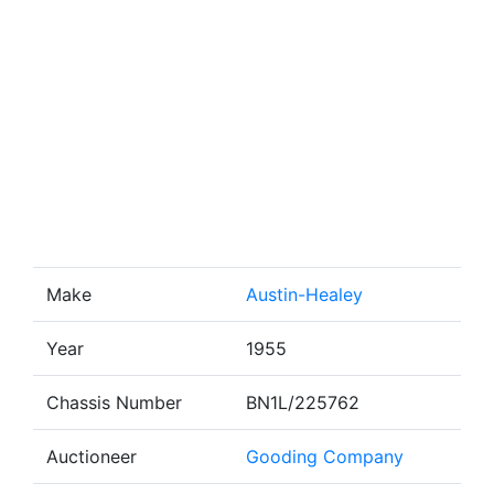
Make
Austin-Healey
Year
1955
Chassis Number
BN1L/225762
Auctioneer
Gooding Company