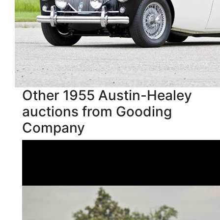
Other 1955 Austin-Healey
auctions from Gooding
Company