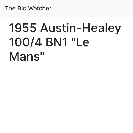
The Bid Watcher
1955 Austin-Healey
100/4 BN1 "Le
Mans"