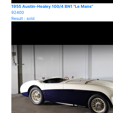
1955 Austin-Healey 100/4 BN1 "Le Mans"
92400
Result : sold