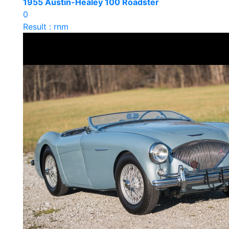
1955 Austin-Healey 100 Roadster
0
Result : rnm