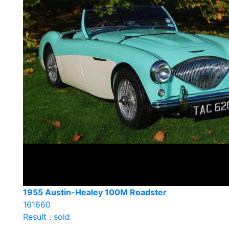
1955 Austin-Healey 100M Roadster
161660
Result : sold