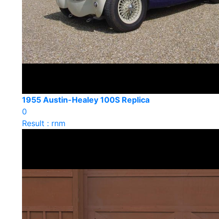
1955 Austin-Healey 100S Replica
0
Result : rnm