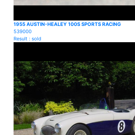
1955 AUSTIN-HEALEY 100S SPORTS RACING
539000
Result : sold