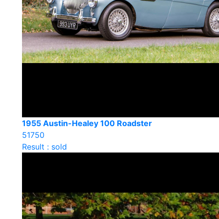
1955 Austin-Healey 100 Roadster
51750
Result : sold