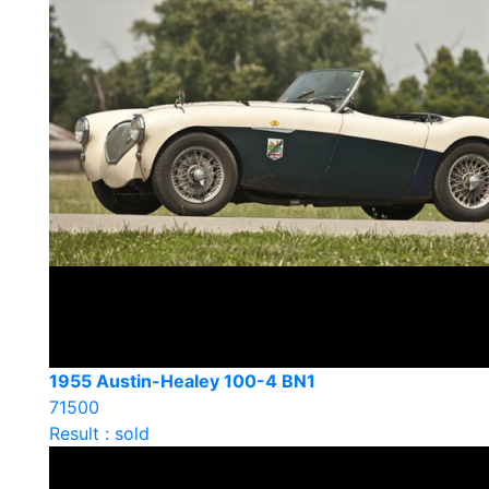
1955 Austin-Healey 100-4 BN1
71500
Result : sold