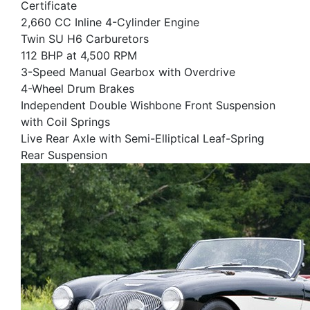
Certificate
2,660 CC Inline 4-Cylinder Engine
Twin SU H6 Carburetors
112 BHP at 4,500 RPM
3-Speed Manual Gearbox with Overdrive
4-Wheel Drum Brakes
Independent Double Wishbone Front Suspension
with Coil Springs
Live Rear Axle with Semi-Elliptical Leaf-Spring
Rear Suspension