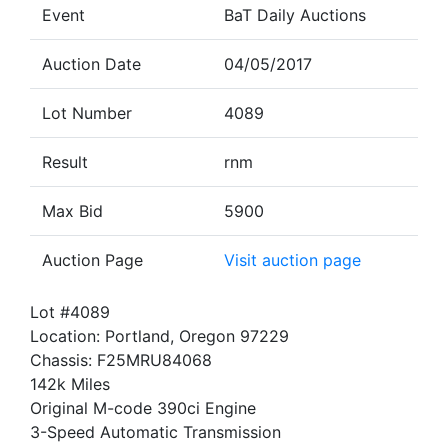
Event
BaT Daily Auctions
Auction Date
04/05/2017
Lot Number
4089
Result
rnm
Max Bid
5900
Auction Page
Visit auction page
Lot #4089
Location: Portland, Oregon 97229
Chassis: F25MRU84068
142k Miles
Original M-code 390ci Engine
3-Speed Automatic Transmission