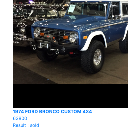
1974 FORD BRONCO CUSTOM 4X4
63800
Result : sold