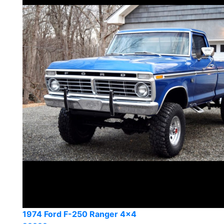
1974 Ford F-250 Ranger 4×4