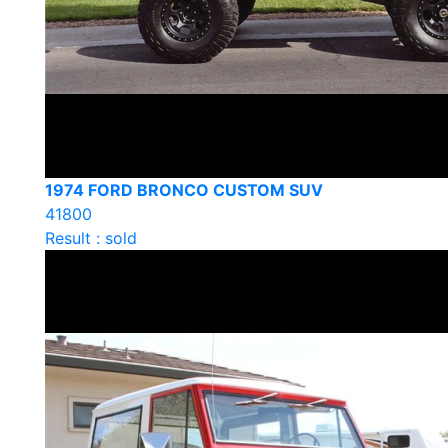
1974 FORD BRONCO CUSTOM SUV
41800
Result : sold