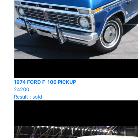
1974 FORD F-100 PICKUP
24200
Result : sold