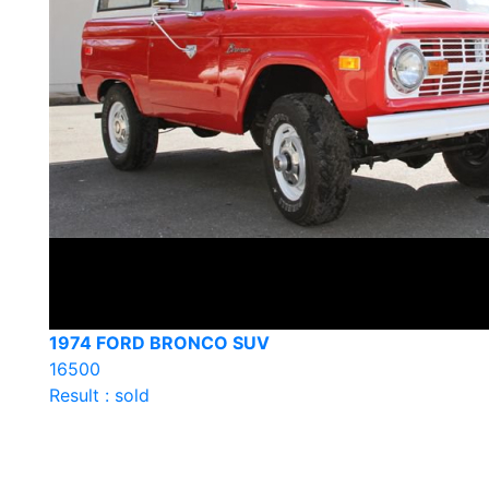
1974 FORD BRONCO SUV
16500
Result : sold