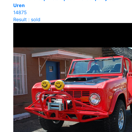
Uren
14875
Result : sold