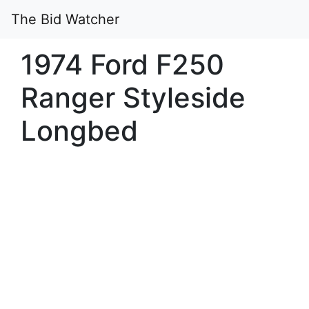
The Bid Watcher
1974 Ford F250
Ranger Styleside
Longbed