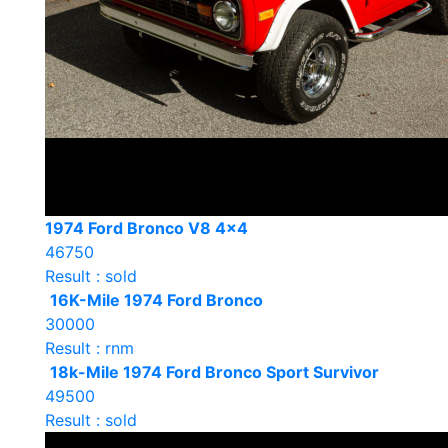
1974 Ford Bronco V8 4×4
46750
Result : sold
16K-Mile 1974 Ford Bronco
30000
Result : rnm
18k-Mile 1974 Ford Bronco Sport Survivor
49500
Result : sold