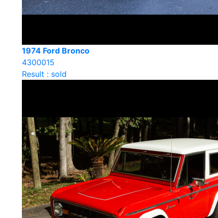
1974 Ford Bronco
4300015
Result : sold