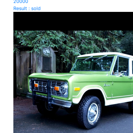
20000
Result : sold