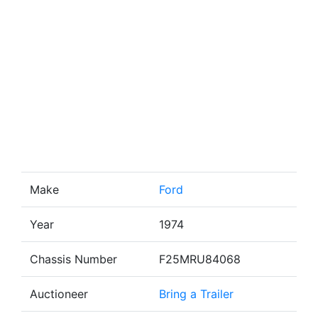
Make
Ford
Year
1974
Chassis Number
F25MRU84068
Auctioneer
Bring a Trailer