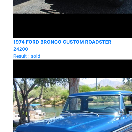
1974 FORD BRONCO CUSTOM ROADSTER
24200
Result : sold