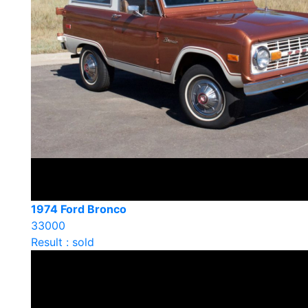
1974 Ford Bronco
33000
Result : sold