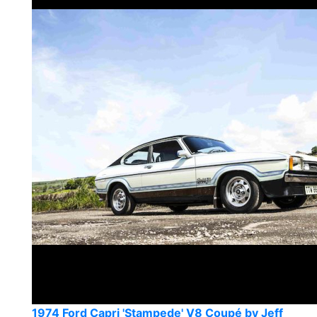
1974 Ford Capri 'Stampede' V8 Coupé by Jeff