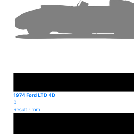
1974 Ford LTD 4D
0
Result : rnm