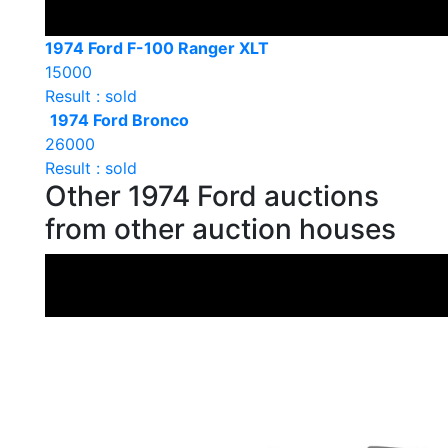
1974 Ford F-100 Ranger XLT
15000
Result : sold
1974 Ford Bronco
26000
Result : sold
Other 1974 Ford auctions
from other auction houses