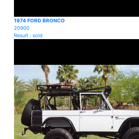
1974 FORD BRONCO
20900
Result : sold