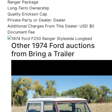
Ranger Package
Long-Term Ownership
Quality Erickson Cap
Private Party or Dealer: Dealer
Additional Charges From This Dealer: USD $0
Document Fee
Other 1974 Ford auctions
from Bring a Trailer