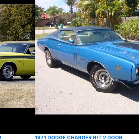
R
1971 DODGE CHARGER R/T 2 DOOR