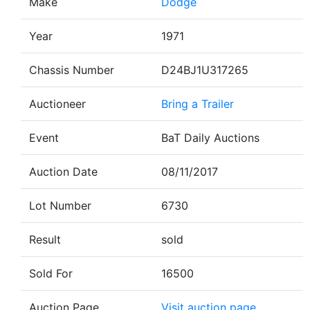
Make
Dodge
Year
1971
Chassis Number
D24BJ1U317265
Auctioneer
Bring a Trailer
Event
BaT Daily Auctions
Auction Date
08/11/2017
Lot Number
6730
Result
sold
Sold For
16500
Auction Page
Visit auction page