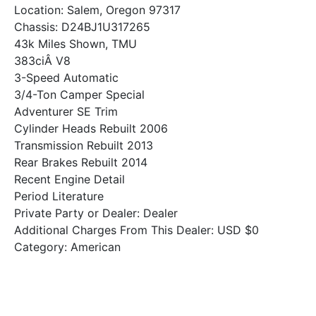
Location: Salem, Oregon 97317
Chassis: D24BJ1U317265
43k Miles Shown, TMU
383ciÂ V8
3-Speed Automatic
3/4-Ton Camper Special
Adventurer SE Trim
Cylinder Heads Rebuilt 2006
Transmission Rebuilt 2013
Rear Brakes Rebuilt 2014
Recent Engine Detail
Period Literature
Private Party or Dealer: Dealer
Additional Charges From This Dealer: USD $0
Category: American