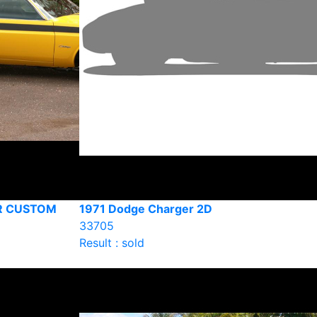
R CUSTOM
1971 Dodge Charger 2D
33705
Result : sold