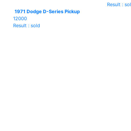
Result : so
1971 Dodge D-Series Pickup
12000
Result : sold