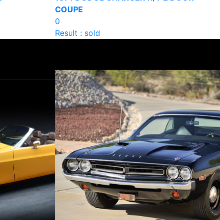
COUPE
0
Result : sold