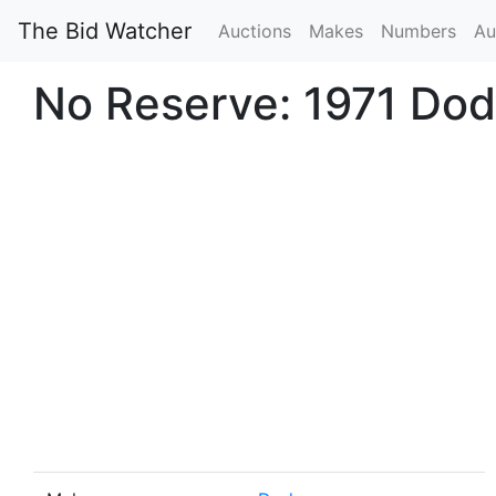
The Bid Watcher
Auctions
Makes
Numbers
Au
No Reserve: 1971 Do