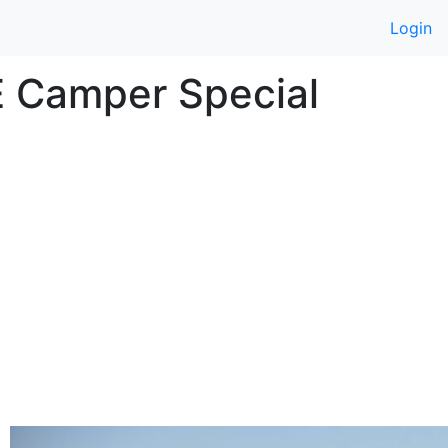
Login
E Camper Special