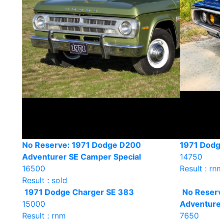
No Reserve: 1971 Dodge D200
1971 Dodg
Adventurer SE Camper Special
14750
16500
Result : rn
Result : sold
1971 Dodge Charger SE 383
No Reser
15000
Adventure
Result : rnm
7650