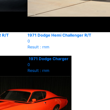
 R/T
1971 Dodge Hemi Challenger R/T
0
Result : rnm
1971 Dodge Charger
0
Result : rnm