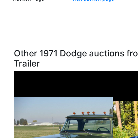
Other 1971 Dodge auctions fro
Trailer