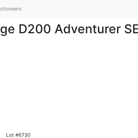
ctioneers
dge D200 Adventurer S
Lot #6730