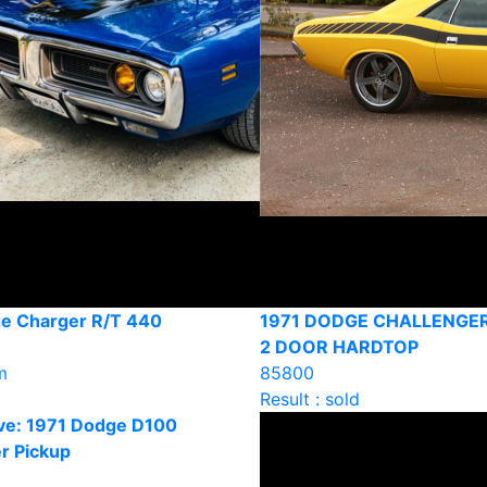
e Charger R/T 440
1971 DODGE CHALLENGE
2 DOOR HARDTOP
m
85800
Result : sold
ve: 1971 Dodge D100
r Pickup