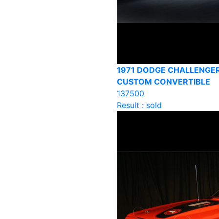
1971 DODGE CHALLENGER
CUSTOM CONVERTIBLE
137500
Result : sold