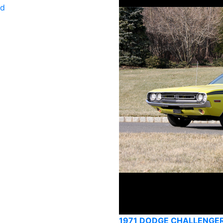
ld
1971 DODGE CHALLENGE