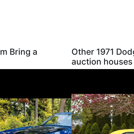
m Bring a
Other 1971 Dod
auction houses