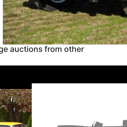
ge auctions from other