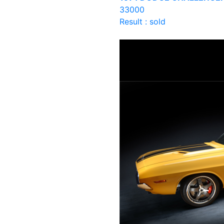
33000
Result : sold