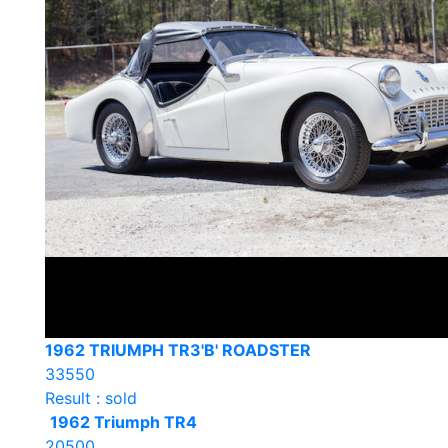
1962 TRIUMPH TR3'B' ROADSTER
33550
Result : sold
1962 Triumph TR4
20500