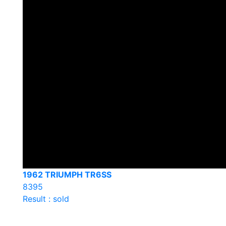
1962 TRIUMPH TR6SS
8395
Result : sold