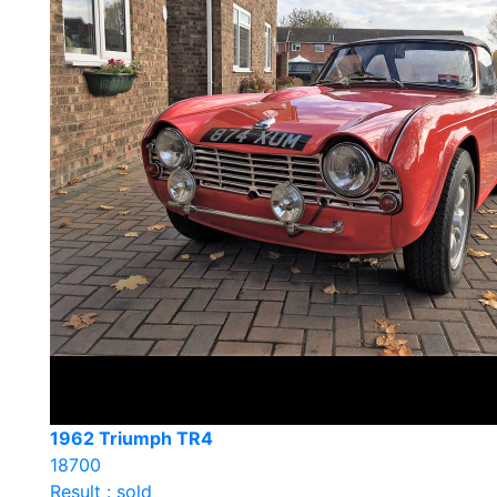
1962 Triumph TR4
18700
Result : sold