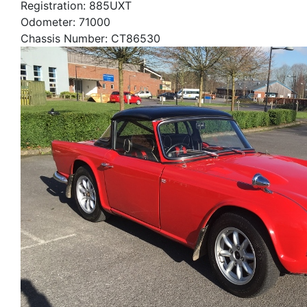
Registration: 885UXT
Odometer: 71000
Chassis Number: CT86530