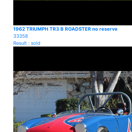
1962 TRIUMPH TR3 B ROADSTER no reserve
33358
Result : sold