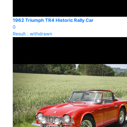
1962 Triumph TR4 Historic Rally Car
0
Result : withdrawn