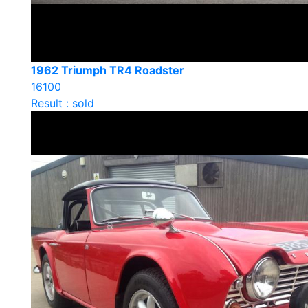
1962 Triumph TR4 Roadster
16100
Result : sold