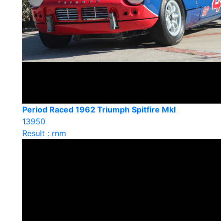
Period Raced 1962 Triumph Spitfire MkI
13950
Result : rnm