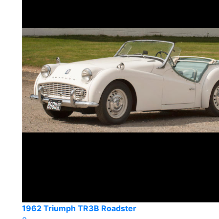
1962 Triumph TR3B Roadster