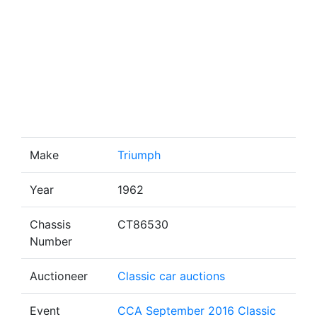
Make
Triumph
Year
1962
Chassis
CT86530
Number
Auctioneer
Classic car auctions
Event
CCA September 2016 Classic