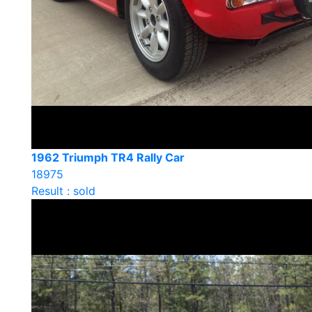
1962 Triumph TR4 Rally Car
18975
Result : sold