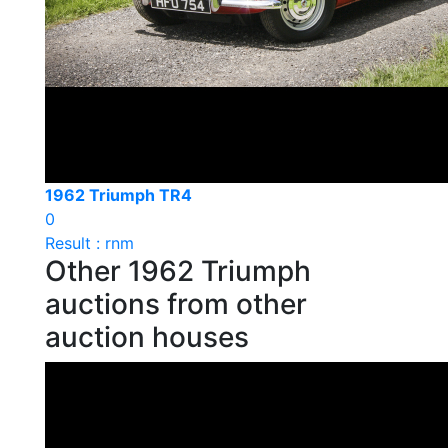
1962 Triumph TR4
0
Result : rnm
Other 1962 Triumph
auctions from other
auction houses