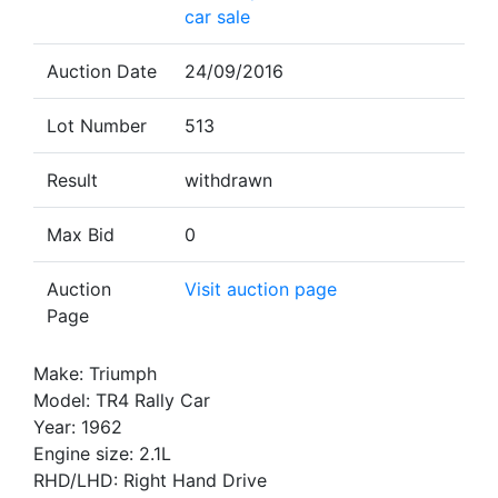
car sale
Auction Date
24/09/2016
Lot Number
513
Result
withdrawn
Max Bid
0
Auction
Visit auction page
Page
Make: Triumph
Model: TR4 Rally Car
Year: 1962
Engine size: 2.1L
RHD/LHD: Right Hand Drive