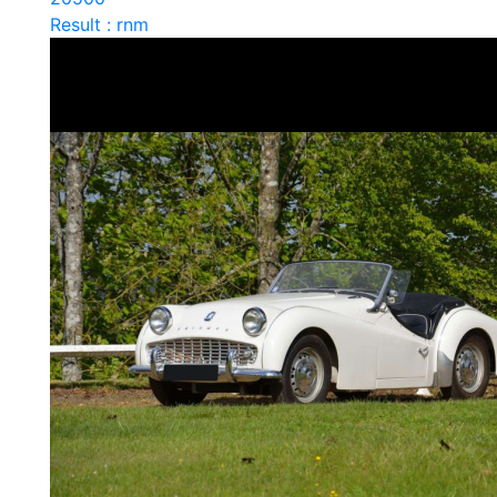
Result : rnm