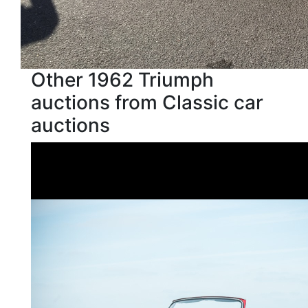
Other 1962 Triumph
auctions from Classic car
auctions