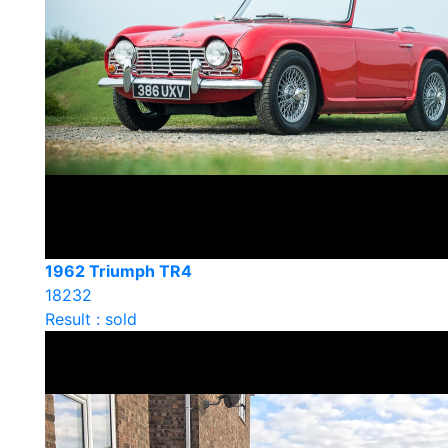
1962 Triumph TR4
18232
Result : sold