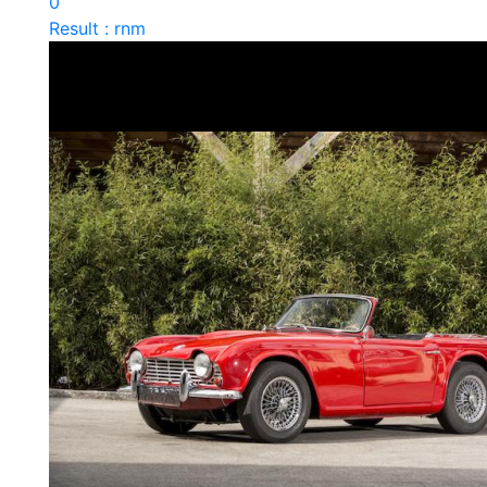
0
Result : rnm