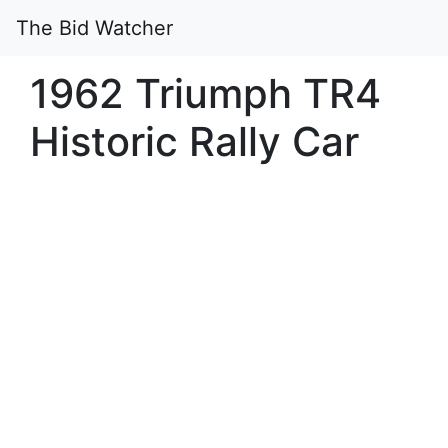
The Bid Watcher
1962 Triumph TR4
Historic Rally Car