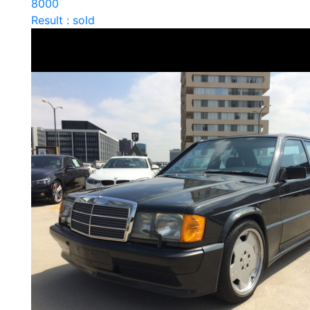
8000
Result : sold