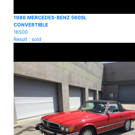
1986 MERCEDES-BENZ 560SL
CONVERTIBLE
16500
Result : sold