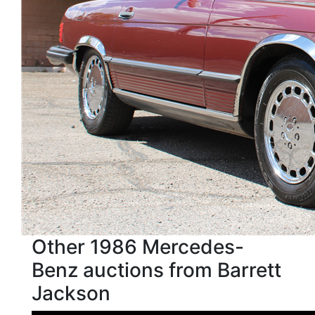
Other 1986 Mercedes-
Benz auctions from Barrett
Jackson