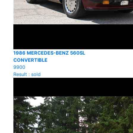
1986 MERCEDES-BENZ 560SL
CONVERTIBLE
9900
Result : sold