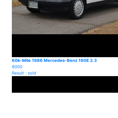
60k-Mile 1986 Mercedes-Benz 190E 2.3
8000
Result : sold