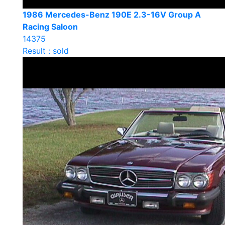
1986 Mercedes-Benz 190E 2.3-16V Group A
Racing Saloon
14375
Result : sold