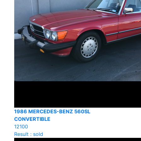
1986 MERCEDES-BENZ 560SL
CONVERTIBLE
12100
Result : sold