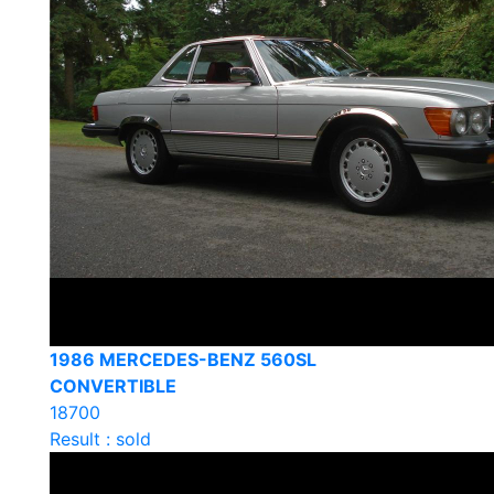
1986 MERCEDES-BENZ 560SL
CONVERTIBLE
18700
Result : sold