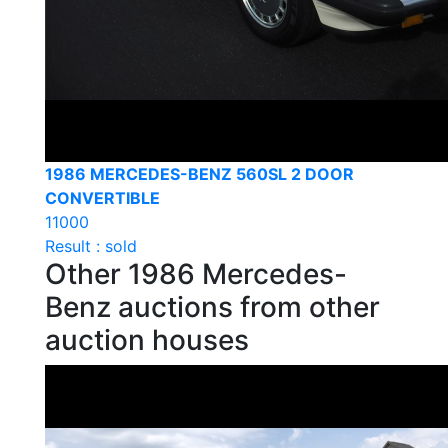
1986 MERCEDES-BENZ 560SL 2 DOOR
CONVERTIBLE
11000
Result : sold
Other 1986 Mercedes-
Benz auctions from other
auction houses