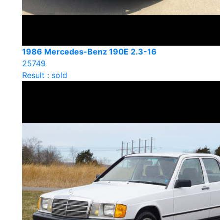
1986 Mercedes-Benz 190E 2.3-16
25749
Result : sold