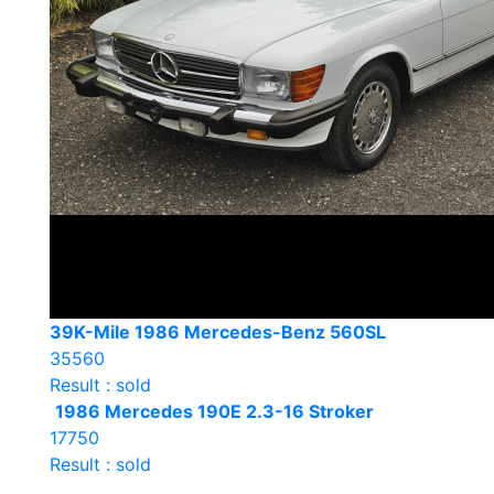
39K-Mile 1986 Mercedes-Benz 560SL
35560
Result : sold
1986 Mercedes 190E 2.3-16 Stroker
17750
Result : sold