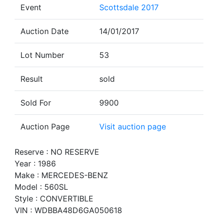
Event
Scottsdale 2017
Auction Date
14/01/2017
Lot Number
53
Result
sold
Sold For
9900
Auction Page
Visit auction page
Reserve : NO RESERVE
Year : 1986
Make : MERCEDES-BENZ
Model : 560SL
Style : CONVERTIBLE
VIN : WDBBA48D6GA050618