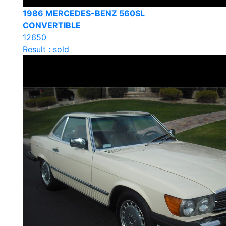
1986 MERCEDES-BENZ 560SL
CONVERTIBLE
12650
Result : sold