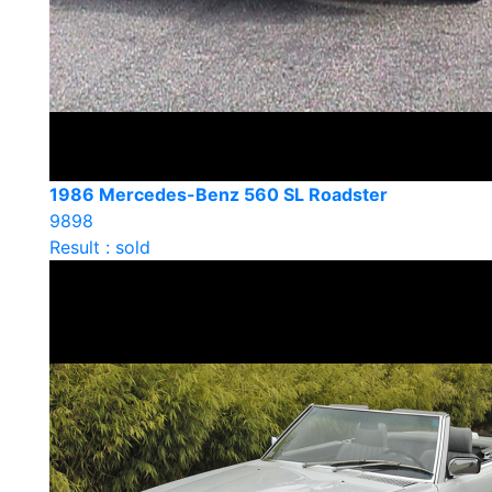
1986 Mercedes-Benz 560 SL Roadster
9898
Result : sold