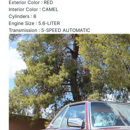
Exterior Color : RED
Interior Color : CAMEL
Cylinders : 8
Engine Size : 5.6-LITER
Transmission : 5-SPEED AUTOMATIC