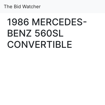
The Bid Watcher
1986 MERCEDES-
BENZ 560SL
CONVERTIBLE