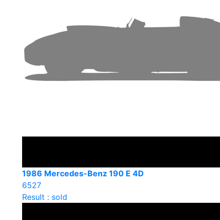
1986 Mercedes-Benz 190 E 4D
6527
Result : sold