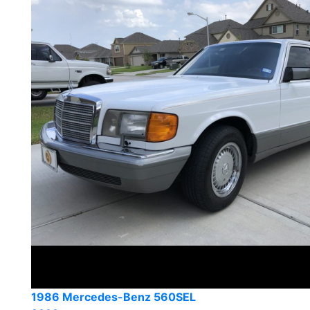
1986 Mercedes-Benz 560SEL