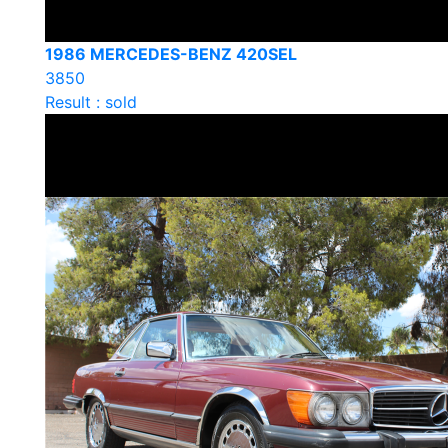
1986 MERCEDES-BENZ 420SEL
3850
Result : sold