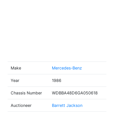
Make
Mercedes-Benz
Year
1986
Chassis Number
WDBBA48D6GA050618
Auctioneer
Barrett Jackson