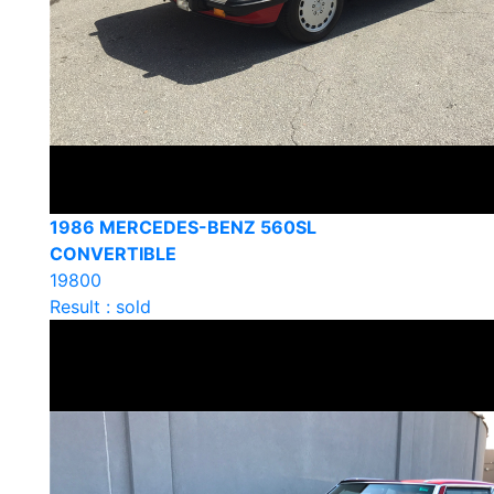
1986 MERCEDES-BENZ 560SL
CONVERTIBLE
19800
Result : sold