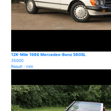
12K-Mile 1986 Mercedes-Benz 560SL
35000
Result : rnm