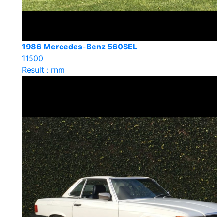
1986 Mercedes-Benz 560SEL
11500
Result : rnm