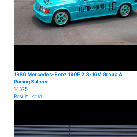
1986 Mercedes-Benz 190E 2.3-16V Group A
Racing Saloon
14375
Result : sold