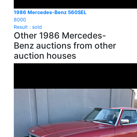
1986 Mercedes-Benz 560SEL
8000
Result : sold
Other 1986 Mercedes-
Benz auctions from other
auction houses