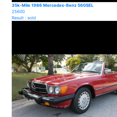
35k-Mile 1986 Mercedes-Benz 560SEL
25600
Result : sold