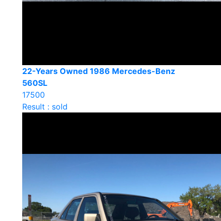
22-Years Owned 1986 Mercedes-Benz
560SL
17500
Result : sold