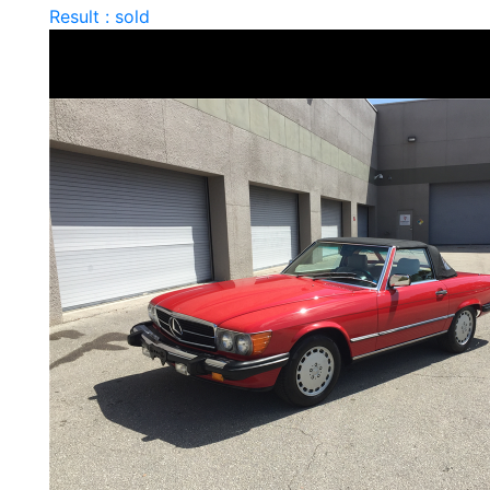
Result : sold