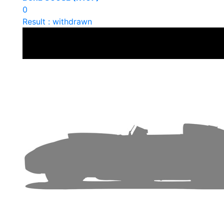
0
Result : withdrawn