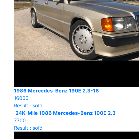
1986 Mercedes-Benz 190E 2.3-16
16000
Result : sold
24K-Mile 1986 Mercedes-Benz 190E 2.3
7700
Result : sold