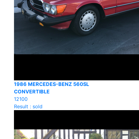
1986 MERCEDES-BENZ 560SL
CONVERTIBLE
12100
Result : sold