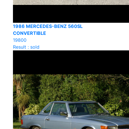
1986 MERCEDES-BENZ 560SL
CONVERTIBLE
19800
Result : sold