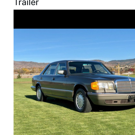
Trailer