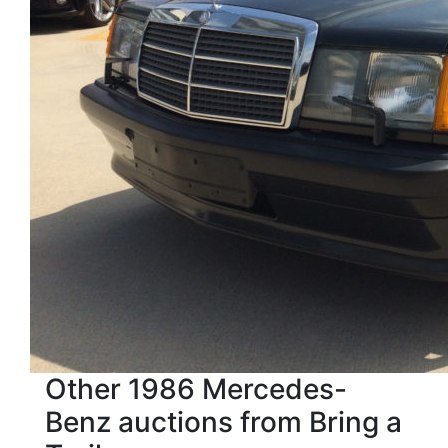
Other 1986 Mercedes-
Benz auctions from Bring a