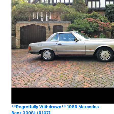
**Regretfully Withdrawn** 1986 Mercedes-
Benz 300SL (R107)