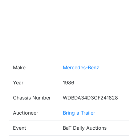
Make
Mercedes-Benz
Year
1986
Chassis Number
WDBDA34D3GF241828
Auctioneer
Bring a Trailer
Event
BaT Daily Auctions