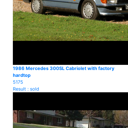
1986 Mercedes 300SL Cabriolet with factory
hardtop
5175
Result : sold