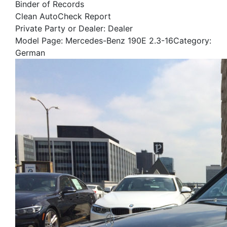
Binder of Records
Clean AutoCheck Report
Private Party or Dealer: Dealer
Model Page: Mercedes-Benz 190E 2.3-16Category:
German