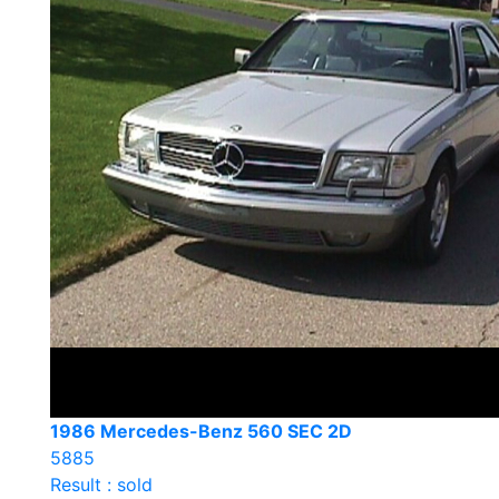
1986 Mercedes-Benz 560 SEC 2D
5885
Result : sold