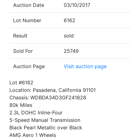
Auction Date
03/10/2017
Lot Number
6162
Result
sold
Sold For
25749
Auction Page
Visit auction page
Lot #6162
Location: Pasadena, California 91101
Chassis: WDBDA34D3GF241828
80k Miles
2.3L DOHC Inline-Four
5-Speed Manual Transmission
Black Pearl Metallic over Black
AMG Aero 1 Wheels