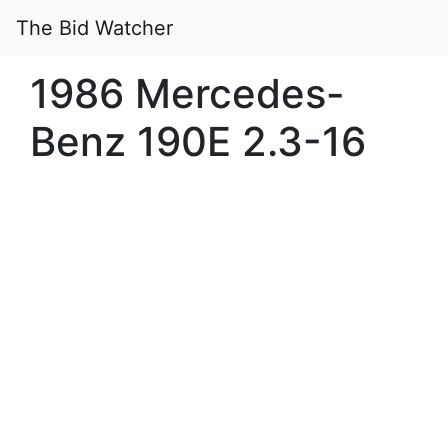
The Bid Watcher
1986 Mercedes-
Benz 190E 2.3-16