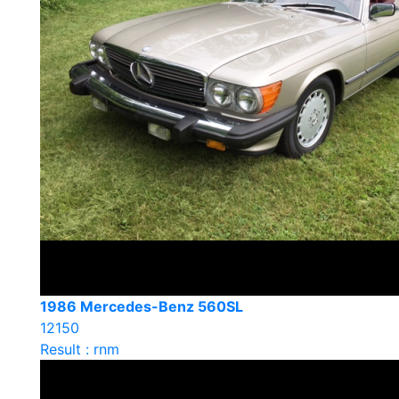
1986 Mercedes-Benz 560SL
12150
Result : rnm