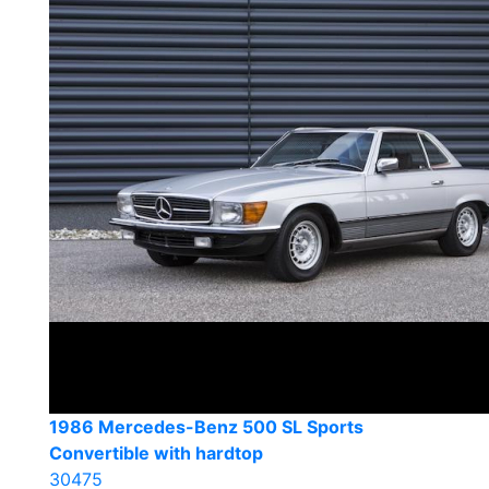
1986 Mercedes-Benz 500 SL Sports
Convertible with hardtop
30475