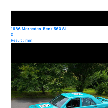
1986 Mercedes-Benz 560 SL
0
Result : rnm