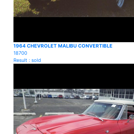
1964 CHEVROLET MALIBU CONVERTIBLE
18700
Result : sold