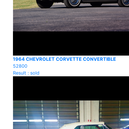
1964 CHEVROLET CORVETTE CONVERTIBLE
52800
Result : sold