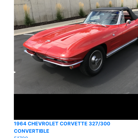
1964 CHEVROLET CORVETTE 327/300
CONVERTIBLE