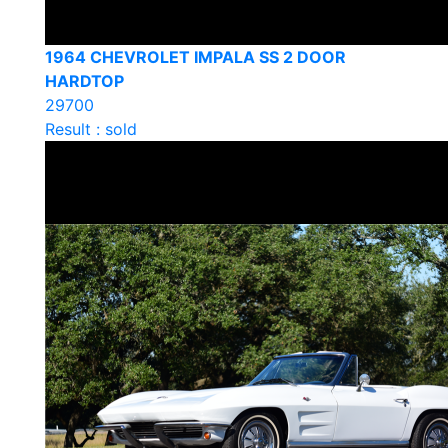
1964 CHEVROLET IMPALA SS 2 DOOR
HARDTOP
29700
Result : sold