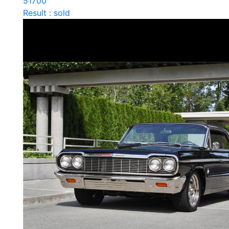
51700
Result : sold