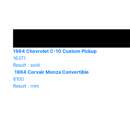
1964 Chevrolet C-10 Custom Pickup
16371
Result : sold
1964 Corvair Monza Convertible
6100
Result : rnm