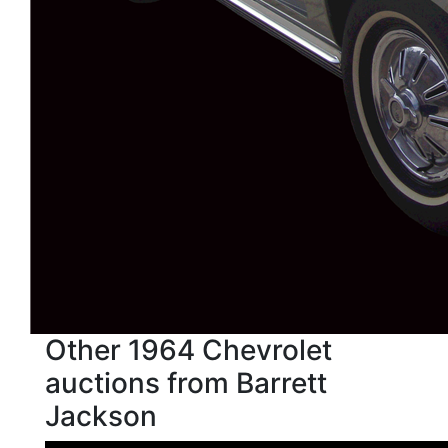
Other 1964 Chevrolet
auctions from Barrett
Jackson