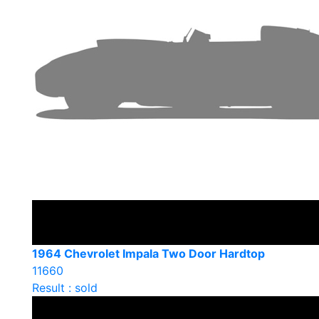
1964 Chevrolet Impala Two Door Hardtop
11660
Result : sold