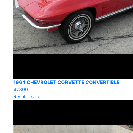
1964 CHEVROLET CORVETTE CONVERTIBLE
47300
Result : sold