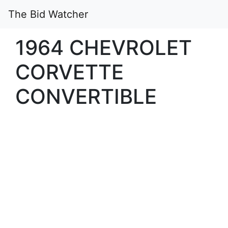
The Bid Watcher
1964 CHEVROLET
CORVETTE
CONVERTIBLE