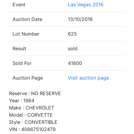
Event
Las Vegas 2016
Auction Date
13/10/2016
Lot Number
625
Result
sold
Sold For
41800
Auction Page
Visit auction page
Reserve : NO RESERVE
Year : 1964
Make : CHEVROLET
Model : CORVETTE
Style : CONVERTIBLE
VIN : 40867S102479