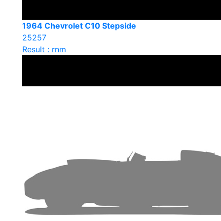
1964 Chevrolet C10 Stepside
25257
Result : rnm