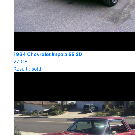
1964 Chevrolet Impala SS 2D
27018
Result : sold