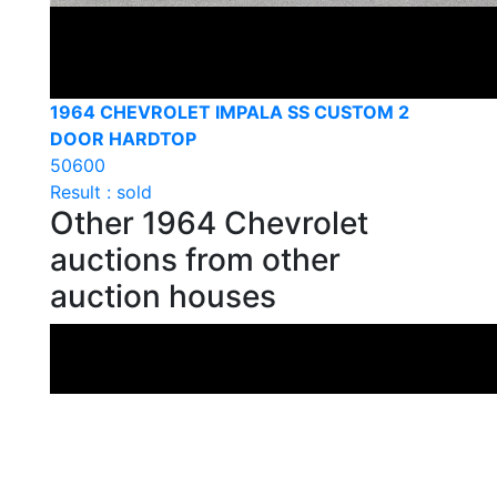
1964 CHEVROLET IMPALA SS CUSTOM 2
DOOR HARDTOP
50600
Result : sold
Other 1964 Chevrolet
auctions from other
auction houses