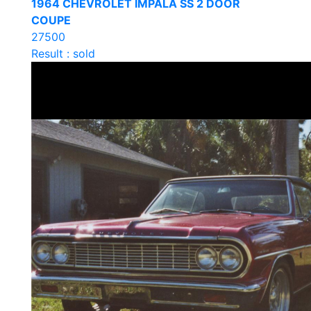
1964 CHEVROLET IMPALA SS 2 DOOR
COUPE
27500
Result : sold