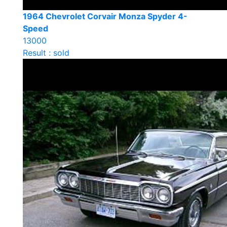
1964 Chevrolet Corvair Monza Spyder 4-
Speed
13000
Result : sold