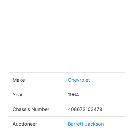
Make
Chevrolet
Year
1964
Chassis Number
40867S102479
Auctioneer
Barrett Jackson