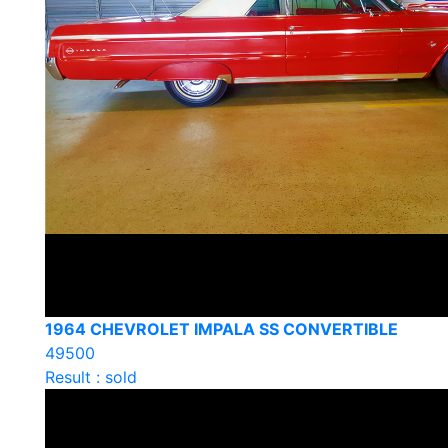
1964 CHEVROLET IMPALA SS CONVERTIBLE
49500
Result : sold