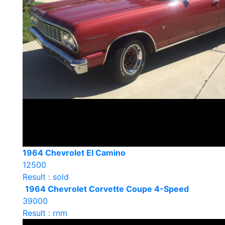
1964 Chevrolet El Camino
12500
Result : sold
1964 Chevrolet Corvette Coupe 4-Speed
39000
Result : rnm