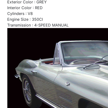
Exterior Color : GREY
Interior Color : RED
Cylinders : V8
Engine Size : 350CI
Transmission : 4-SPEED MANUAL