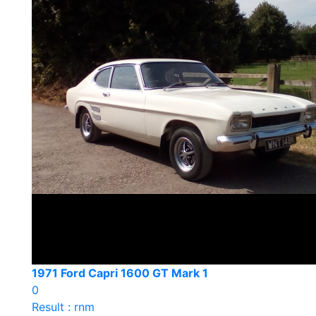
1971 Ford Capri 1600 GT Mark 1
0
Result : rnm