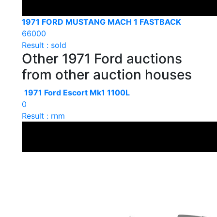
1971 FORD MUSTANG MACH 1 FASTBACK
66000
Result : sold
Other 1971 Ford auctions
from other auction houses
1971 Ford Escort Mk1 1100L
0
Result : rnm