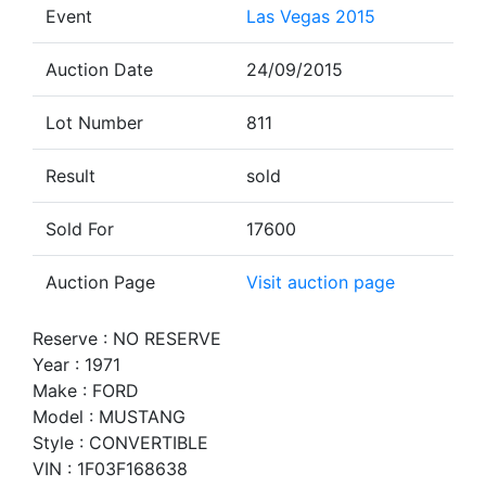
Event
Las Vegas 2015
Auction Date
24/09/2015
Lot Number
811
Result
sold
Sold For
17600
Auction Page
Visit auction page
Reserve : NO RESERVE
Year : 1971
Make : FORD
Model : MUSTANG
Style : CONVERTIBLE
VIN : 1F03F168638