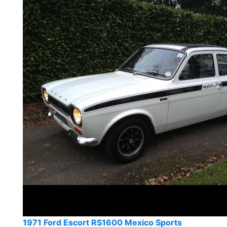
1971 Ford Escort RS1600 Mexico Sports