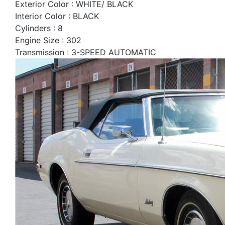
Exterior Color : WHITE/ BLACK
Interior Color : BLACK
Cylinders : 8
Engine Size : 302
Transmission : 3-SPEED AUTOMATIC