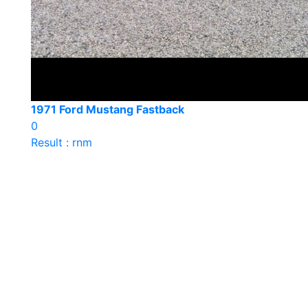
1971 Ford Mustang Fastback
0
Result : rnm