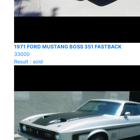
1971 FORD MUSTANG BOSS 351 FASTBACK
33000
Result : sold