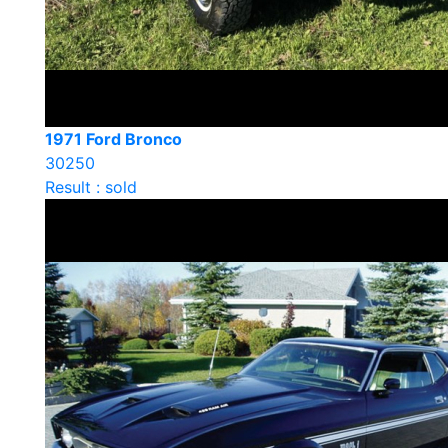
1971 Ford Bronco
30250
Result : sold