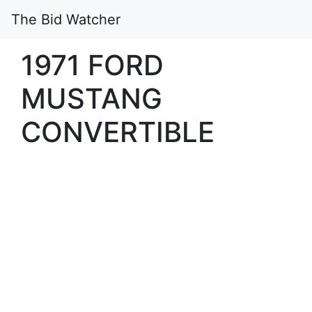
The Bid Watcher
1971 FORD
MUSTANG
CONVERTIBLE