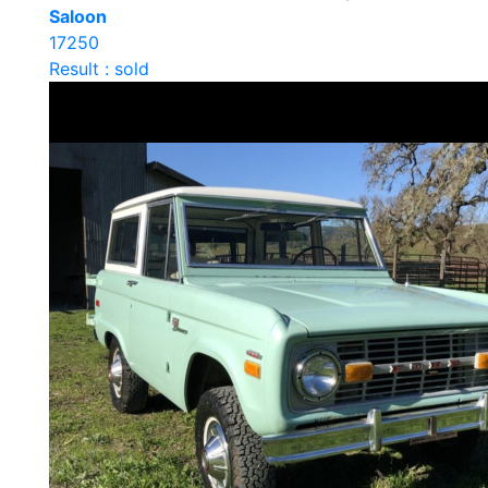
Saloon
17250
Result : sold