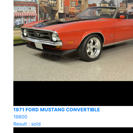
1971 FORD MUSTANG CONVERTIBLE
19800
Result : sold