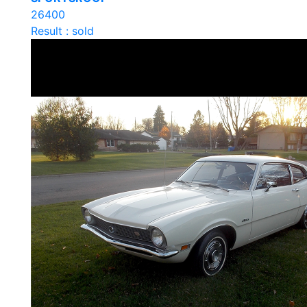
26400
Result : sold