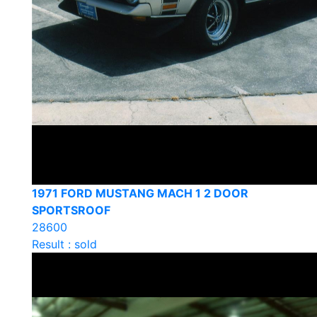
1971 FORD MUSTANG MACH 1 2 DOOR
SPORTSROOF
28600
Result : sold