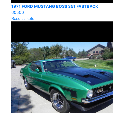
1971 FORD MUSTANG BOSS 351 FASTBACK
60500
Result : sold