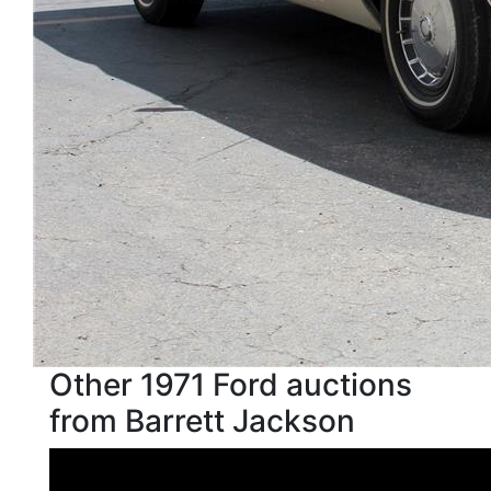
Other 1971 Ford auctions
from Barrett Jackson