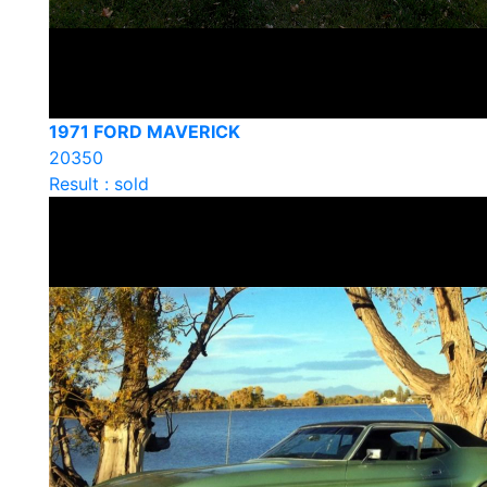
1971 FORD MAVERICK
20350
Result : sold