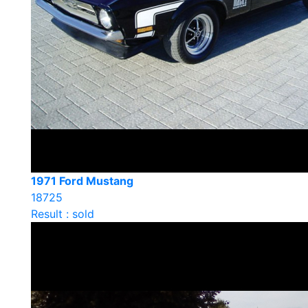
1971 Ford Mustang
18725
Result : sold