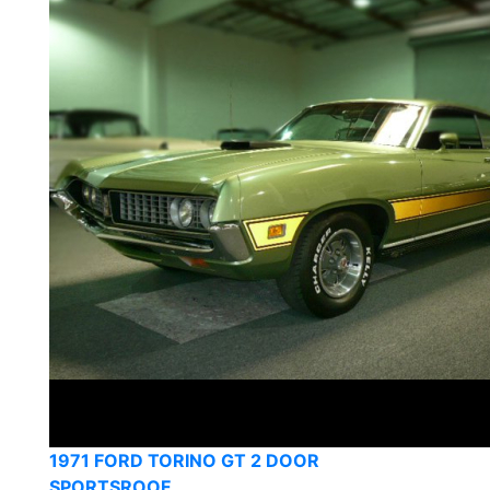
1971 FORD TORINO GT 2 DOOR
SPORTSROOF