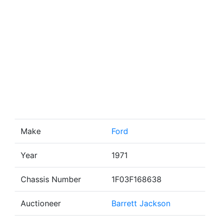
Make
Ford
Year
1971
Chassis Number
1F03F168638
Auctioneer
Barrett Jackson