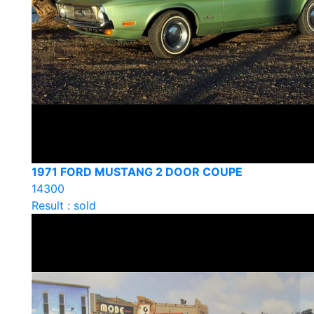
1971 FORD MUSTANG 2 DOOR COUPE
14300
Result : sold