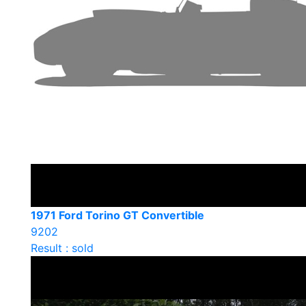
1971 Ford Torino GT Convertible
9202
Result : sold