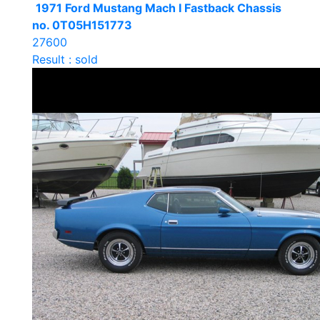
1971 Ford Mustang Mach I Fastback Chassis
no. 0T05H151773
27600
Result : sold