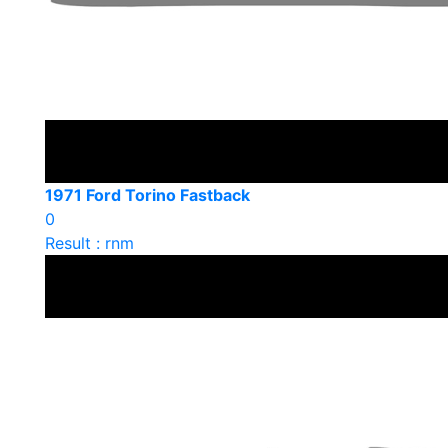
1971 Ford Torino Fastback
0
Result : rnm