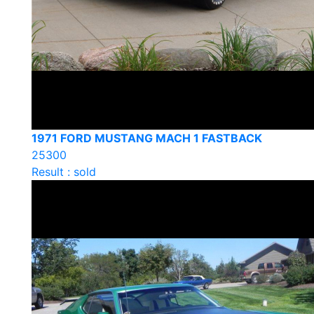
1971 FORD MUSTANG MACH 1 FASTBACK
25300
Result : sold