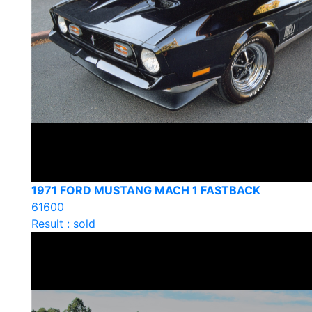
1971 FORD MUSTANG MACH 1 FASTBACK
61600
Result : sold