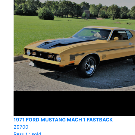
1971 FORD MUSTANG MACH 1 FASTBACK
29700
Result : sold