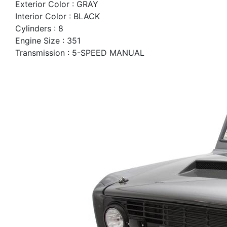
Exterior Color : GRAY
Interior Color : BLACK
Cylinders : 8
Engine Size : 351
Transmission : 5-SPEED MANUAL