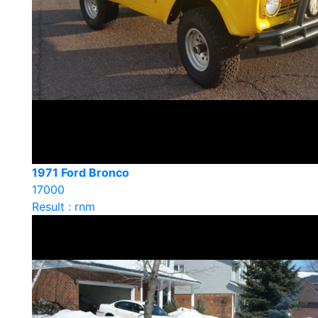
1971 Ford Bronco
17000
Result : rnm