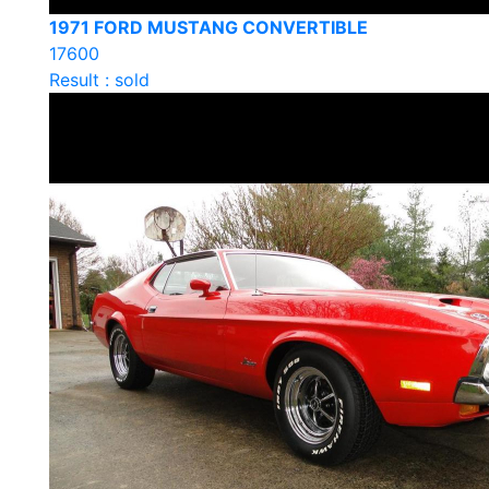
1971 FORD MUSTANG CONVERTIBLE
17600
Result : sold