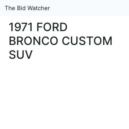
The Bid Watcher
1971 FORD
BRONCO CUSTOM
SUV