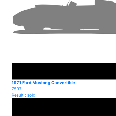
1971 Ford Mustang Convertible
7597
Result : sold