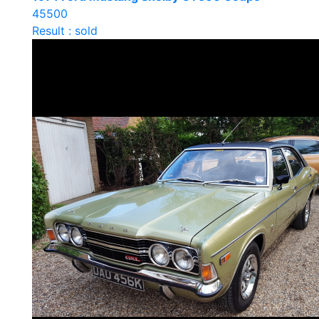
45500
Result : sold