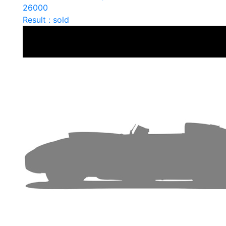
26000
Result : sold