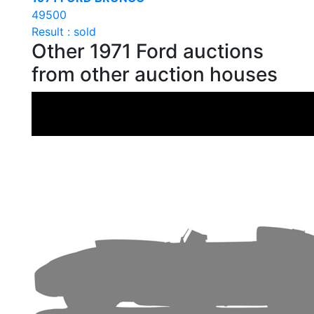
49500
Result : sold
Other 1971 Ford auctions
from other auction houses