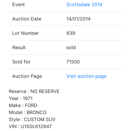
Event
Scottsdale 2014
Auction Date
14/01/2014
Lot Number
939
Result
sold
Sold For
71500
Auction Page
Visit auction page
Reserve : NO RESERVE
Year : 1971
Make : FORD
Model : BRONCO
Style : CUSTOM SUV
VIN : U15GLK12847