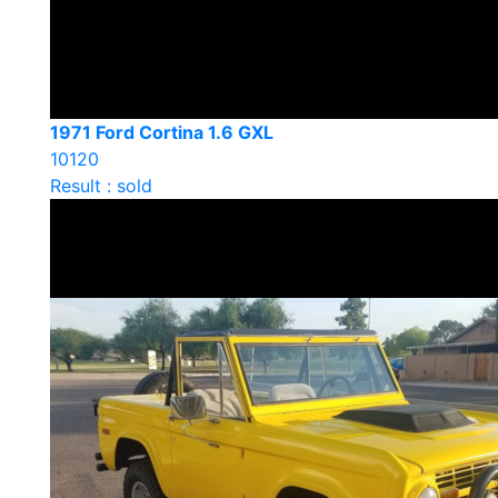
1971 Ford Cortina 1.6 GXL
10120
Result : sold