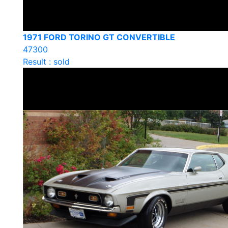
1971 FORD TORINO GT CONVERTIBLE
47300
Result : sold