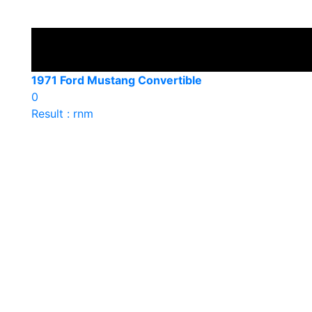
1971 Ford Mustang Convertible
0
Result : rnm