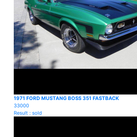
1971 FORD MUSTANG BOSS 351 FASTBACK
33000
Result : sold