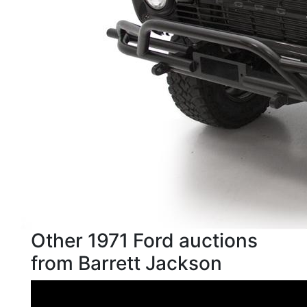
Other 1971 Ford auctions
from Barrett Jackson