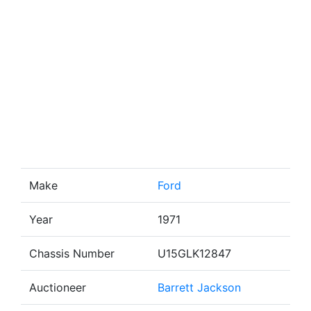
Make
Ford
Year
1971
Chassis Number
U15GLK12847
Auctioneer
Barrett Jackson