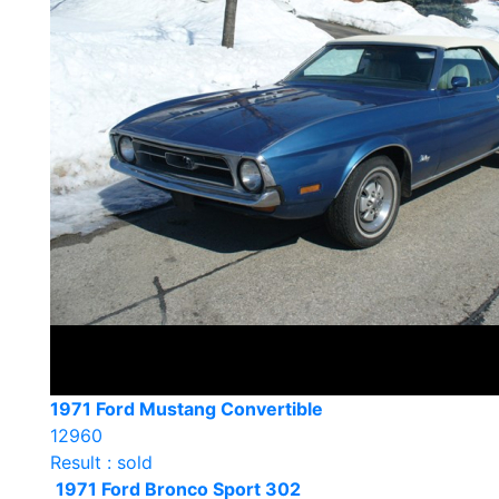
1971 Ford Mustang Convertible
12960
Result : sold
1971 Ford Bronco Sport 302