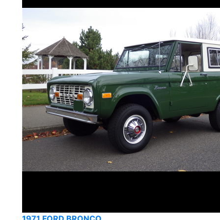
1971 FORD BRONCO