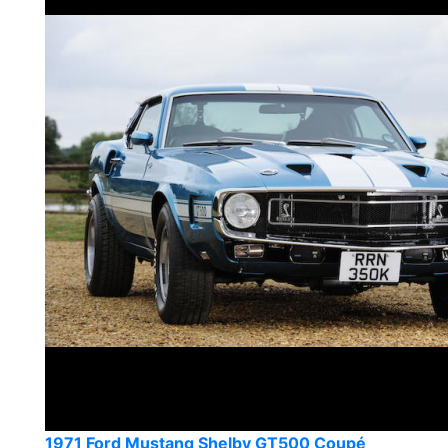
1971 Ford Mustang Shelby GT500 Coupé