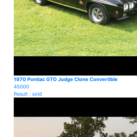
1970 Pontiac GTO Judge Clone Convertible
45000
Result : sold