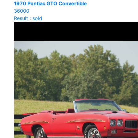
1970 Pontiac GTO Convertible
36000
Result : sold