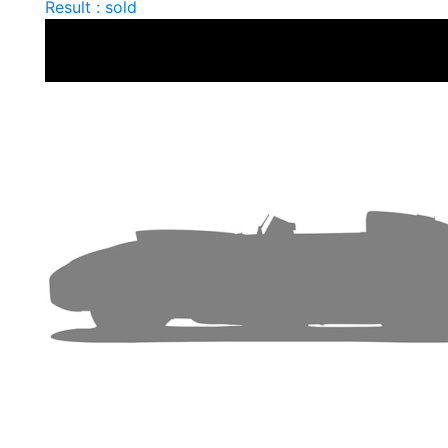
Result : sold