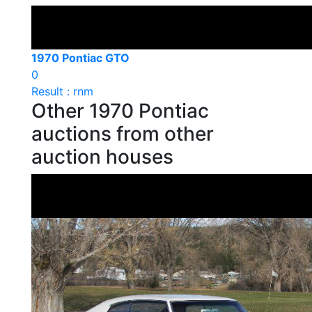
1970 Pontiac GTO
0
Result : rnm
Other 1970 Pontiac
auctions from other
auction houses