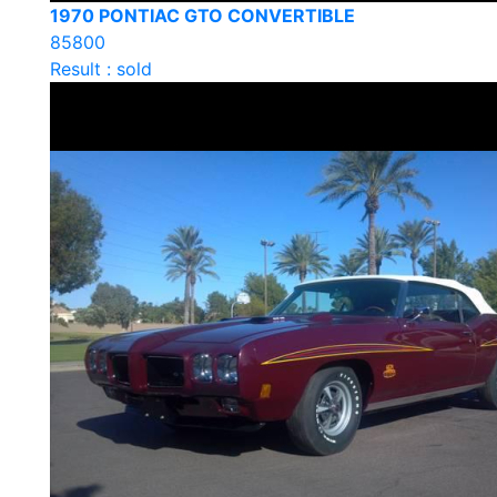
1970 PONTIAC GTO CONVERTIBLE
85800
Result : sold