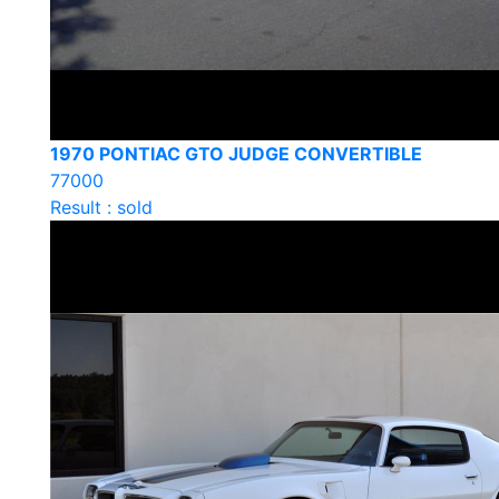
1970 PONTIAC GTO JUDGE CONVERTIBLE
77000
Result : sold