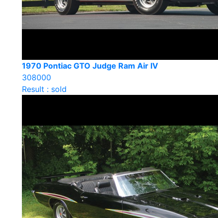
1970 Pontiac GTO Judge Ram Air IV
308000
Result : sold