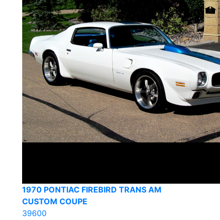
1970 PONTIAC FIREBIRD TRANS AM
CUSTOM COUPE
39600