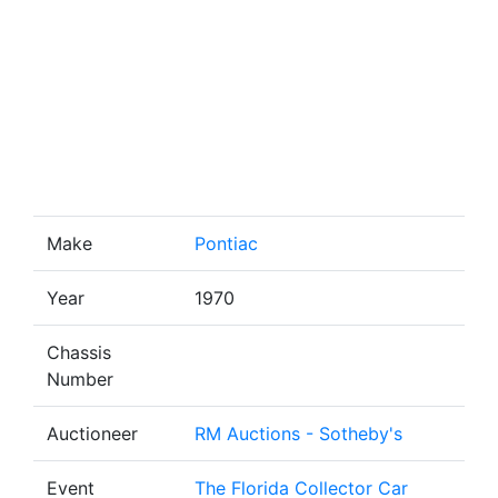
Make
Pontiac
Year
1970
Chassis
Number
Auctioneer
RM Auctions - Sotheby's
Event
The Florida Collector Car