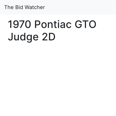
The Bid Watcher
1970 Pontiac GTO
Judge 2D