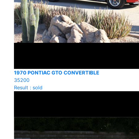
1970 PONTIAC GTO CONVERTIBLE
35200
Result : sold