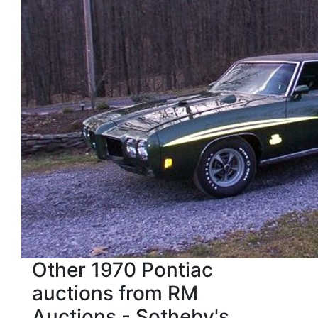
Other 1970 Pontiac
auctions from RM
Auctions - Sotheby's