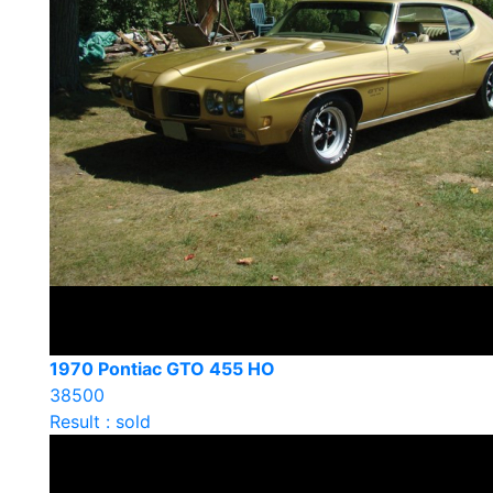
1970 Pontiac GTO 455 HO
38500
Result : sold