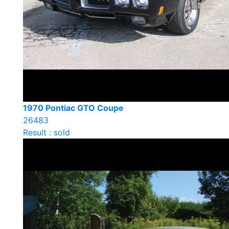
1970 Pontiac GTO Coupe
26483
Result : sold