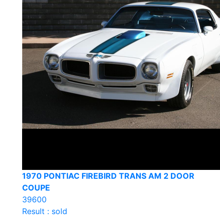
1970 PONTIAC FIREBIRD TRANS AM 2 DOOR
COUPE
39600
Result : sold