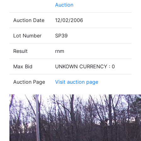
Auction
Auction Date
12/02/2006
Lot Number
SP39
Result
rnm
Max Bid
UNKOWN CURRENCY : 0
Auction Page
Visit auction page