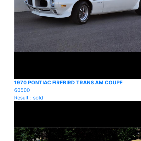
1970 PONTIAC FIREBIRD TRANS AM COUPE
60500
Result : sold