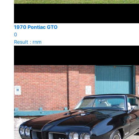
1970 Pontiac GTO
0
Result : rnm