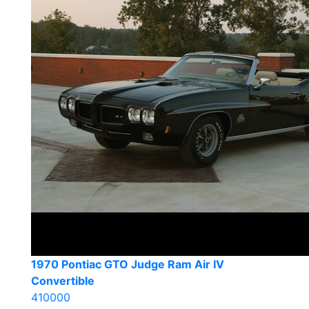
1970 Pontiac GTO Judge Ram Air IV
Convertible
410000