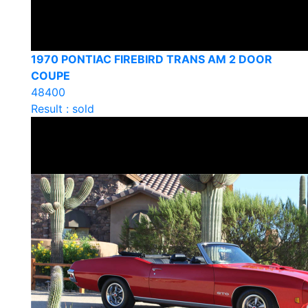
1970 PONTIAC FIREBIRD TRANS AM 2 DOOR
COUPE
48400
Result : sold