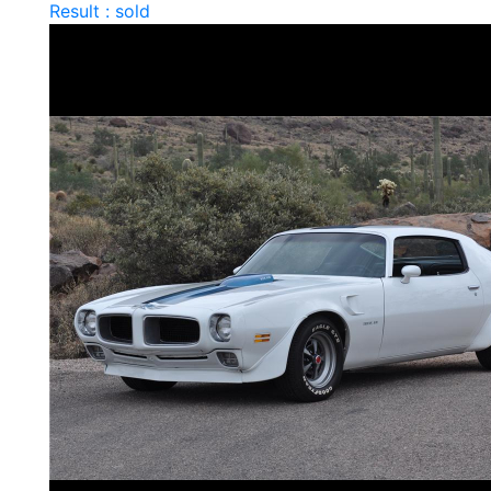
Result : sold