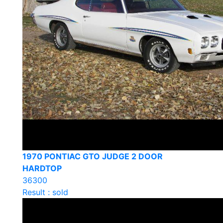
1970 PONTIAC GTO JUDGE 2 DOOR
HARDTOP
36300
Result : sold