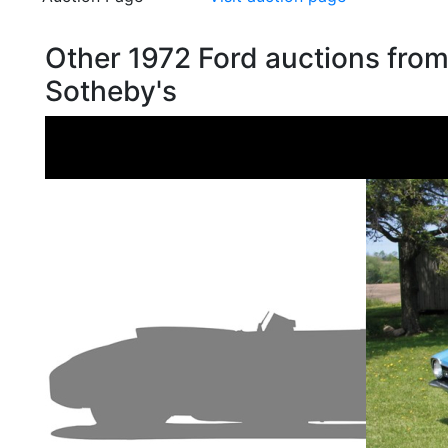
Other 1972 Ford auctions fro
Sotheby's