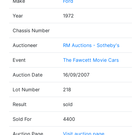
Make
Ford
Year
1972
Chassis Number
Auctioneer
RM Auctions - Sotheby's
Event
The Fawcett Movie Cars
Auction Date
16/09/2007
Lot Number
218
Result
sold
Sold For
4400
Auction Page
Visit auction page