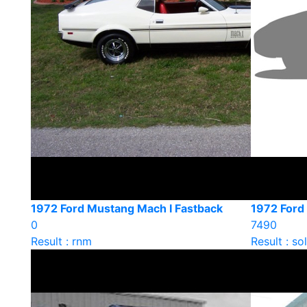
1972 Ford Mustang Mach I Fastback
1972 Ford
0
7490
Result : rnm
Result : so