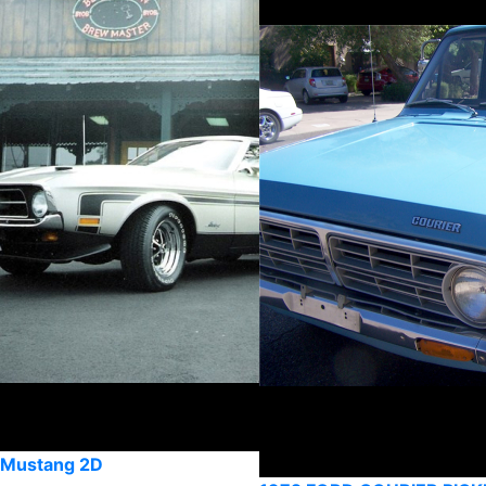
 Mustang 2D