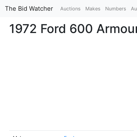
The Bid Watcher
Auctions
Makes
Numbers
Au
1972 Ford 600 Armou