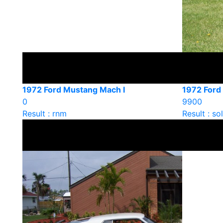
1972 Ford Mustang Mach I
1972 Ford
0
9900
Result : rnm
Result : so