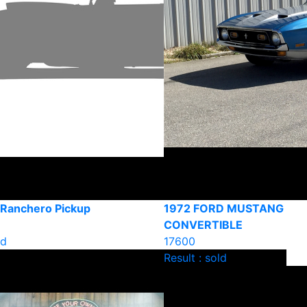
 Ranchero Pickup
1972 FORD MUSTANG
CONVERTIBLE
ld
17600
Result : sold