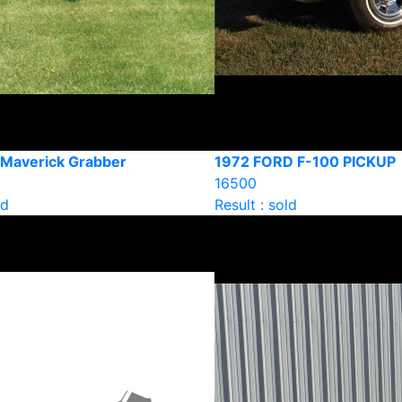
 Maverick Grabber
1972 FORD F-100 PICKUP
16500
ld
Result : sold