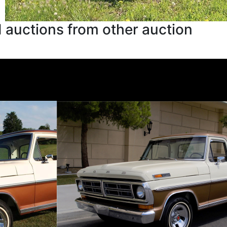
 auctions from other auction