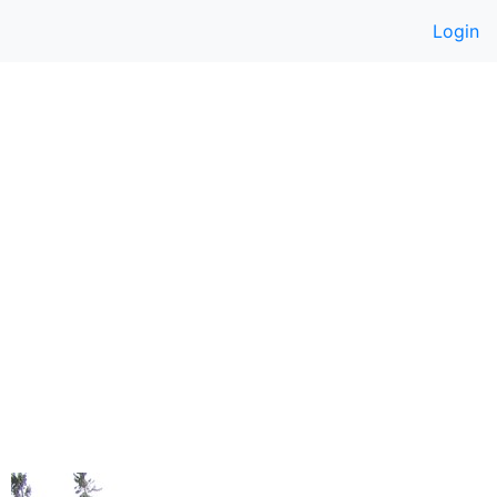
Login