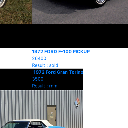
1972 FORD F-100 PICKUP
26400
Result : sold
1972 Ford Gran Torino
3500
Result : rnm