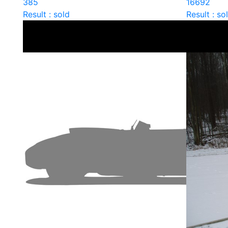
385
16692
Result : sold
Result : so