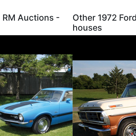
m RM Auctions -
Other 1972 Ford
houses