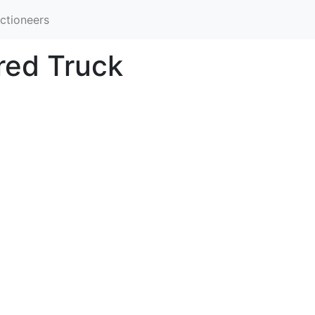
ctioneers
red Truck