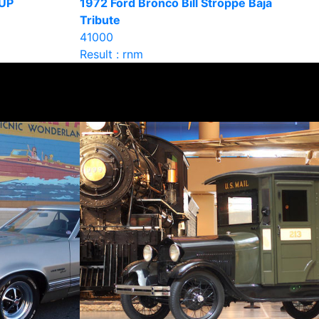
UP
1972 Ford Bronco Bill Stroppe Baja
Tribute
41000
Result : rnm