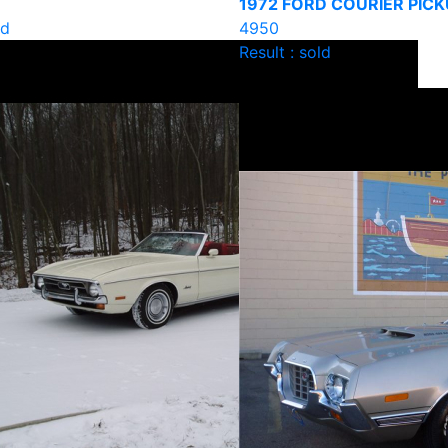
1972 FORD COURIER PICK
ld
4950
Result : sold