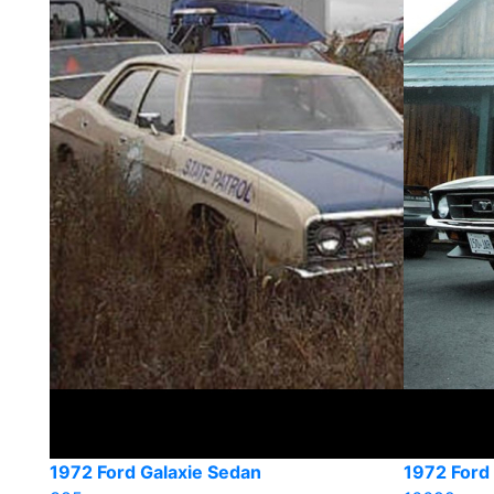
1972 Ford Galaxie Sedan
1972 Ford