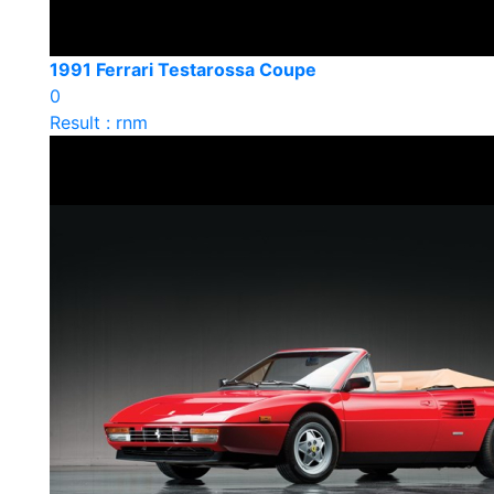
1991 Ferrari Testarossa Coupe
0
Result : rnm