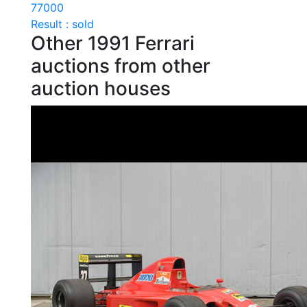
77000
Result : sold
Other 1991 Ferrari
auctions from other
auction houses