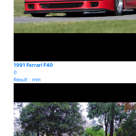
1991 Ferrari F40
0
Result : rnm