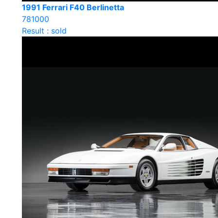
1991 Ferrari F40 Berlinetta
781000
Result : sold