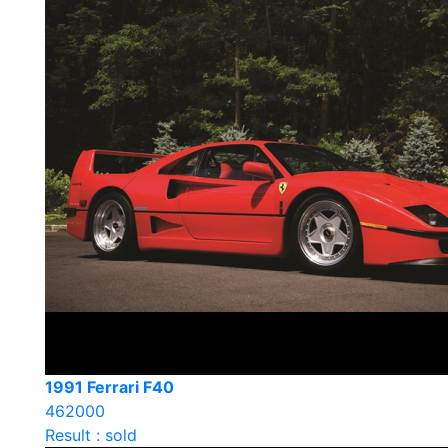
1991 Ferrari F40
462000
Result : sold