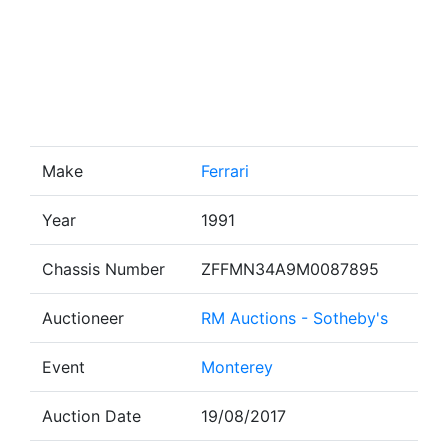
Make
Ferrari
Year
1991
Chassis Number
ZFFMN34A9M0087895
Auctioneer
RM Auctions - Sotheby's
Event
Monterey
Auction Date
19/08/2017