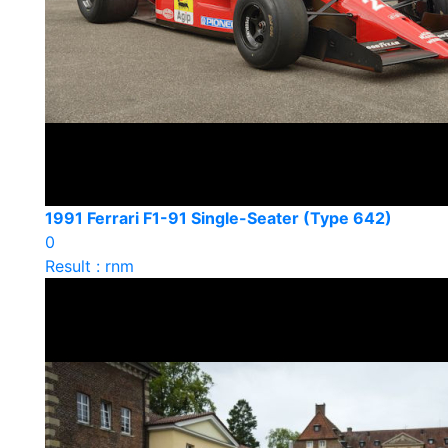
1991 Ferrari F1-91 Single-Seater (Type 642)
0
Result : rnm