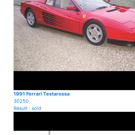
1991 Ferrari Testarossa
30250
Result : sold