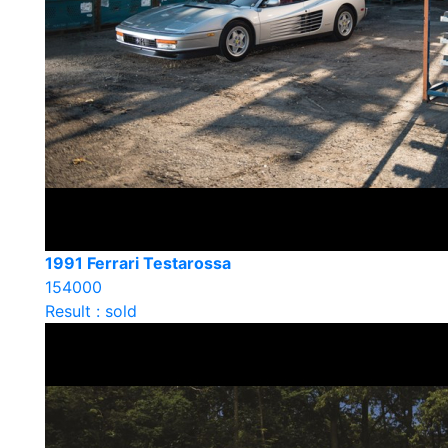
1991 Ferrari Testarossa
154000
Result : sold