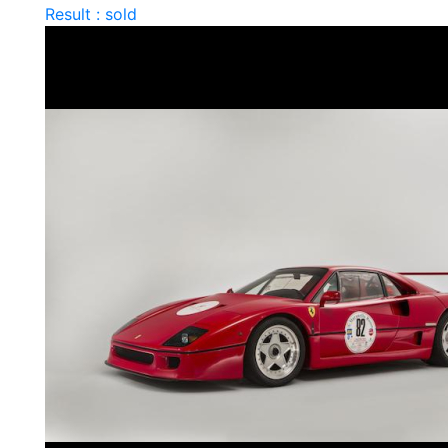
Result : sold