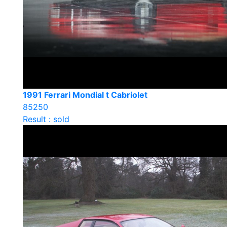
1991 Ferrari Mondial t Cabriolet
85250
Result : sold