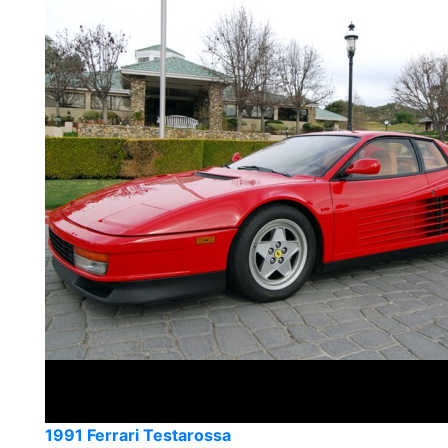
1991 Ferrari Testarossa