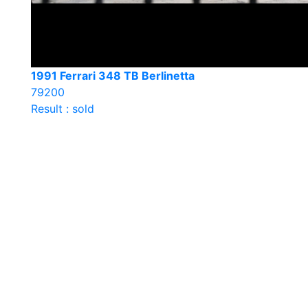
1991 Ferrari 348 TB Berlinetta
79200
Result : sold