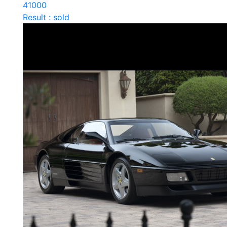
41000
Result : sold