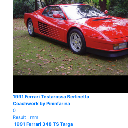
1991 Ferrari Testarossa Berlinetta
Coachwork by Pininfarina
0
Result : rnm
1991 Ferrari 348 TS Targa