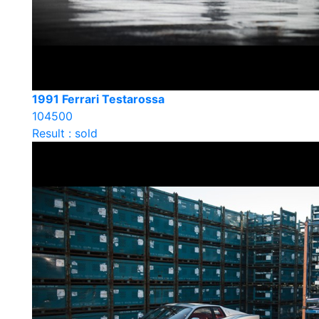
1991 Ferrari Testarossa
104500
Result : sold