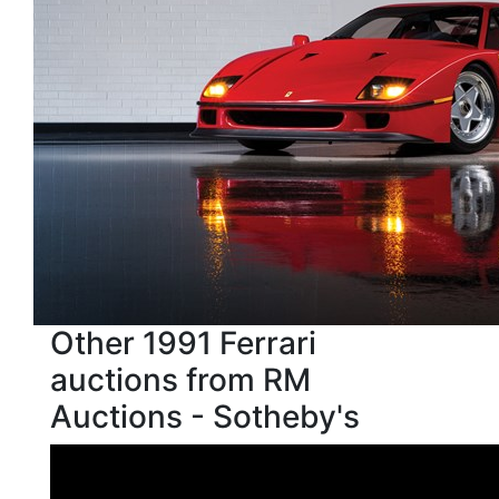
Other 1991 Ferrari
auctions from RM
Auctions - Sotheby's