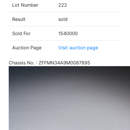
Lot Number
222
Result
sold
Sold For
1540000
Auction Page
Visit auction page
Chassis No. : ZFFMN34A9M0087895