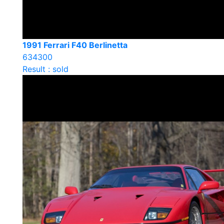
1991 Ferrari F40 Berlinetta
634300
Result : sold