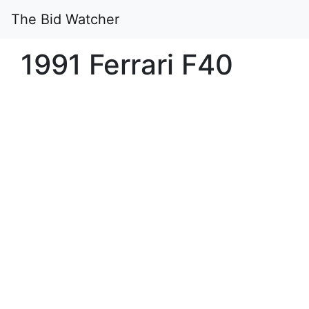
The Bid Watcher
1991 Ferrari F40