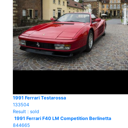
1991 Ferrari Testarossa
133504
Result : sold
1991 Ferrari F40 LM Competition Berlinetta
844665