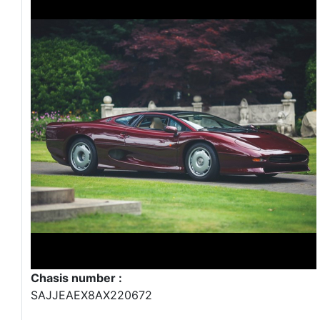
Chasis number :
SAJJEAEX8AX220672