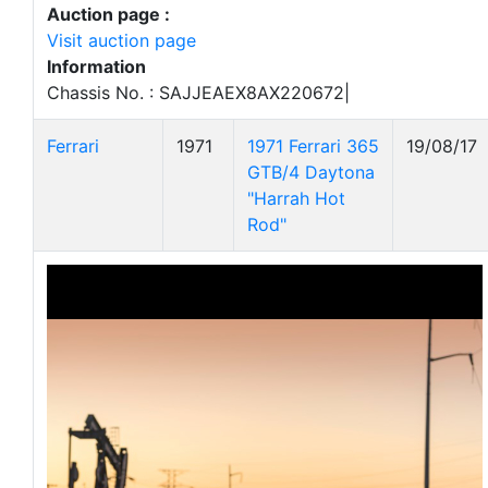
Auction page :
Visit auction page
Information
Chassis No. : SAJJEAEX8AX220672|
Ferrari
1971
1971 Ferrari 365
19/08/17
GTB/4 Daytona
"Harrah Hot
Rod"