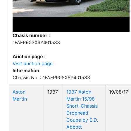
Chasis number :
1FAFP90SX6Y401583
Auction page :
Visit auction page
Information
Chassis No. : 1FAFP90SX6Y401583|
Aston
1937
1937 Aston
19/08/17
Martin
Martin 15/98
Short-Chassis
Drophead
Coupe by E.D.
Abbott