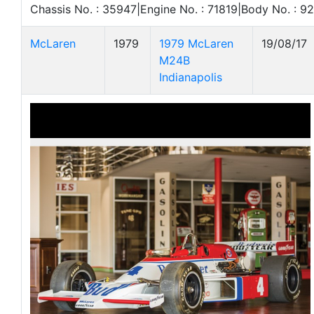
Chassis No. : 35947|Engine No. : 71819|Body No. : 9
McLaren
1979
1979 McLaren
19/08/17
M24B
Indianapolis