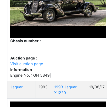
Chasis number :
Auction page :
Visit auction page
Information
Engine No. : GH 5349|
Jaguar
1993
1993 Jaguar
19/08/17
XJ220