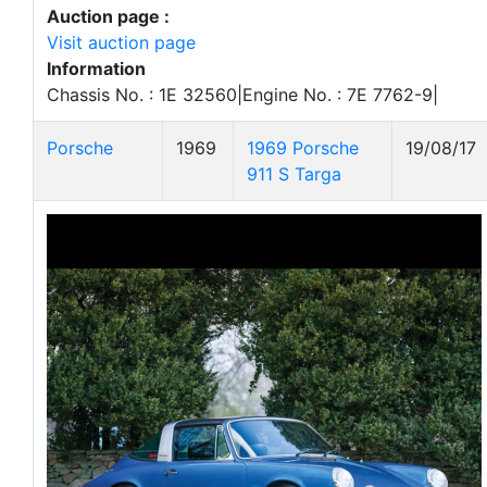
Auction page :
Visit auction page
Information
Chassis No. : 1E 32560|Engine No. : 7E 7762-9|
Porsche
1969
1969 Porsche
19/08/17
911 S Targa