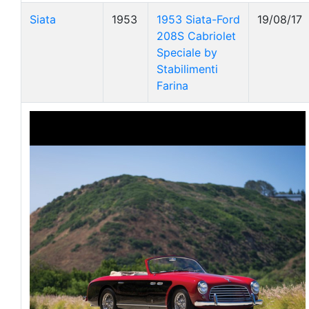
Siata
1953
1953 Siata-Ford
19/08/17
208S Cabriolet
Speciale by
Stabilimenti
Farina