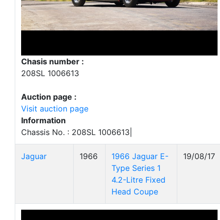
Chasis number :
208SL 1006613
Auction page :
Visit auction page
Information
Chassis No. : 208SL 1006613|
Jaguar
1966
1966 Jaguar E-
19/08/17
Type Series 1
4.2-Litre Fixed
Head Coupe