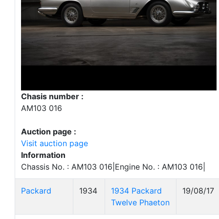
Chasis number :
AM103 016
Auction page :
Visit auction page
Information
Chassis No. : AM103 016|Engine No. : AM103 016|
Packard
1934
1934 Packard
19/08/17
Twelve Phaeton