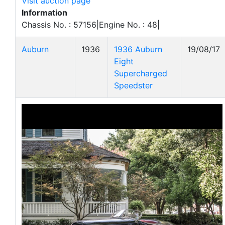
Visit auction page
Information
Chassis No. : 57156|Engine No. : 48|
Auburn
1936
1936 Auburn
19/08/17
Eight
Supercharged
Speedster