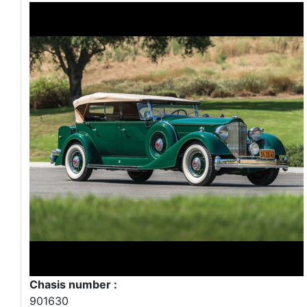
Chasis number :
901630