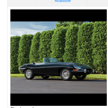
Roadster