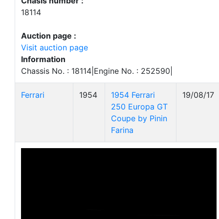
Chasis number :
18114
Auction page :
Visit auction page
Information
Chassis No. : 18114|Engine No. : 252590|
Ferrari
1954
1954 Ferrari
19/08/17
250 Europa GT
Coupe by Pinin
Farina