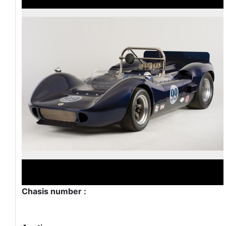
Chasis number :