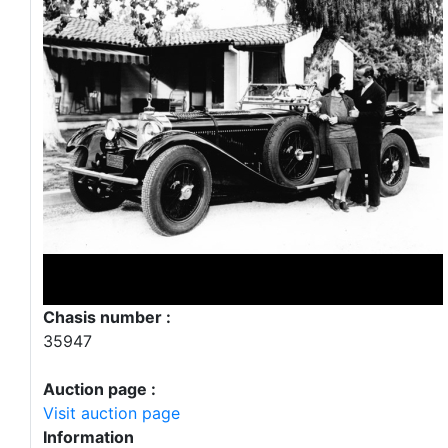
Chasis number :
35947
Auction page :
Visit auction page
Information