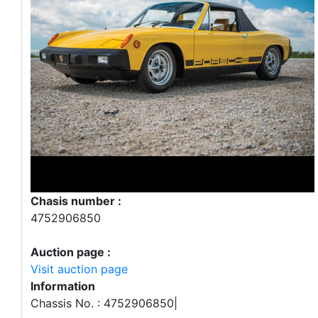
Chasis number :
4752906850
Auction page :
Visit auction page
Information
Chassis No. : 4752906850|