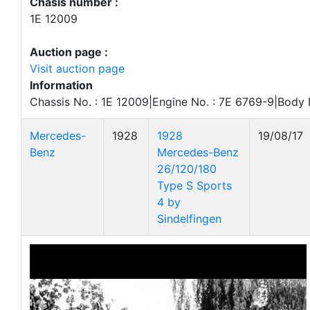
Chasis number :
1E 12009
Auction page :
Visit auction page
Information
Chassis No. : 1E 12009|Engine No. : 7E 6769-9|Body 
Mercedes-
1928
1928
19/08/17
Benz
Mercedes-Benz
26/120/180
Type S Sports
4 by
Sindelfingen