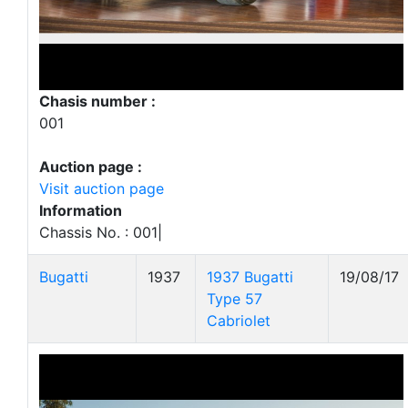
Chasis number :
001
Auction page :
Visit auction page
Information
Chassis No. : 001|
Bugatti
1937
1937 Bugatti
19/08/17
Type 57
Cabriolet