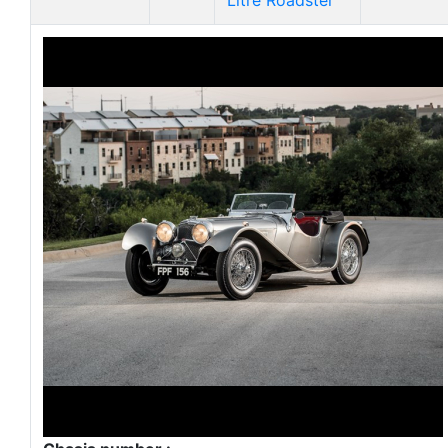
Litre Roadster