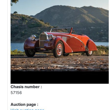
Chasis number :
57156
Auction page :