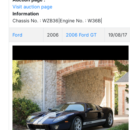
Visit auction page
Information
Chassis No. : WZB36|Engine No. : W36B|
Ford
2006
2006 Ford GT
19/08/17