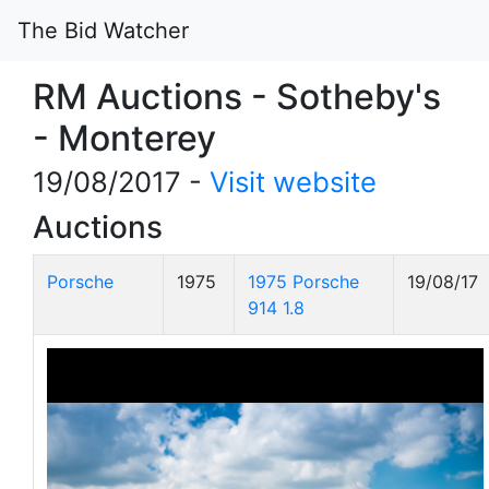
The Bid Watcher
RM Auctions - Sotheby's
- Monterey
19/08/2017 -
Visit website
Auctions
Porsche
1975
1975 Porsche
19/08/17
914 1.8