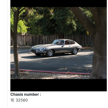
Chasis number :
1E 32560