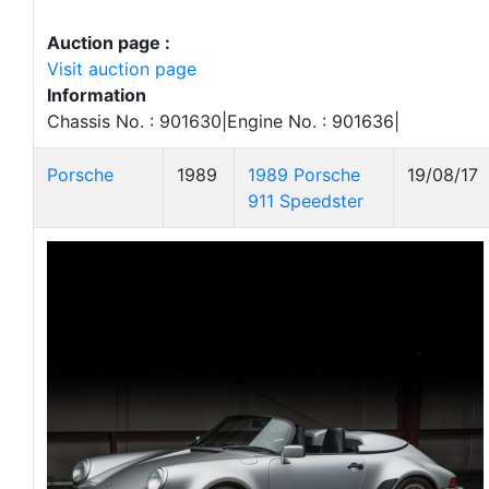
Auction page :
Visit auction page
Information
Chassis No. : 901630|Engine No. : 901636|
Porsche
1989
1989 Porsche
19/08/17
911 Speedster