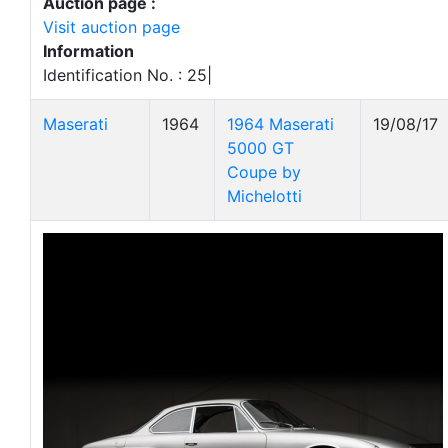
Auction page :
Visit auction page
Information
Identification No. : 25|
Maserati
1964
1964 Maserati
19/08/17
5000 GT
Coupe by
Michelotti