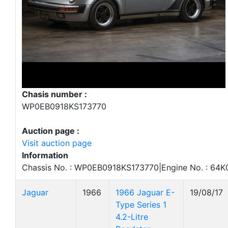
Chasis number :
WP0EB0918KS173770
Auction page :
Visit auction page
Information
Chassis No. : WP0EB0918KS173770|Engine No. : 64K
Jaguar
1966
1966 Jaguar E-
19/08/17
Type Series 1
4.2-Litre