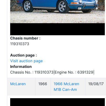
Chasis number :
119310373
Auction page :
Visit auction page
Information
Chassis No. : 119310373|Engine No. : 6391329|
McLaren
1966
1966 McLaren
19/08/17
M1B Can-Am