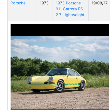
Porsche
1973
1973 Porsche
19/08/17
911 Carrera RS
2.7 Lightweight