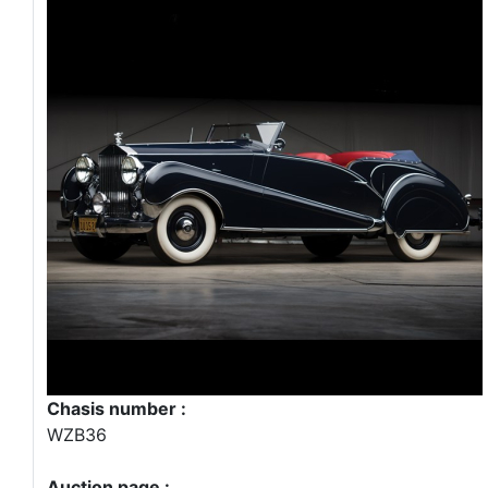
Chasis number :
WZB36
Auction page :