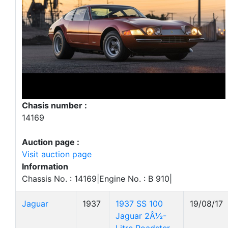
Chasis number :
14169
Auction page :
Visit auction page
Information
Chassis No. : 14169|Engine No. : B 910|
Jaguar
1937
1937 SS 100
19/08/17
Jaguar 2Â½-