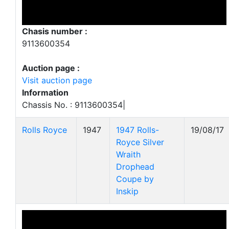
Chasis number :
9113600354
Auction page :
Visit auction page
Information
Chassis No. : 9113600354|
Rolls Royce
1947
1947 Rolls-
19/08/17
Royce Silver
Wraith
Drophead
Coupe by
Inskip