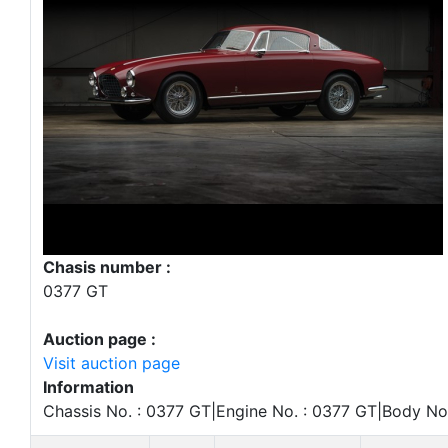
Chasis number :
0377 GT
Auction page :
Visit auction page
Information
Chassis No. : 0377 GT|Engine No. : 0377 GT|Body No.