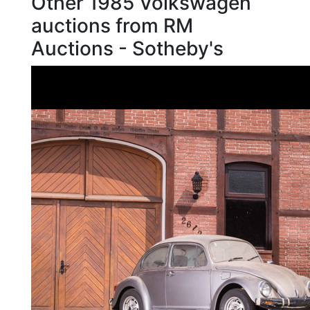
Other 1985 Volkswagen
auctions from RM
Auctions - Sotheby's