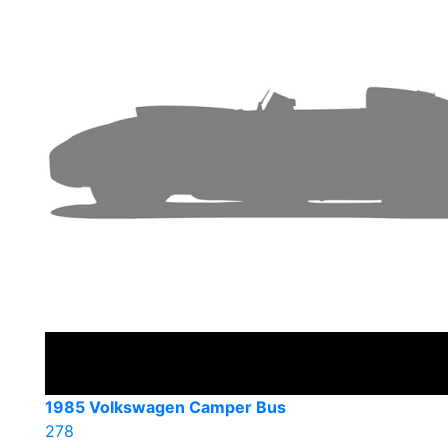
1985 Volkswagen Camper Bus
278