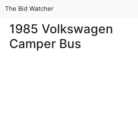
The Bid Watcher
1985 Volkswagen
Camper Bus