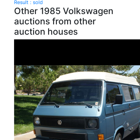
Result : sold
Other 1985 Volkswagen
auctions from other
auction houses