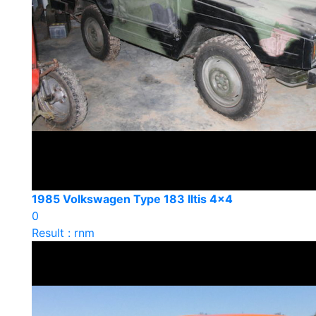
1985 Volkswagen Type 183 Iltis 4x4
0
Result : rnm