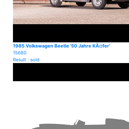
1985 Volkswagen Beetle '50 Jahre KÃ¤fer'
15680
Result : sold