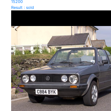
15200
Result : sold