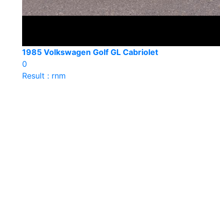
1985 Volkswagen Golf GL Cabriolet
0
Result : rnm