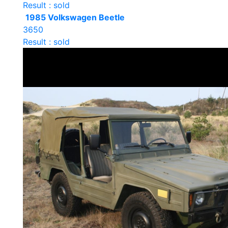
Result : sold
1985 Volkswagen Beetle
3650
Result : sold