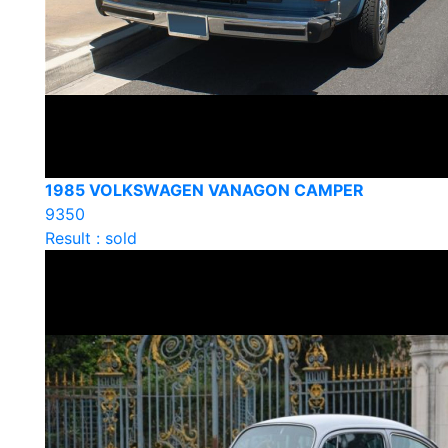
1985 VOLKSWAGEN VANAGON CAMPER
9350
Result : sold