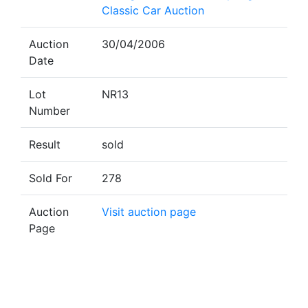
Classic Car Auction
Auction
30/04/2006
Date
Lot
NR13
Number
Result
sold
Sold For
278
Auction
Visit auction page
Page