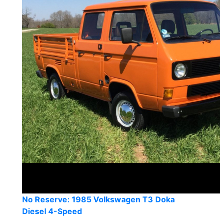
No Reserve: 1985 Volkswagen T3 Doka
Diesel 4-Speed