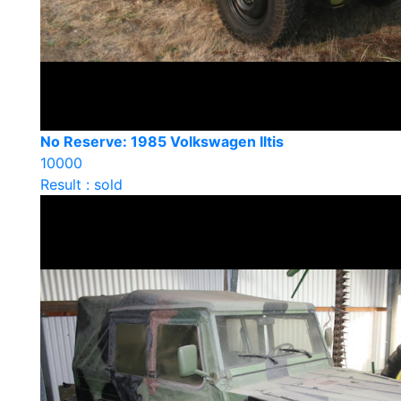
No Reserve: 1985 Volkswagen Iltis
10000
Result : sold