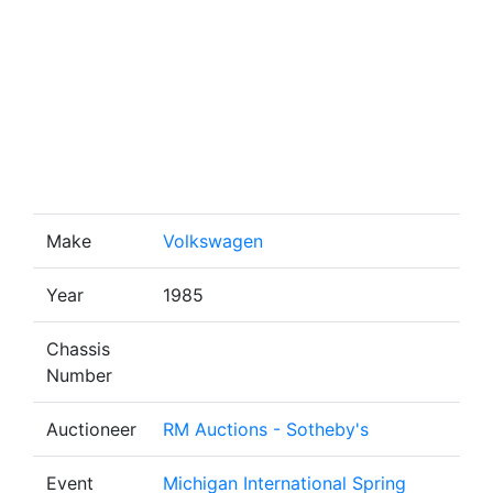
Make
Volkswagen
Year
1985
Chassis
Number
Auctioneer
RM Auctions - Sotheby's
Event
Michigan International Spring