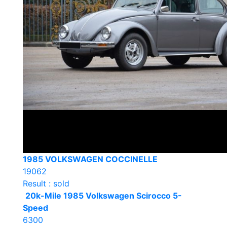
1985 VOLKSWAGEN COCCINELLE
19062
Result : sold
20k-Mile 1985 Volkswagen Scirocco 5-
Speed
6300