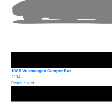
1985 Volkswagen Camper Bus
2194
Result : sold