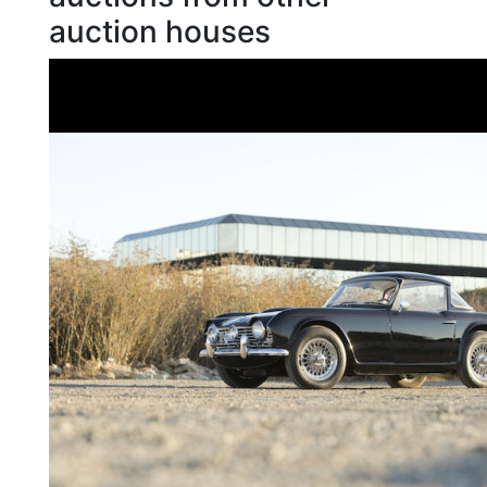
auction houses