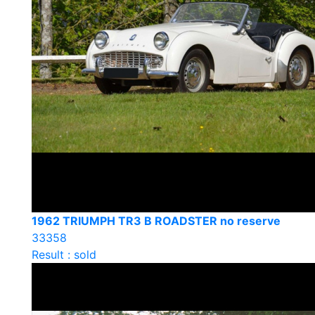
1962 TRIUMPH TR3 B ROADSTER no reserve
33358
Result : sold