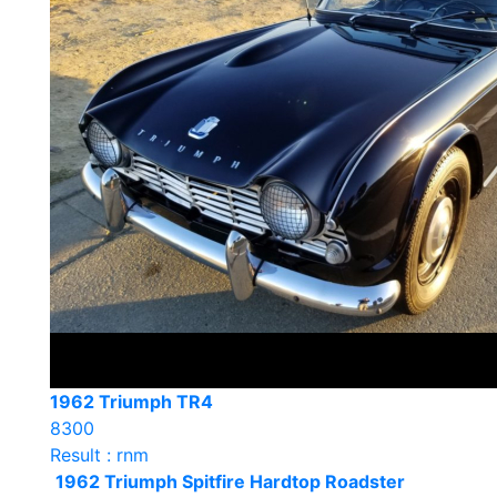
1962 Triumph TR4
8300
Result : rnm
1962 Triumph Spitfire Hardtop Roadster