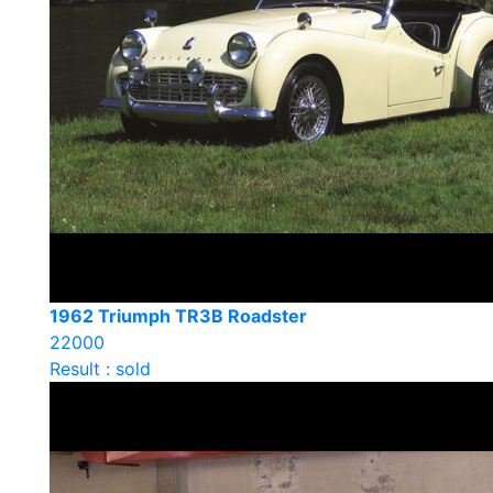
1962 Triumph TR3B Roadster
22000
Result : sold