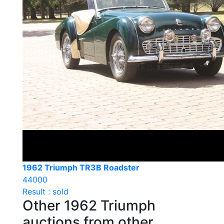
1962 Triumph TR3B Roadster
44000
Result : sold
Other 1962 Triumph
auctions from other