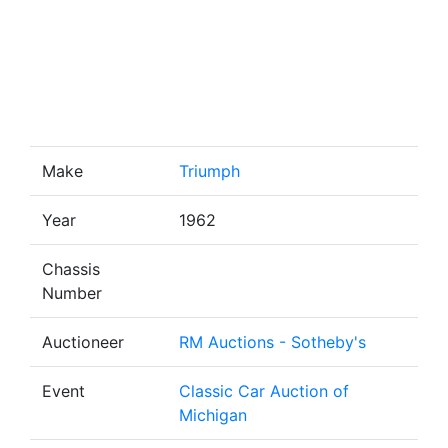
Make
Triumph
Year
1962
Chassis
Number
Auctioneer
RM Auctions - Sotheby's
Event
Classic Car Auction of
Michigan