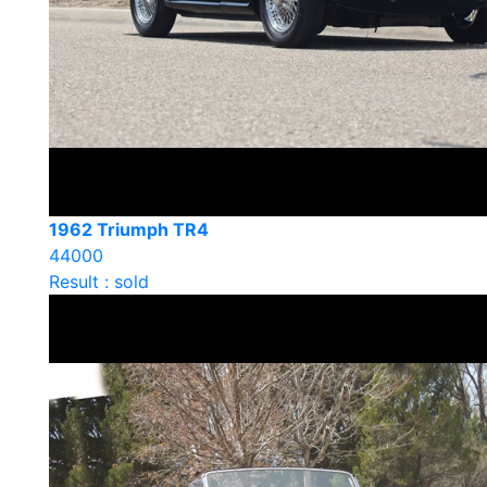
1962 Triumph TR4
44000
Result : sold