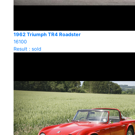
1962 Triumph TR4 Roadster
16100
Result : sold