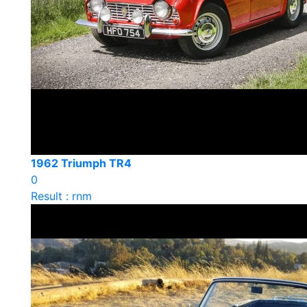
1962 Triumph TR4
0
Result : rnm