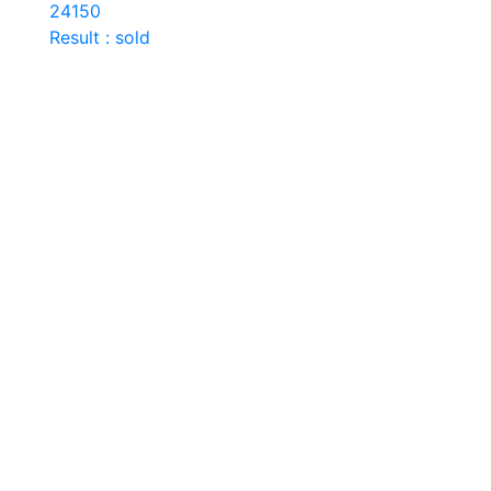
24150
Result : sold