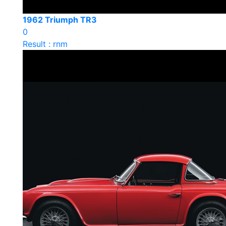
1962 Triumph TR3
0
Result : rnm