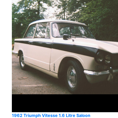
1962 Triumph Vitesse 1.6 Litre Saloon