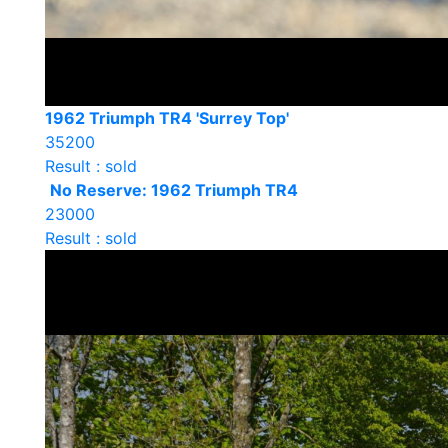
1962 Triumph TR4 'Surrey Top'
35200
Result : sold
No Reserve: 1962 Triumph TR4
23000
Result : sold