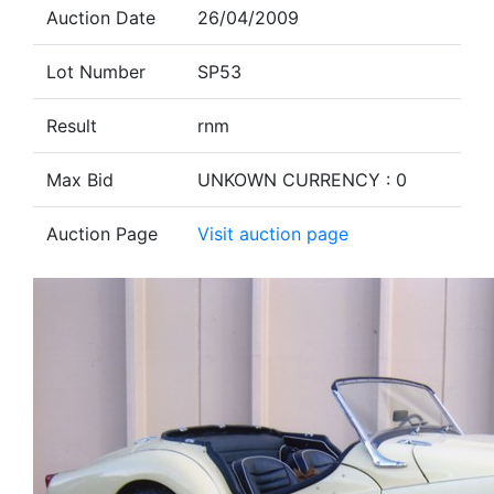
Auction Date
26/04/2009
Lot Number
SP53
Result
rnm
Max Bid
UNKOWN CURRENCY : 0
Auction Page
Visit auction page