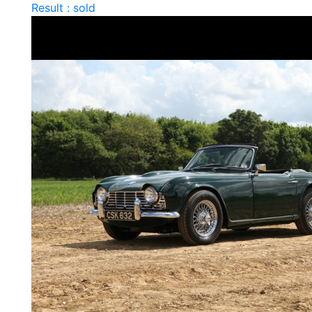
Result : sold