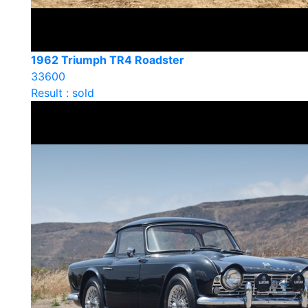
1962 Triumph TR4 Roadster
33600
Result : sold