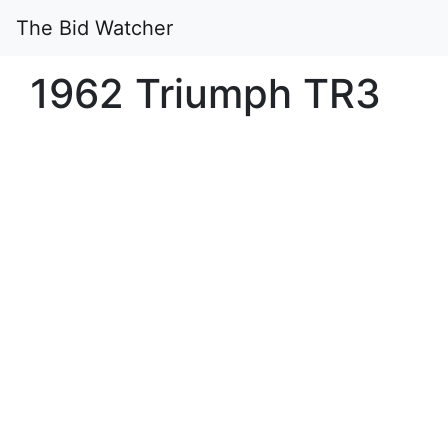
The Bid Watcher
1962 Triumph TR3