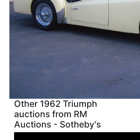
Other 1962 Triumph
auctions from RM
Auctions - Sotheby's