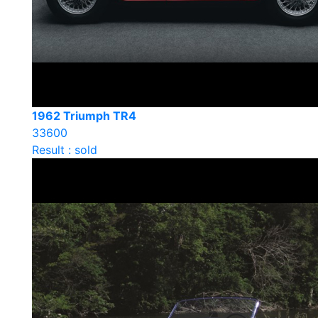
1962 Triumph TR4
33600
Result : sold