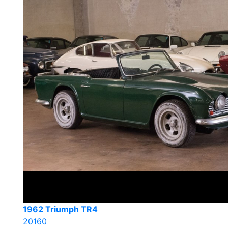
1962 Triumph TR4
20160