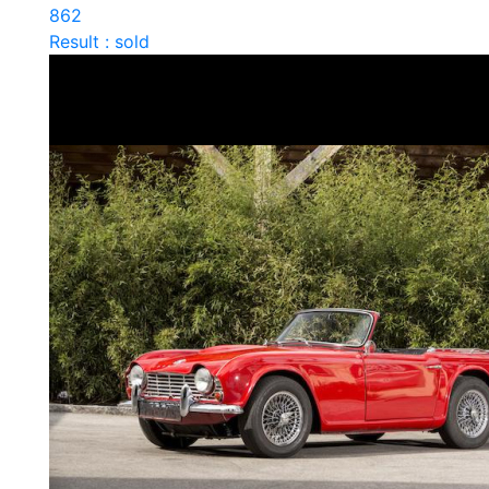
862
Result : sold