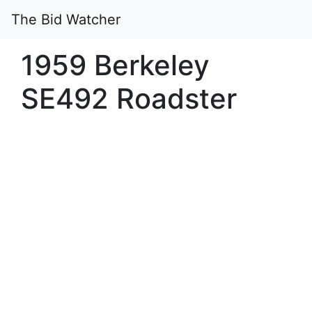
The Bid Watcher
1959 Berkeley
SE492 Roadster