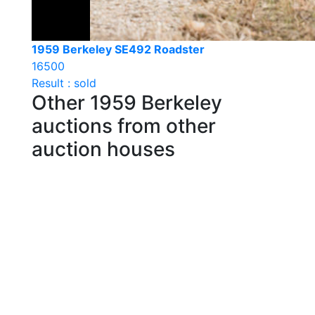
1959 Berkeley SE492 Roadster
16500
Result : sold
Other 1959 Berkeley
auctions from other
auction houses