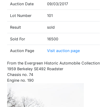
Auction Date
09/03/2017
Lot Number
101
Result
sold
Sold For
16500
Auction Page
Visit auction page
From the Evergreen Historic Automobile Collection
1959 Berkeley SE492 Roadster
Chassis no. 74
Engine no. 190