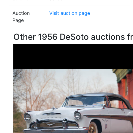
Auction
Visit auction page
Page
Other 1956 DeSoto auctions 