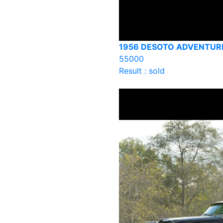
1956 DESOTO ADVENTUR
55000
Result : sold