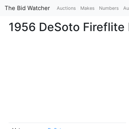
The Bid Watcher
Auctions
Makes
Numbers
Au
1956 DeSoto Fireflite