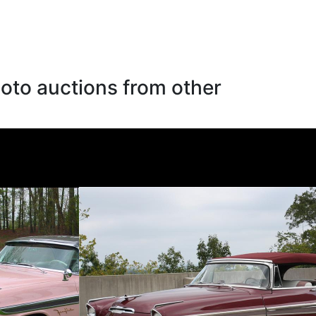
oto auctions from other