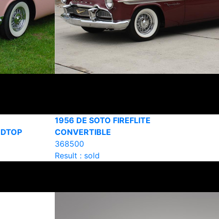
1956 DE SOTO FIREFLITE
RDTOP
CONVERTIBLE
368500
Result : sold