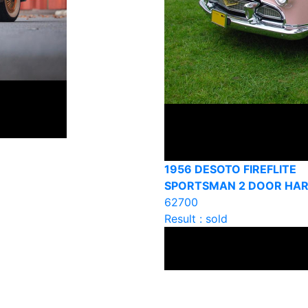
1956 DESOTO FIREFLITE
SPORTSMAN 2 DOOR HA
62700
Result : sold