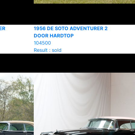
ER
1956 DE SOTO ADVENTURER 2
DOOR HARDTOP
104500
Result : sold