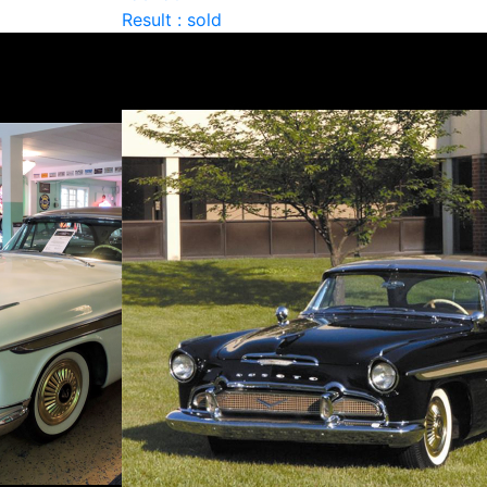
Result : sold