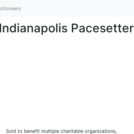
ctioneers
 Indianapolis Pacesette
Sold to benefit multiple charitable organizations,