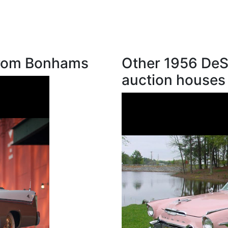
from Bonhams
Other 1956 DeS
auction houses