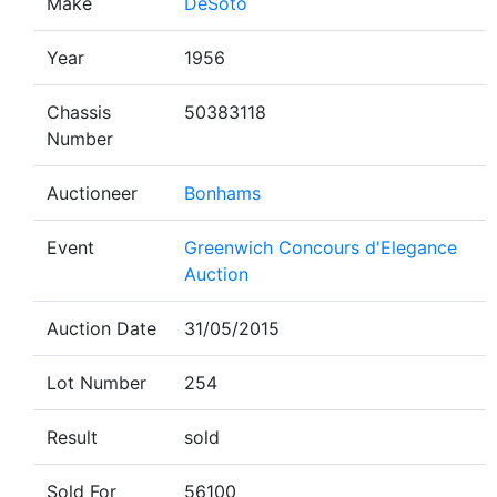
Make
DeSoto
Year
1956
Chassis
50383118
Number
Auctioneer
Bonhams
Event
Greenwich Concours d'Elegance
Auction
Auction Date
31/05/2015
Lot Number
254
Result
sold
Sold For
56100