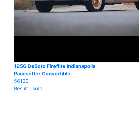
1956 DeSoto Fireflite Indianapolis
Pacesetter Convertible
56100
Result : sold