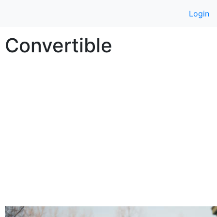
Login
r Convertible