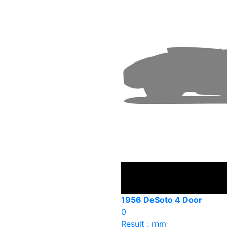
1956 DeSoto 4 Door
0
Result : rnm