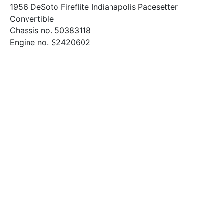
1956 DeSoto Fireflite Indianapolis Pacesetter
Convertible
Chassis no. 50383118
Engine no. S2420602