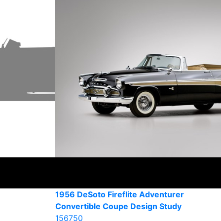
1956 DeSoto Fireflite Adventurer
Convertible Coupe Design Study
156750