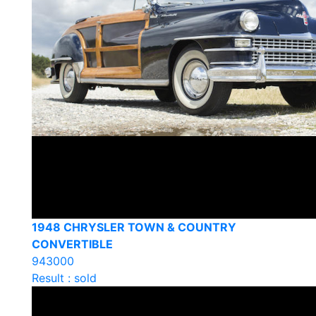
1948 CHRYSLER TOWN & COUNTRY
CONVERTIBLE
943000
Result : sold