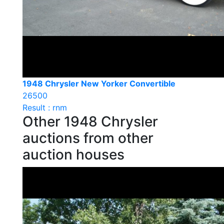
1948 Chrysler New Yorker Convertible
26500
Result : rnm
Other 1948 Chrysler
auctions from other
auction houses