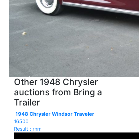
Other 1948 Chrysler
auctions from Bring a
Trailer
1948 Chrysler Windsor Traveler
16500
Result : rnm