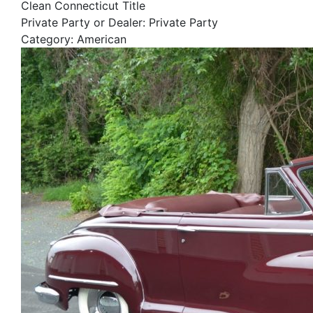
Clean Connecticut Title
Private Party or Dealer: Private Party
Category: American