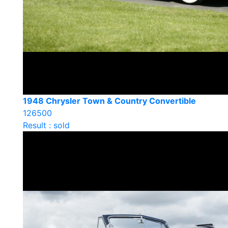
1948 Chrysler Town & Country Convertible
126500
Result : sold