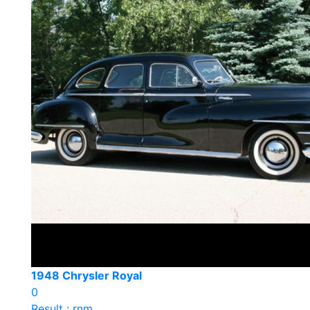
1948 Chrysler Royal
0
Result : rnm