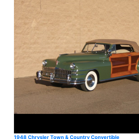
1948 Chrysler Town & Country Convertible