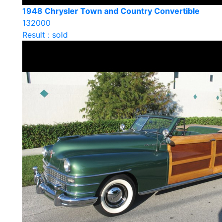
1948 Chrysler Town and Country Convertible
132000
Result : sold