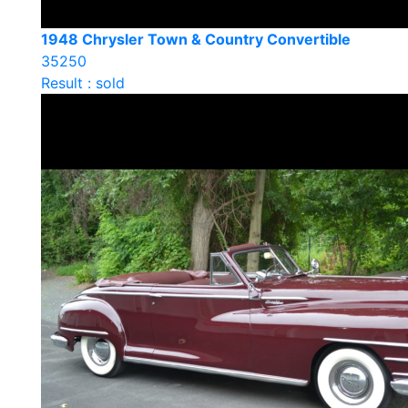
1948 Chrysler Town & Country Convertible
35250
Result : sold