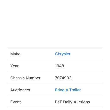
Make
Chrysler
Year
1948
Chassis Number
7074903
Auctioneer
Bring a Trailer
Event
BaT Daily Auctions