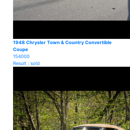
1948 Chrysler Town & Country Convertible
Coupe
154000
Result : sold