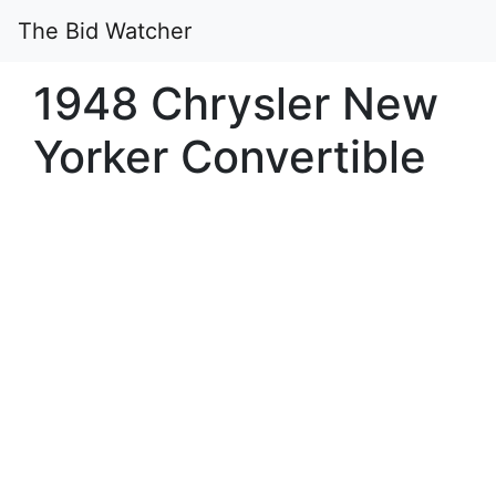
The Bid Watcher
1948 Chrysler New
Yorker Convertible