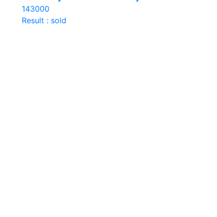
143000
Result : sold