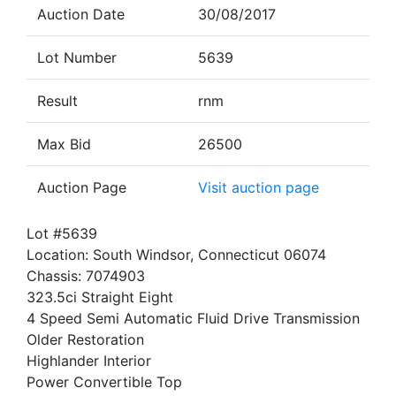
Auction Date
30/08/2017
Lot Number
5639
Result
rnm
Max Bid
26500
Auction Page
Visit auction page
Lot #5639
Location: South Windsor, Connecticut 06074
Chassis: 7074903
323.5ci Straight Eight
4 Speed Semi Automatic Fluid Drive Transmission
Older Restoration
Highlander Interior
Power Convertible Top