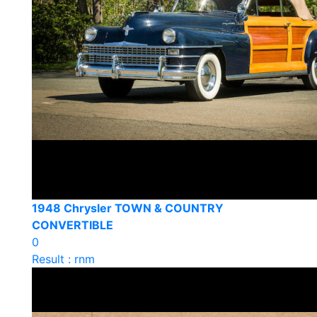
1948 Chrysler TOWN & COUNTRY
CONVERTIBLE
0
Result : rnm