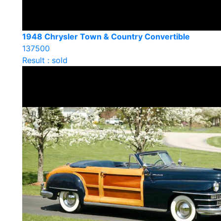
1948 Chrysler Town & Country Convertible
137500
Result : sold