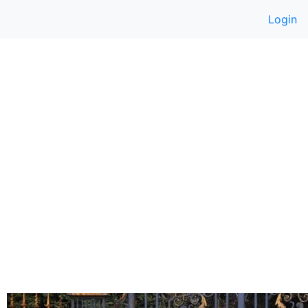
Login