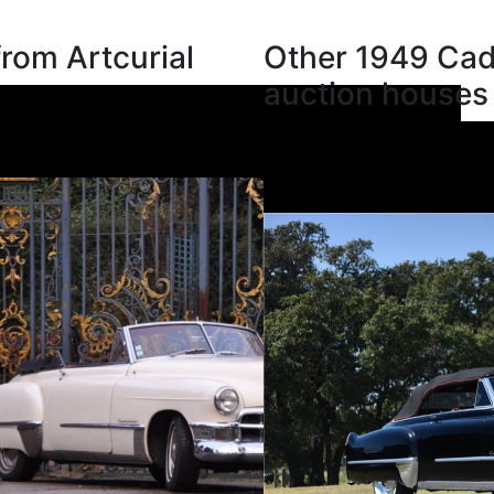
from Artcurial
Other 1949 Cadi
auction houses