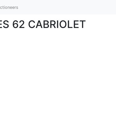
ctioneers
ES 62 CABRIOLET