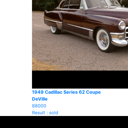
1949 Cadillac Series 62 Coupe
DeVille
88000
Result : sold