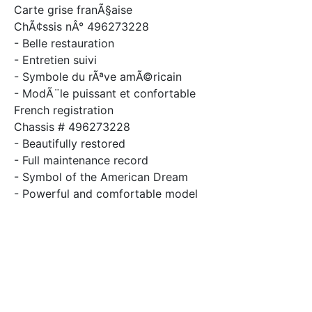
Carte grise franÃ§aise
ChÃ¢ssis nÂ° 496273228
- Belle restauration
- Entretien suivi
- Symbole du rÃªve amÃ©ricain
- ModÃ¨le puissant et confortable
French registration
Chassis # 496273228
- Beautifully restored
- Full maintenance record
- Symbol of the American Dream
- Powerful and comfortable model