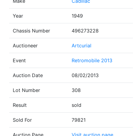
Make
Cadillac
Year
1949
Chassis Number
496273228
Auctioneer
Artcurial
Event
Retromobile 2013
Auction Date
08/02/2013
Lot Number
308
Result
sold
Sold For
79821
Auction Page
Visit auction page