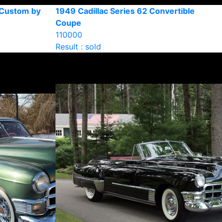
 Custom by
1949 Cadillac Series 62 Convertible
Coupe
110000
Result : sold