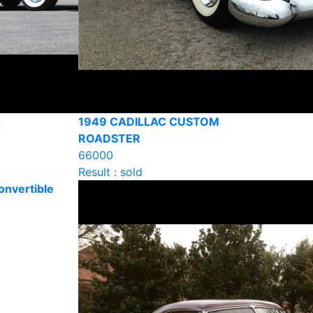
2
1949 CADILLAC CUSTOM
ROADSTER
66000
Result : sold
onvertible