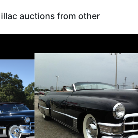
llac auctions from other