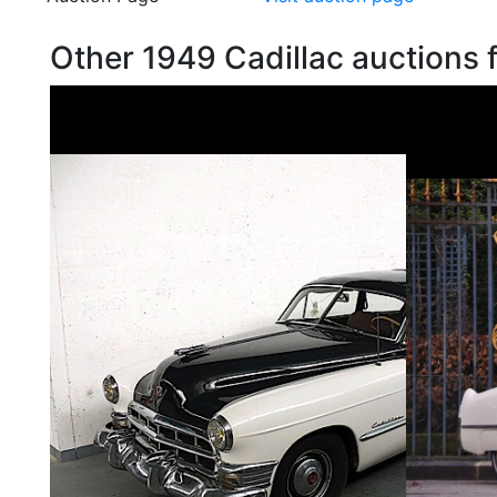
Other 1949 Cadillac auctions 