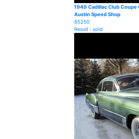
1949 Cadillac Club Coupe
Austin Speed Shop
85250
Result : sold