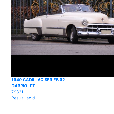
1949 CADILLAC SERIES 62
CABRIOLET
79821
Result : sold