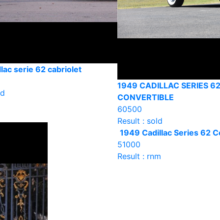
lac serie 62 cabriolet
1949 CADILLAC SERIES 6
ld
CONVERTIBLE
60500
Result : sold
1949 Cadillac Series 62 C
51000
Result : rnm