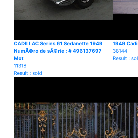
CADILLAC Series 61 Sedanette 1949
1949 Cadil
NumÃ©ro de sÃ©rie : # 496137697
38144
Mot
Result : so
11318
Result : sold