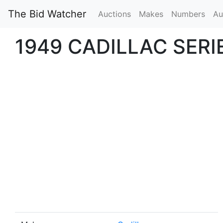
The Bid Watcher
Auctions
Makes
Numbers
Au
1949 CADILLAC SERI