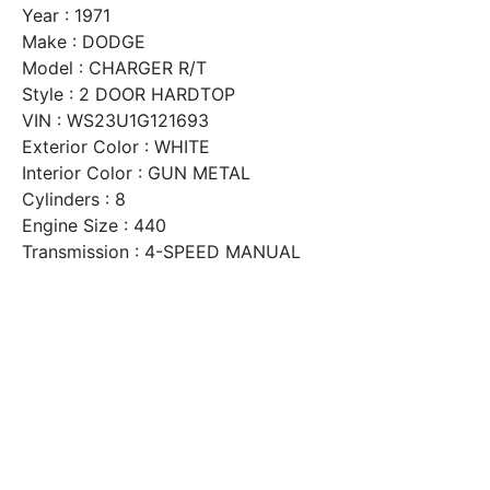
Year : 1971
Make : DODGE
Model : CHARGER R/T
Style : 2 DOOR HARDTOP
VIN : WS23U1G121693
Exterior Color : WHITE
Interior Color : GUN METAL
Cylinders : 8
Engine Size : 440
Transmission : 4-SPEED MANUAL