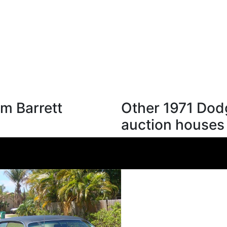
m Barrett
Other 1971 Dod
auction houses