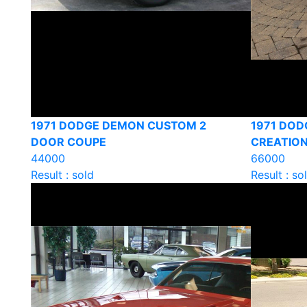
1971 DODGE DEMON CUSTOM 2
1971 DOD
DOOR COUPE
CREATION
44000
66000
Result : sold
Result : so