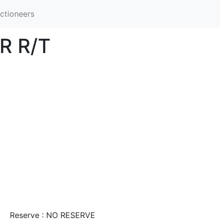
ctioneers
R R/T
Reserve : NO RESERVE