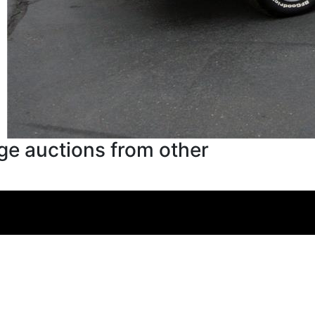
ge auctions from other