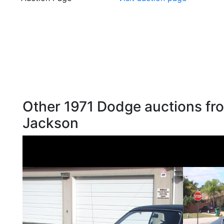
Other 1971 Dodge auctions fro
Jackson