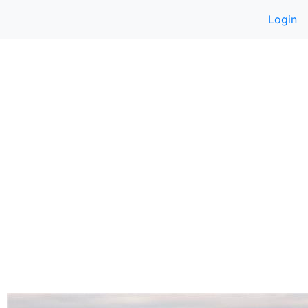
Login