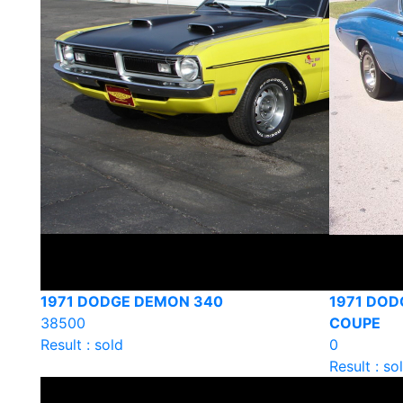
1971 DODGE DEMON 340
1971 DOD
38500
COUPE
Result : sold
0
Result : so