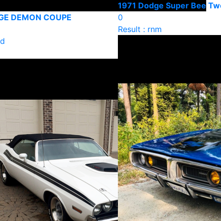
1971 Dodge Super Bee Tw
DGE DEMON COUPE
0
Result : rnm
ld