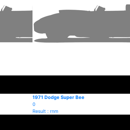
1971 Dodge Super Bee
0
Result : rnm