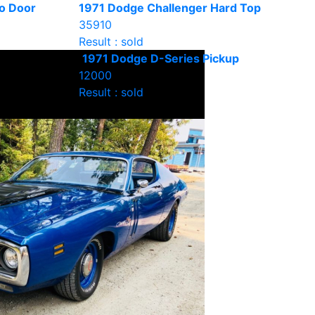
o Door
1971 Dodge Challenger Hard Top
35910
Result : sold
1971 Dodge D-Series Pickup
12000
Result : sold