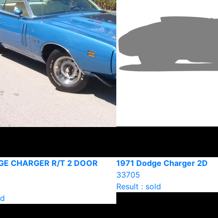
GE CHARGER R/T 2 DOOR
1971 Dodge Charger 2D
33705
Result : sold
ld