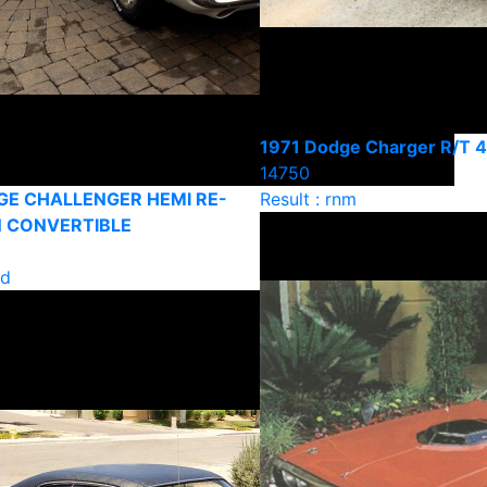
1971 Dodge Charger R/T 
14750
GE CHALLENGER HEMI RE-
Result : rnm
 CONVERTIBLE
ld