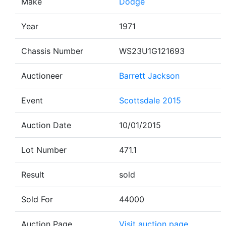
Make
Dodge
Year
1971
Chassis Number
WS23U1G121693
Auctioneer
Barrett Jackson
Event
Scottsdale 2015
Auction Date
10/01/2015
Lot Number
471.1
Result
sold
Sold For
44000
Auction Page
Visit auction page