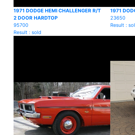
1971 DODGE HEMI CHALLENGER R/T
1971 DO
2 DOOR HARDTOP
23650
95700
Result : so
Result : sold