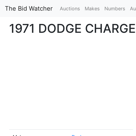
The Bid Watcher
Auctions
Makes
Numbers
Au
1971 DODGE CHARGE