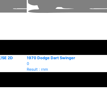
T/SE 2D
1970 Dodge Dart Swinger
0
Result : rnm