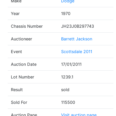
Make
Dodge
Year
1970
Chassis Number
JH23J0B297743
Auctioneer
Barrett Jackson
Event
Scottsdale 2011
Auction Date
17/01/2011
Lot Number
1239.1
Result
sold
Sold For
115500
Auction Page
Visit auction page