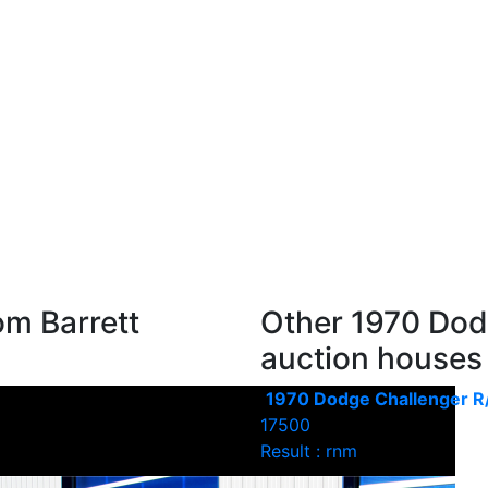
om Barrett
Other 1970 Dod
auction houses
1970 Dodge Challenger R
17500
Result : rnm