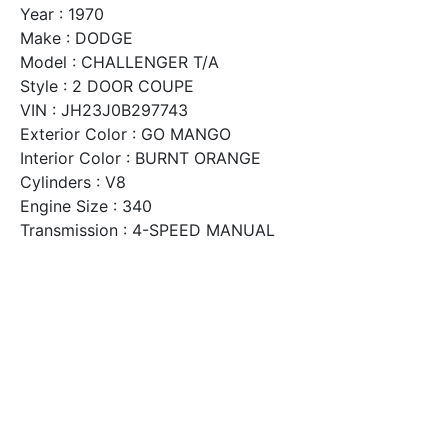
Year : 1970
Make : DODGE
Model : CHALLENGER T/A
Style : 2 DOOR COUPE
VIN : JH23J0B297743
Exterior Color : GO MANGO
Interior Color : BURNT ORANGE
Cylinders : V8
Engine Size : 340
Transmission : 4-SPEED MANUAL