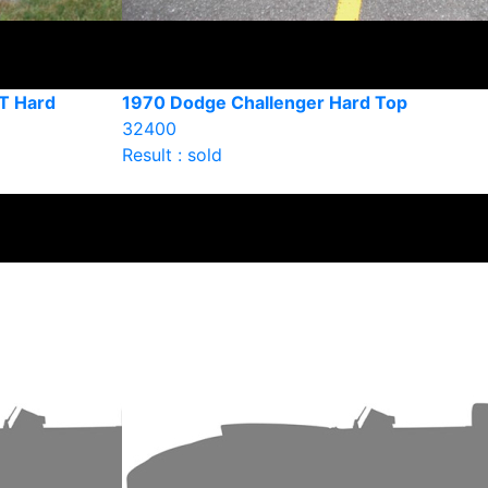
T Hard
1970 Dodge Challenger Hard Top
32400
Result : sold