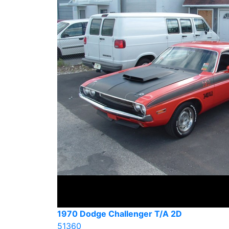
1970 Dodge Challenger T/A 2D
51360