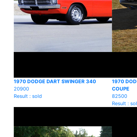
1970 DODGE DART SWINGER 340
1970 DOD
20900
COUPE
Result : sold
82500
Result : so