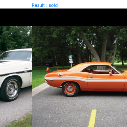
Result : sold