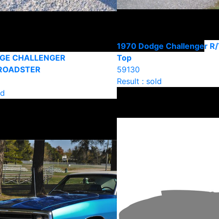
1970 Dodge Challenger R/
DGE CHALLENGER
Top
ROADSTER
59130
Result : sold
ld