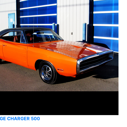
GE CHARGER 500