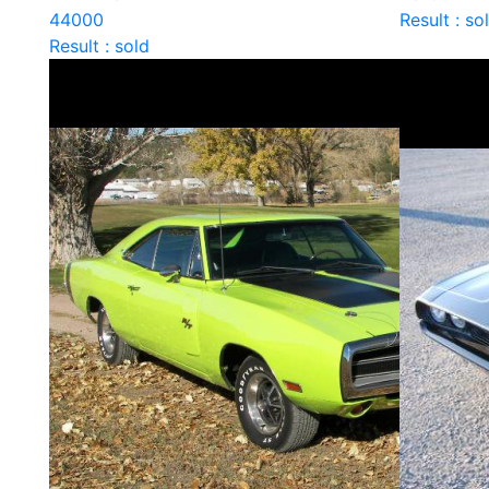
44000
Result : so
Result : sold