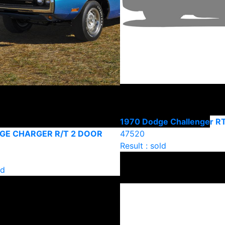
1970 Dodge Challenger R
GE CHARGER R/T 2 DOOR
47520
Result : sold
ld