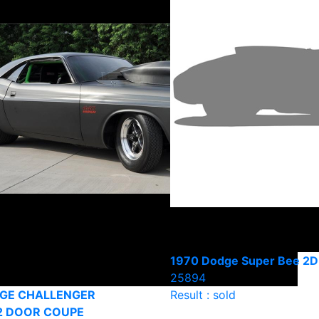
1970 Dodge Super Bee 2D
25894
DGE CHALLENGER
Result : sold
2 DOOR COUPE