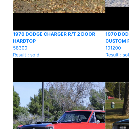
1970 DODGE CHARGER R/T 2 DOOR
1970 DO
HARDTOP
CUSTOM 
58300
101200
Result : sold
Result : so