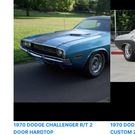
1970 DODGE CHALLENGER R/T 2
1970 DO
DOOR HARDTOP
CUSTOM 