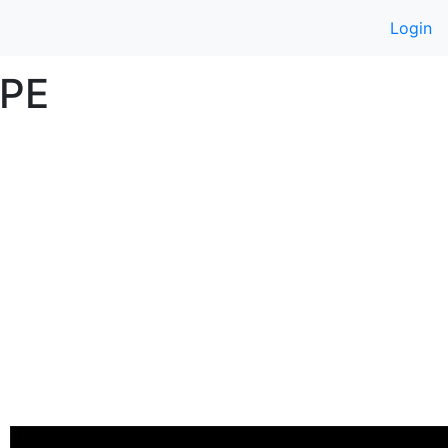
Login
UPE