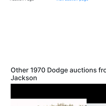
Other 1970 Dodge auctions fr
Jackson