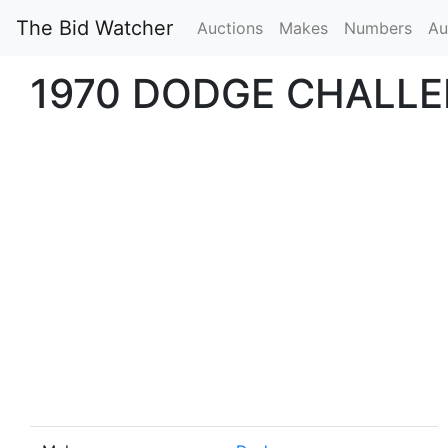
The Bid Watcher
Auctions
Makes
Numbers
Au
1970 DODGE CHALLE