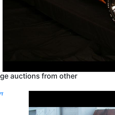
ge auctions from other
/T