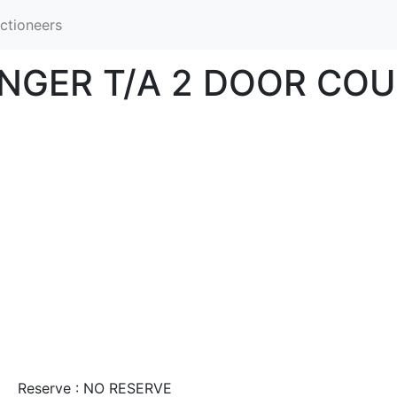
ctioneers
NGER T/A 2 DOOR CO
Reserve : NO RESERVE