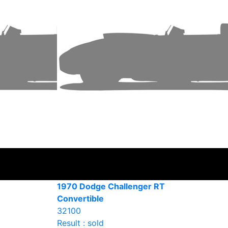
1970 Dodge Challenger RT
Convertible
32100
Result : sold