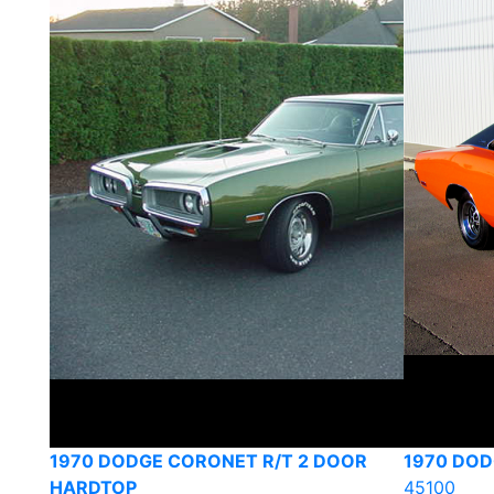
1970 DODGE CORONET R/T 2 DOOR
1970 DOD
HARDTOP
45100