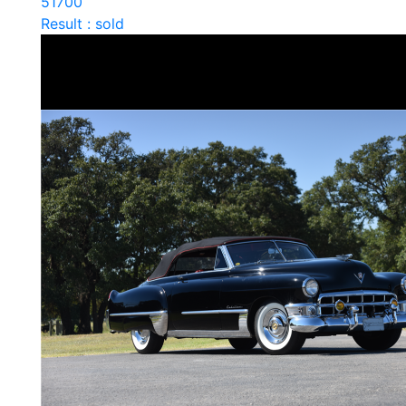
51700
Result : sold