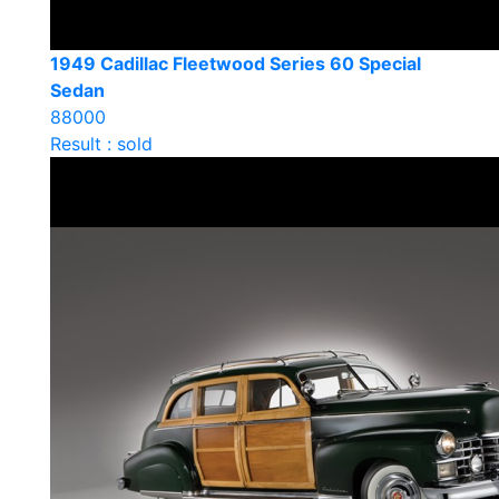
1949 Cadillac Fleetwood Series 60 Special
Sedan
88000
Result : sold