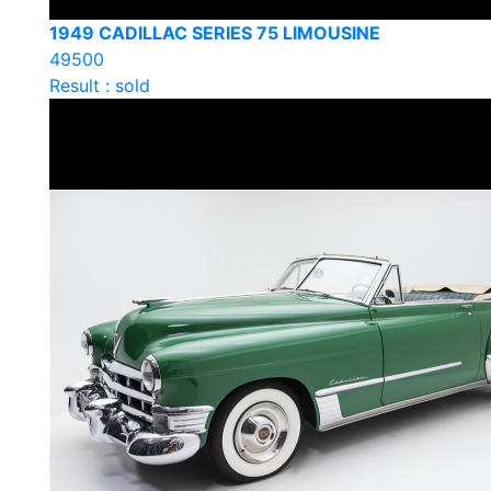
1949 CADILLAC SERIES 75 LIMOUSINE
49500
Result : sold