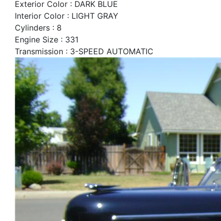
Exterior Color : DARK BLUE
Interior Color : LIGHT GRAY
Cylinders : 8
Engine Size : 331
Transmission : 3-SPEED AUTOMATIC