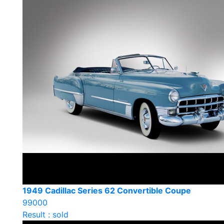
1949 Cadillac Series 62 Convertible Coupe
99000
Result : sold