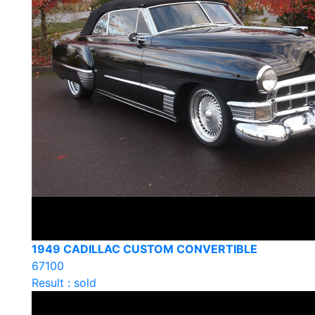
1949 CADILLAC CUSTOM CONVERTIBLE
67100
Result : sold