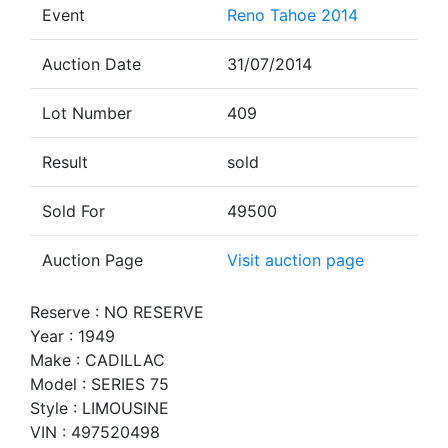
Event
Reno Tahoe 2014
Auction Date
31/07/2014
Lot Number
409
Result
sold
Sold For
49500
Auction Page
Visit auction page
Reserve : NO RESERVE
Year : 1949
Make : CADILLAC
Model : SERIES 75
Style : LIMOUSINE
VIN : 497520498