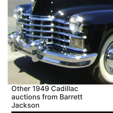
Other 1949 Cadillac
auctions from Barrett
Jackson