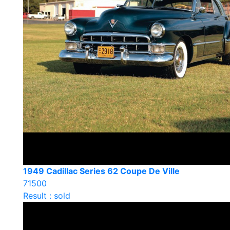
1949 Cadillac Series 62 Coupe De Ville
71500
Result : sold