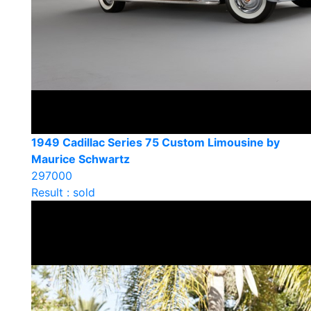
1949 Cadillac Series 75 Custom Limousine by
Maurice Schwartz
297000
Result : sold