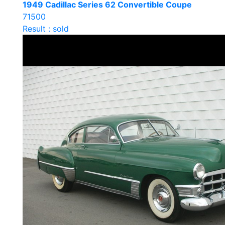
1949 Cadillac Series 62 Convertible Coupe
71500
Result : sold