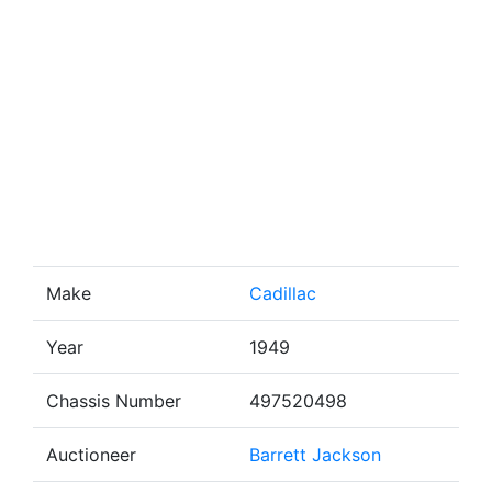
Make
Cadillac
Year
1949
Chassis Number
497520498
Auctioneer
Barrett Jackson