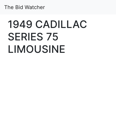
The Bid Watcher
1949 CADILLAC
SERIES 75
LIMOUSINE