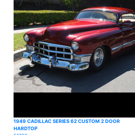
1949 CADILLAC SERIES 62 CUSTOM 2 DOOR
HARDTOP