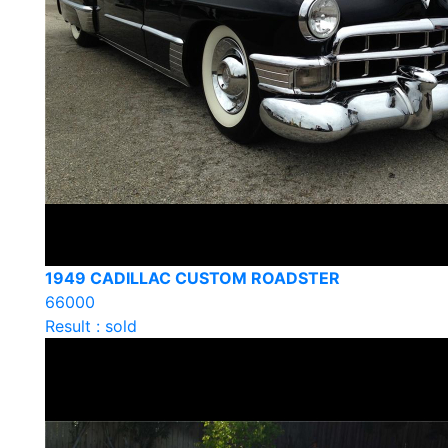
1949 CADILLAC CUSTOM ROADSTER
66000
Result : sold