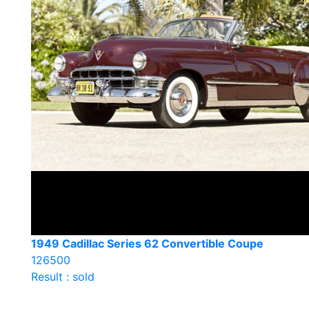
1949 Cadillac Series 62 Convertible Coupe
126500
Result : sold