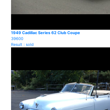
1949 Cadillac Series 62 Club Coupe
39600
Result : sold