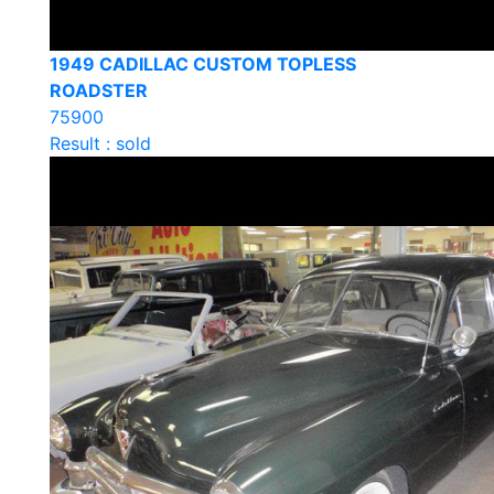
1949 CADILLAC CUSTOM TOPLESS
ROADSTER
75900
Result : sold