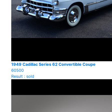
1949 Cadillac Series 62 Convertible Coupe
60500
Result : sold