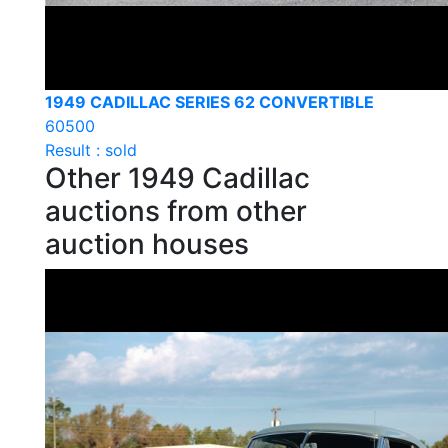
1949 CADILLAC SERIES 62 CONVERTIBLE
60500
Result : sold
Other 1949 Cadillac
auctions from other
auction houses