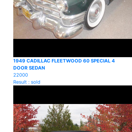
1949 CADILLAC FLEETWOOD 60 SPECIAL 4
DOOR SEDAN
22000
Result : sold