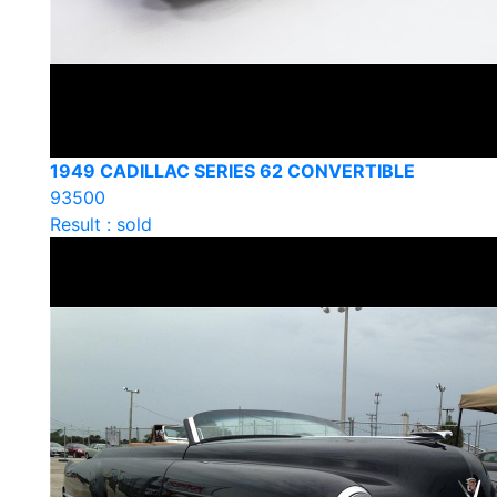
1949 CADILLAC SERIES 62 CONVERTIBLE
93500
Result : sold