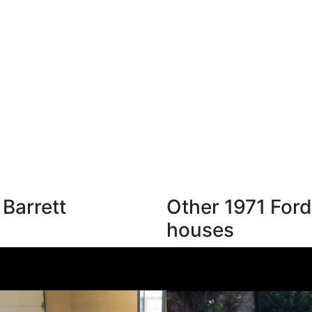
 Barrett
Other 1971 Ford
houses