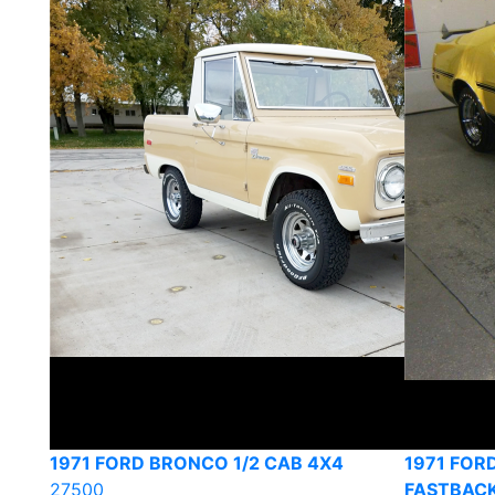
1971 FORD BRONCO 1/2 CAB 4X4
1971 FOR
27500
FASTBAC