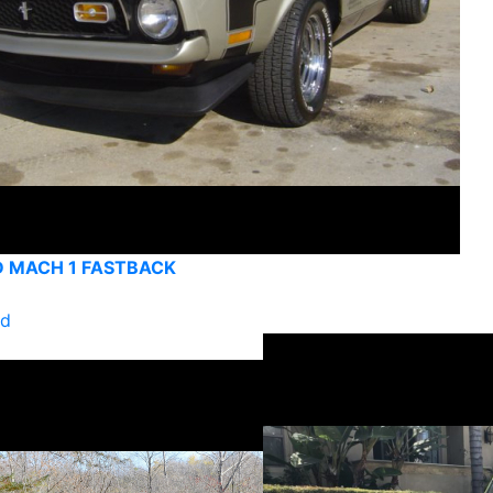
D MACH 1 FASTBACK
ld