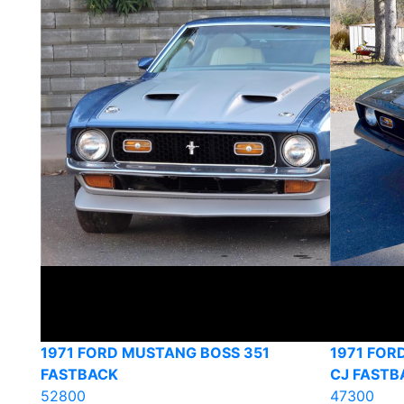
1971 FORD MUSTANG BOSS 351
1971 FOR
FASTBACK
CJ FASTB
52800
47300