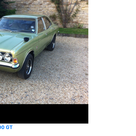
00 GT