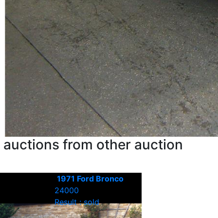
 auctions from other auction
1971 Ford Bronco
24000
Result : sold