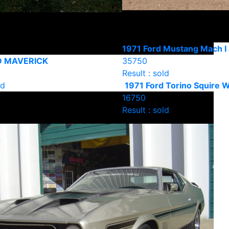
1971 Ford Mustang Mach I
D MAVERICK
35750
Result : sold
ld
1971 Ford Torino Squire 
16750
Result : sold