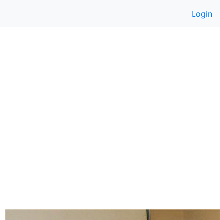
Login