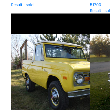
Result : sold
51700
Result : so