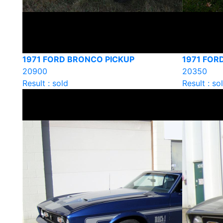
1971 FORD BRONCO PICKUP
1971 FOR
20900
20350
Result : sold
Result : so