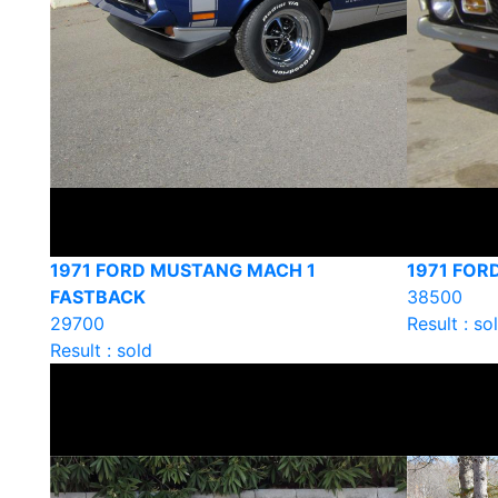
1971 FORD MUSTANG MACH 1
1971 FOR
FASTBACK
38500
29700
Result : so
Result : sold