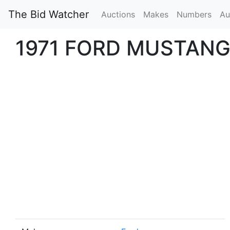
The Bid Watcher
Auctions
Makes
Numbers
Au
1971 FORD MUSTANG