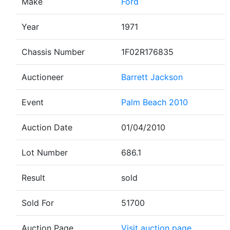
Make
Ford
Year
1971
Chassis Number
1F02R176835
Auctioneer
Barrett Jackson
Event
Palm Beach 2010
Auction Date
01/04/2010
Lot Number
686.1
Result
sold
Sold For
51700
Auction Page
Visit auction page