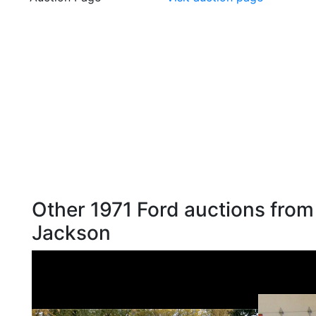
Other 1971 Ford auctions from
Jackson