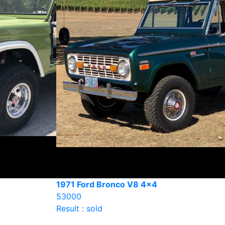
1971 Ford Bronco V8 4×4
53000
Result : sold