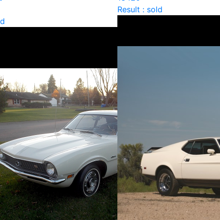
Result : sold
ld