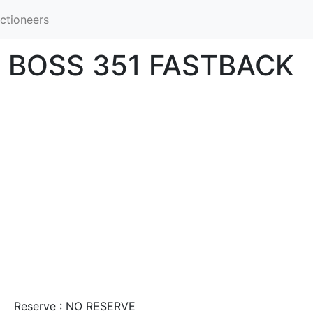
ctioneers
 BOSS 351 FASTBACK
Reserve : NO RESERVE