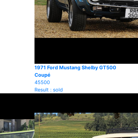
1971 Ford Mustang Shelby GT500
Coupé
45500
Result : sold