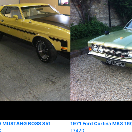
D MUSTANG BOSS 351
1971 Ford Cortina MK3 16
K
13420