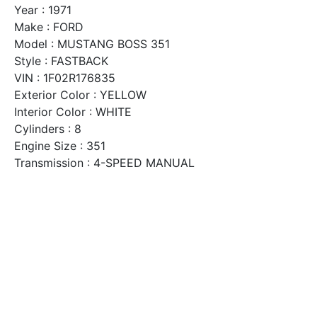
Year : 1971
Make : FORD
Model : MUSTANG BOSS 351
Style : FASTBACK
VIN : 1F02R176835
Exterior Color : YELLOW
Interior Color : WHITE
Cylinders : 8
Engine Size : 351
Transmission : 4-SPEED MANUAL