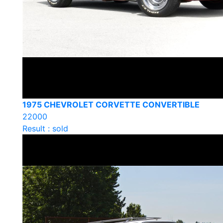
1975 CHEVROLET CORVETTE CONVERTIBLE
22000
Result : sold