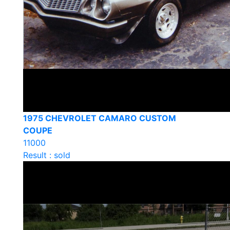
1975 CHEVROLET CAMARO CUSTOM
COUPE
11000
Result : sold