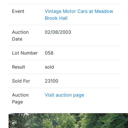
Event
Vintage Motor Cars at Meadow
Brook Hall
Auction
02/08/2003
Date
Lot Number
058
Result
sold
Sold For
23100
Auction
Visit auction page
Page