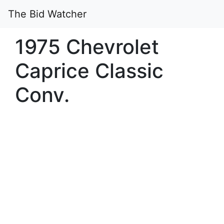
The Bid Watcher
1975 Chevrolet
Caprice Classic
Conv.