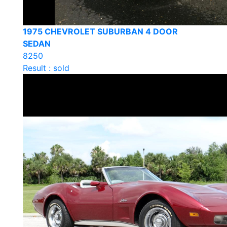
1975 CHEVROLET SUBURBAN 4 DOOR
SEDAN
8250
Result : sold