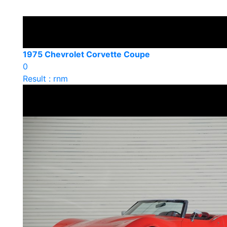
1975 Chevrolet Corvette Coupe
0
Result : rnm