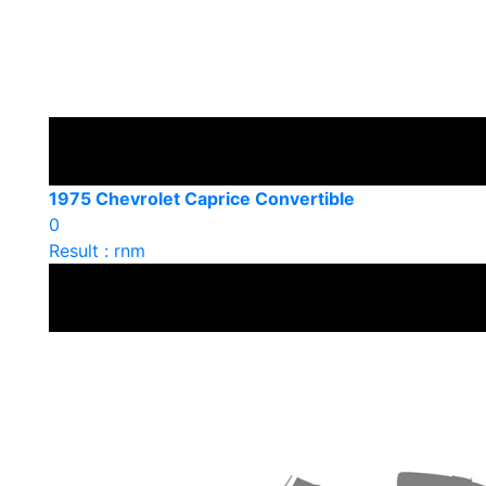
1975 Chevrolet Caprice Convertible
0
Result : rnm