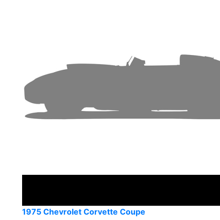
1975 Chevrolet Corvette Coupe