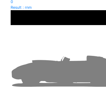
0
Result : rnm