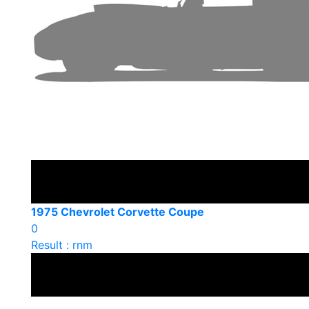
1975 Chevrolet Corvette Coupe
0
Result : rnm