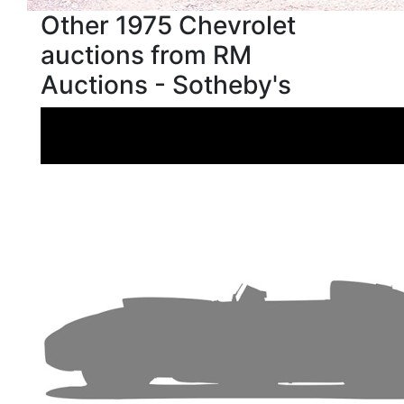
Other 1975 Chevrolet
auctions from RM
Auctions - Sotheby's