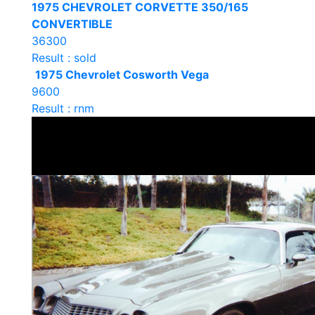
1975 CHEVROLET CORVETTE 350/165
CONVERTIBLE
36300
Result : sold
1975 Chevrolet Cosworth Vega
9600
Result : rnm