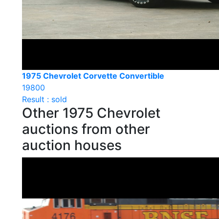
1975 Chevrolet Corvette Convertible
19800
Result : sold
Other 1975 Chevrolet
auctions from other
auction houses