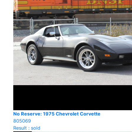
No Reserve: 1975 Chevrolet Corvette
805069
Result : sold