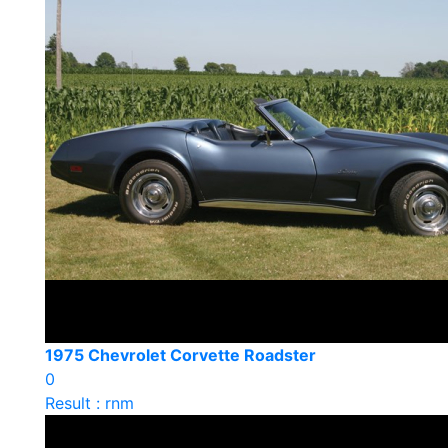
1975 Chevrolet Corvette Roadster
0
Result : rnm