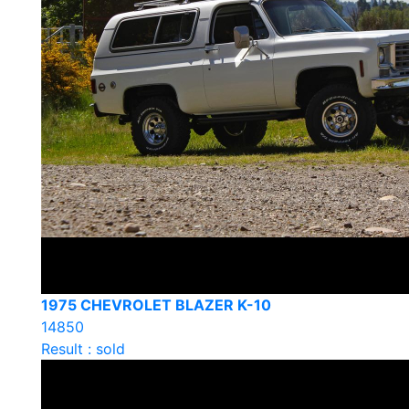
1975 CHEVROLET BLAZER K-10
14850
Result : sold