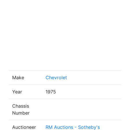
Make
Chevrolet
Year
1975
Chassis
Number
Auctioneer
RM Auctions - Sotheby's