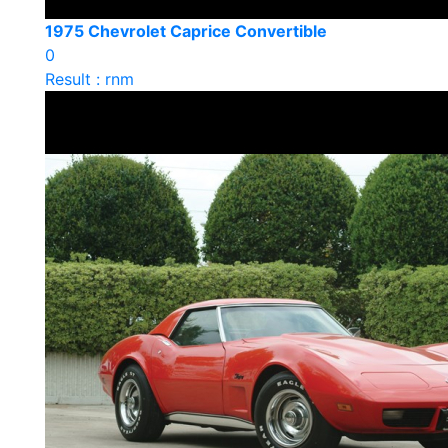
1975 Chevrolet Caprice Convertible
0
Result : rnm