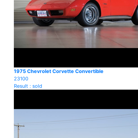
1975 Chevrolet Corvette Convertible
23100
Result : sold