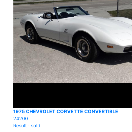
1975 CHEVROLET CORVETTE CONVERTIBLE
24200
Result : sold