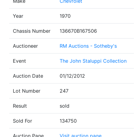
Make
Chevrolet
Year
1970
Chassis Number
136670B167506
Auctioneer
RM Auctions - Sotheby's
Event
The John Staluppi Collection
Auction Date
01/12/2012
Lot Number
247
Result
sold
Sold For
134750
Auction Page
Visit auction page