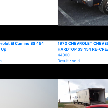
rolet El Camino SS 454
1970 CHEVROLET CHEVE
k Up
HARDTOP SS 454 RE-CRE
44000
m
Result : sold