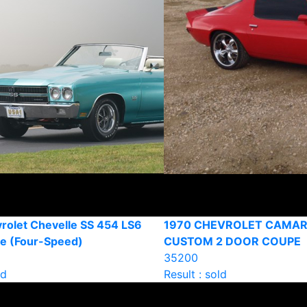
rolet Chevelle SS 454 LS6
1970 CHEVROLET CAMA
le (Four-Speed)
CUSTOM 2 DOOR COUPE
35200
ld
Result : sold