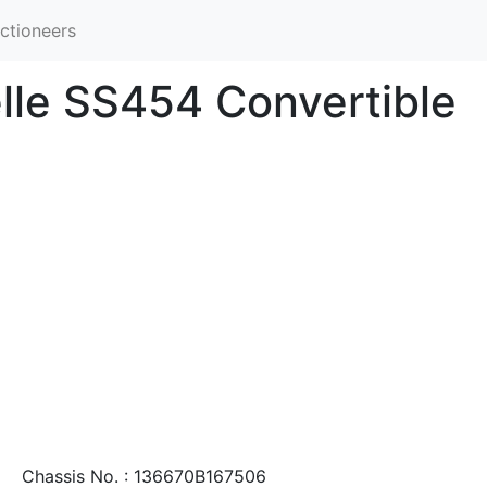
ctioneers
lle SS454 Convertible
Chassis No. : 136670B167506