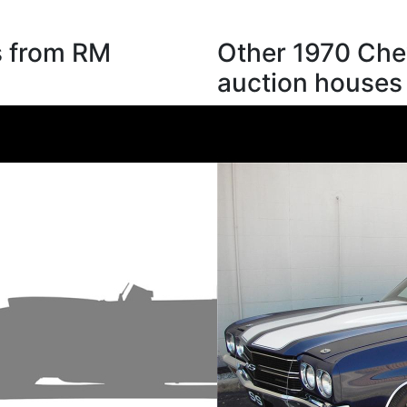
s from RM
Other 1970 Chev
auction houses