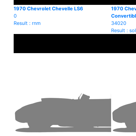
1970 Chevrolet Chevelle LS6
1970 Chev
0
Convertib
Result : rnm
34020
Result : so