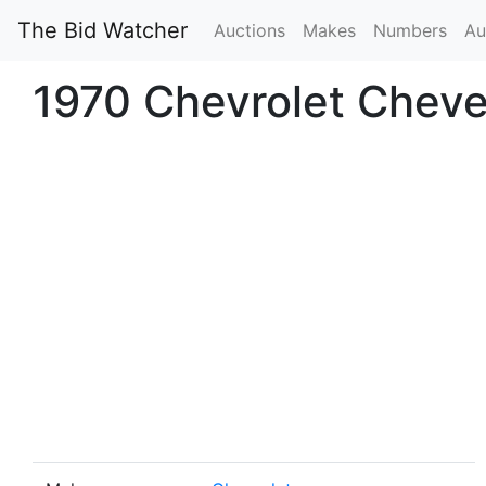
The Bid Watcher
Auctions
Makes
Numbers
Au
1970 Chevrolet Cheve