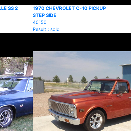
LE SS 2
1970 CHEVROLET C-10 PICKUP
STEP SIDE
40150
Result : sold