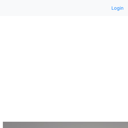
Login