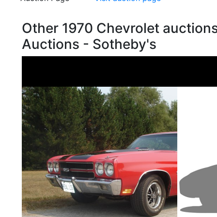
Other 1970 Chevrolet auction
Auctions - Sotheby's