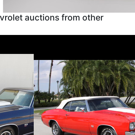
rolet auctions from other