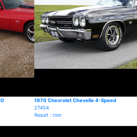
RO
1970 Chevrolet Chevelle 4-Speed
27454
Result : rnm