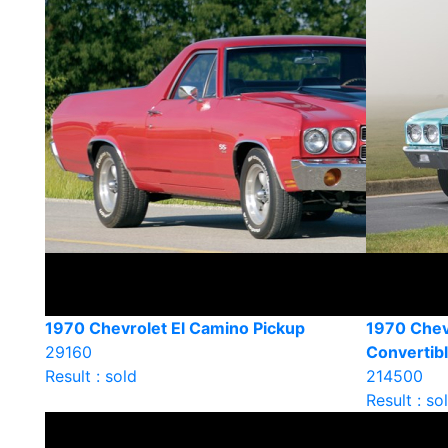
1970 Chevrolet El Camino Pickup
1970 Chev
29160
Convertib
Result : sold
214500
Result : so