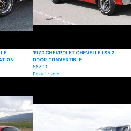
LLE
1970 CHEVROLET CHEVELLE LS5 2
ATION
DOOR CONVERTIBLE
68200
Result : sold