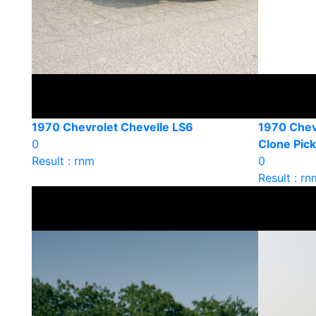
1970 Chevrolet Chevelle LS6
1970 Chev
0
Clone Pic
Result : rnm
0
Result : rn