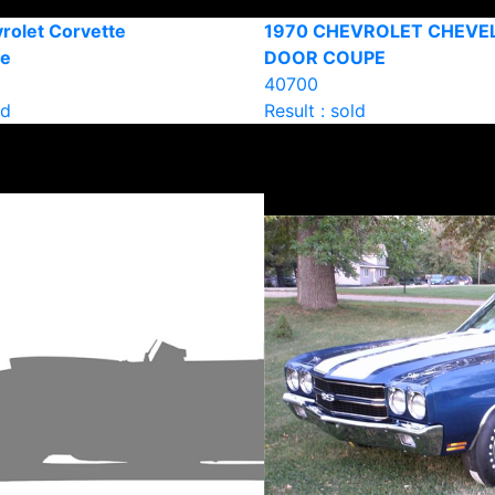
rolet Corvette
1970 CHEVROLET CHEVEL
le
DOOR COUPE
40700
ld
Result : sold