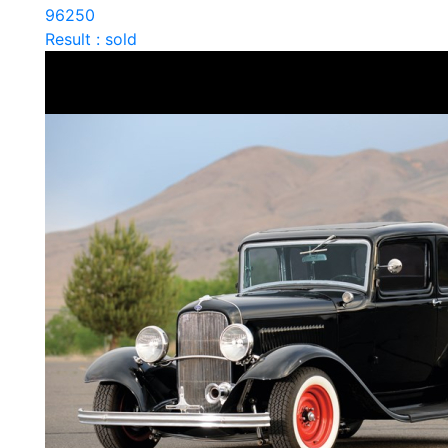
96250
Result : sold