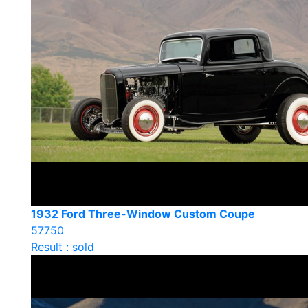
1932 Ford Three-Window Custom Coupe
57750
Result : sold