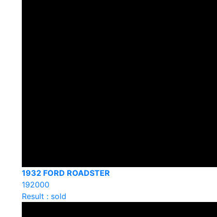
1932 FORD ROADSTER
192000
Result : sold