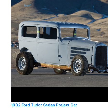
1932 Ford Tudor Sedan Project Car