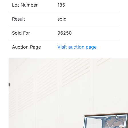
Lot Number
185
Result
sold
Sold For
96250
Auction Page
Visit auction page