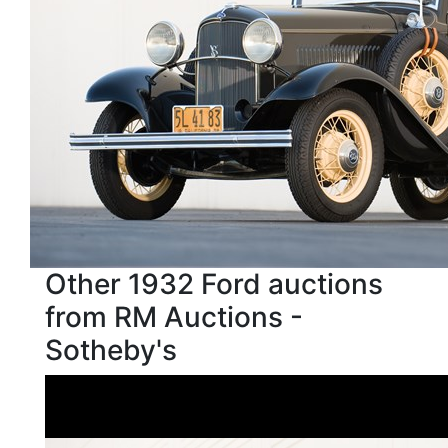
Other 1932 Ford auctions
from RM Auctions -
Sotheby's