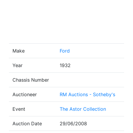
Make
Ford
Year
1932
Chassis Number
Auctioneer
RM Auctions - Sotheby's
Event
The Astor Collection
Auction Date
29/06/2008