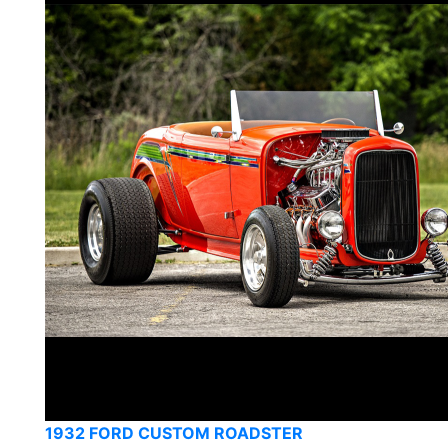
1932 FORD CUSTOM ROADSTER