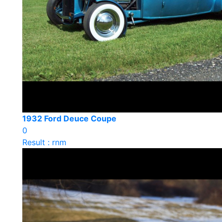
1932 Ford Deuce Coupe
0
Result : rnm