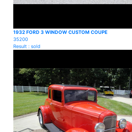
1932 FORD 3 WINDOW CUSTOM COUPE
35200
Result : sold