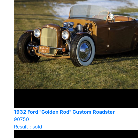
1932 Ford "Golden Rod" Custom Roadster
90750
Result : sold