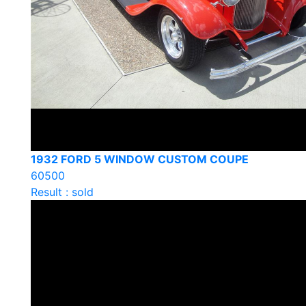
1932 FORD 5 WINDOW CUSTOM COUPE
60500
Result : sold