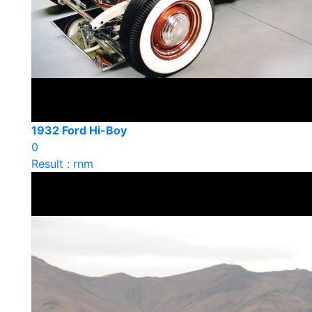
1932 Ford Hi-Boy
0
Result : rnm