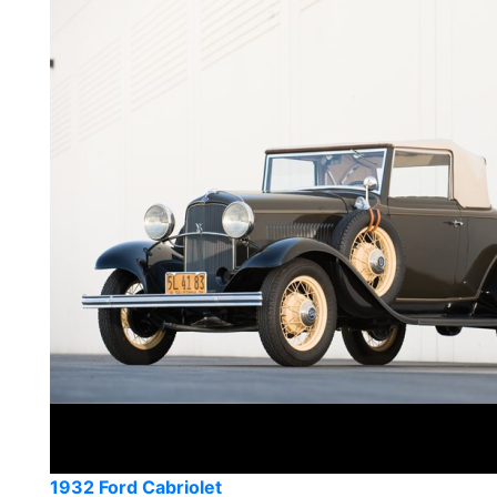
1932 Ford Cabriolet