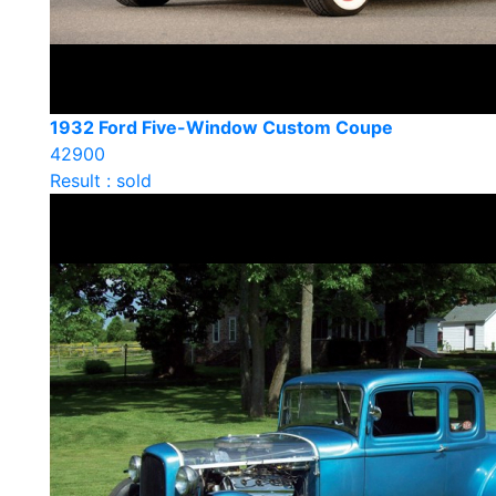
1932 Ford Five-Window Custom Coupe
42900
Result : sold