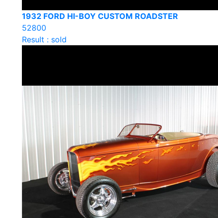
1932 FORD HI-BOY CUSTOM ROADSTER
52800
Result : sold