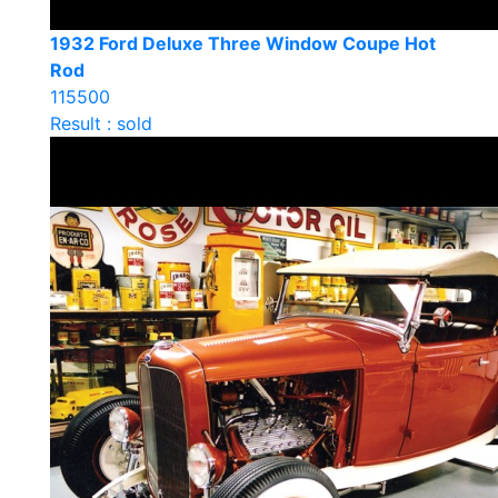
1932 Ford Deluxe Three Window Coupe Hot
Rod
115500
Result : sold