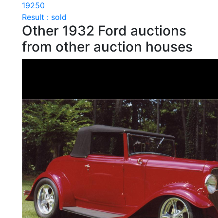
19250
Result : sold
Other 1932 Ford auctions
from other auction houses