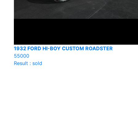
1932 FORD HI-BOY CUSTOM ROADSTER
55000
Result : sold