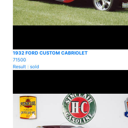
1932 FORD CUSTOM CABRIOLET
71500
Result : sold