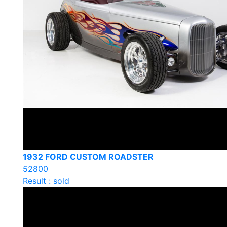
1932 FORD CUSTOM ROADSTER
52800
Result : sold