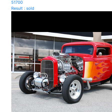
51700
Result : sold