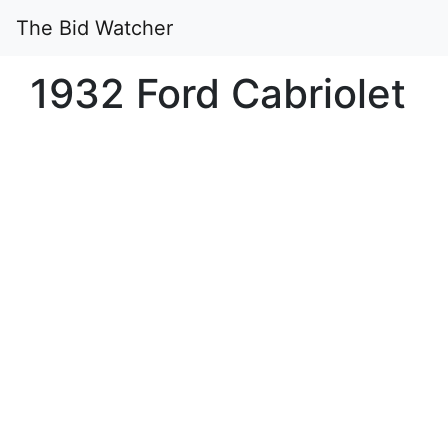
The Bid Watcher
1932 Ford Cabriolet