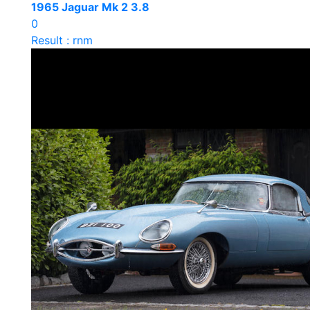
1965 Jaguar Mk 2 3.8
0
Result : rnm