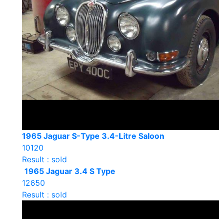
1965 Jaguar S-Type 3.4-Litre Saloon
10120
Result : sold
1965 Jaguar 3.4 S Type
12650
Result : sold