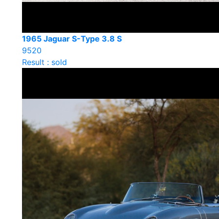
1965 Jaguar S-Type 3.8 S
9520
Result : sold