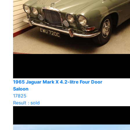
1965 Jaguar Mark X 4.2-litre Four Door
Saloon
17825
Result : sold