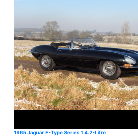
1965 Jaguar E-Type Series 1 4.2-Litre