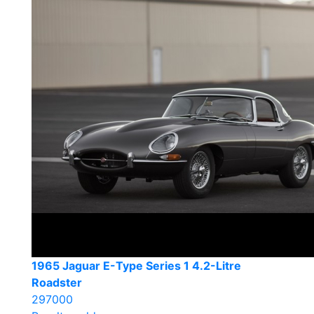
1965 Jaguar E-Type Series 1 4.2-Litre
Roadster
297000