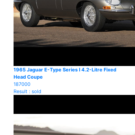
1965 Jaguar E-Type Series I 4.2-Litre Fixed
Head Coupe
187000
Result : sold