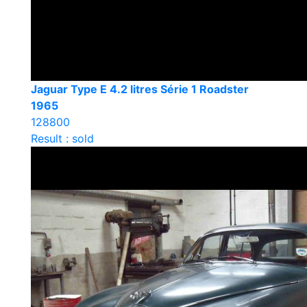
Jaguar Type E 4.2 litres Série 1 Roadster
1965
128800
Result : sold