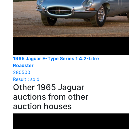
1965 Jaguar E-Type Series 1 4.2-Litre
Roadster
280500
Result : sold
Other 1965 Jaguar
auctions from other
auction houses