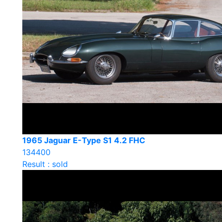
1965 Jaguar E-Type S1 4.2 FHC
134400
Result : sold