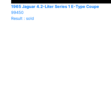
1965 Jaguar 4.2-Liter Series 1 E-Type Coupe
99450
Result : sold