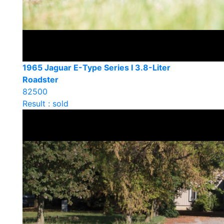
1965 Jaguar E-Type Series I 3.8-Liter
Roadster
82500
Result : sold