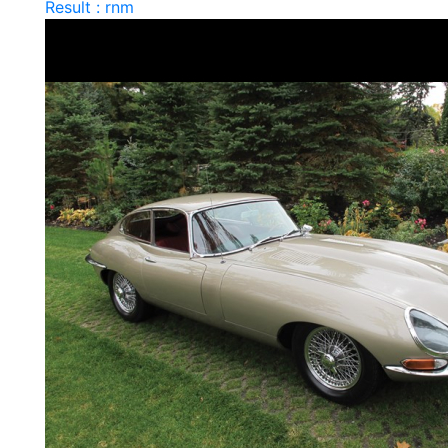
Result : rnm