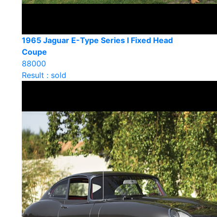
1965 Jaguar E-Type Series I Fixed Head
Coupe
88000
Result : sold