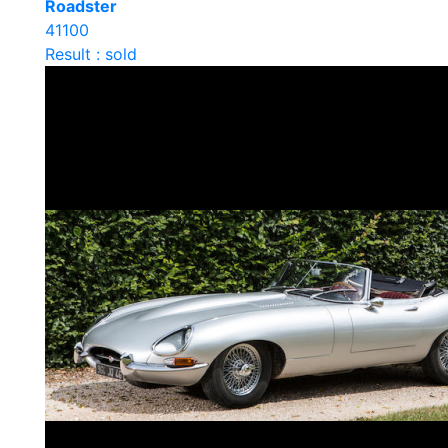
Roadster
41100
Result : sold