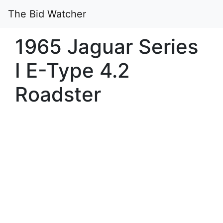
The Bid Watcher
1965 Jaguar Series
I E-Type 4.2
Roadster