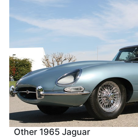
Other 1965 Jaguar