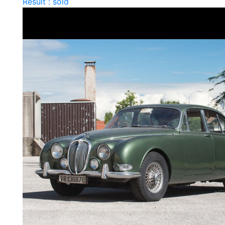
Result : sold