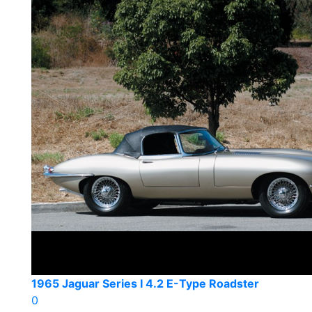
1965 Jaguar Series I 4.2 E-Type Roadster
0