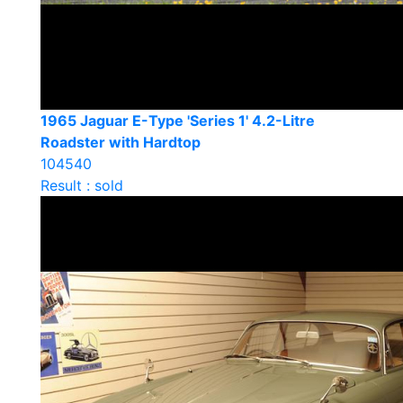
1965 Jaguar E-Type 'Series 1' 4.2-Litre
Roadster with Hardtop
104540
Result : sold