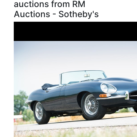
auctions from RM
Auctions - Sotheby's