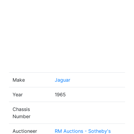
Make
Jaguar
Year
1965
Chassis
Number
Auctioneer
RM Auctions - Sotheby's