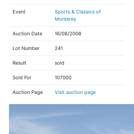
Event
Sports & Classics of
Monterey
Auction Date
16/08/2008
Lot Number
241
Result
sold
Sold For
107000
Auction Page
Visit auction page