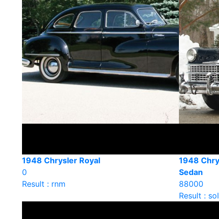
1948 Chrysler Royal
1948 Chry
0
Sedan
Result : rnm
88000
Result : so