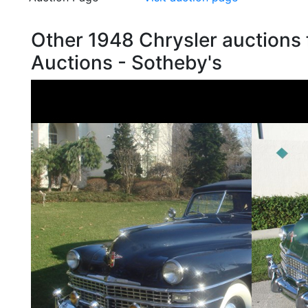
Other 1948 Chrysler auctions
Auctions - Sotheby's