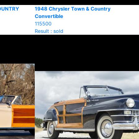
COUNTRY
1948 Chrysler Town & Country
Convertible
115500
Result : sold