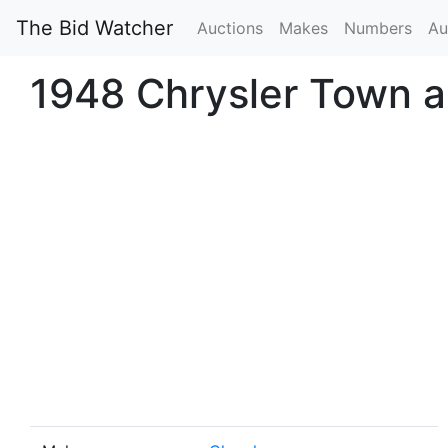
The Bid Watcher
Auctions
Makes
Numbers
Au
1948 Chrysler Town a