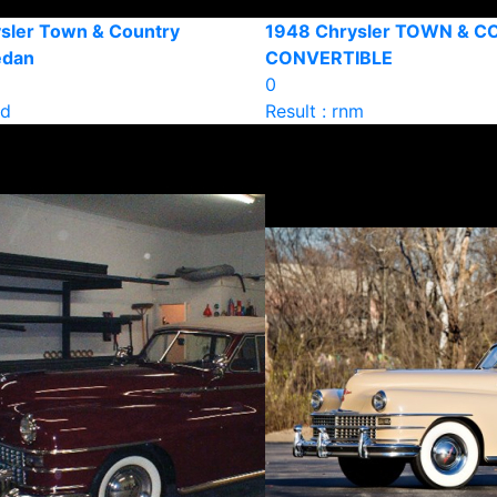
sler Town & Country
1948 Chrysler TOWN & 
edan
CONVERTIBLE
0
ld
Result : rnm