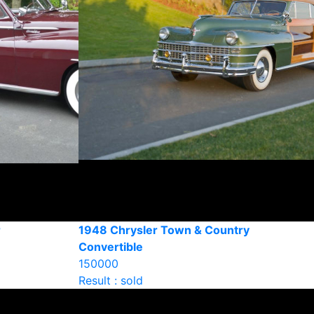
r
1948 Chrysler Town & Country
Convertible
150000
Result : sold