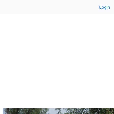
Login