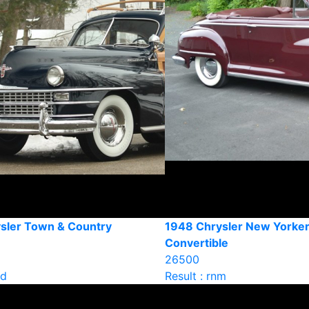
sler Town & Country
1948 Chrysler New Yorke
Convertible
26500
ld
Result : rnm