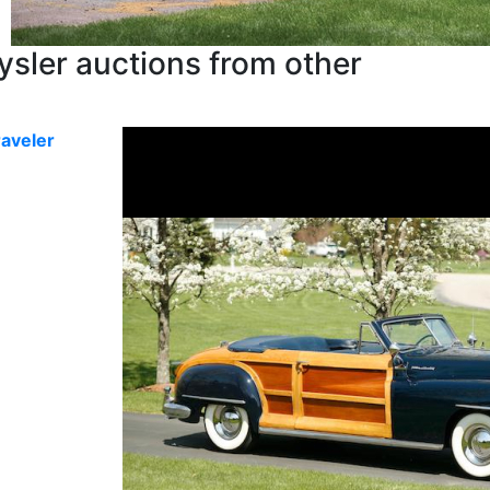
sler auctions from other
aveler