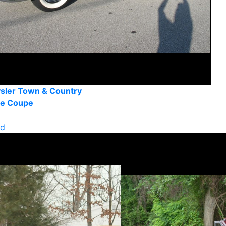
sler Town & Country
le Coupe
ld