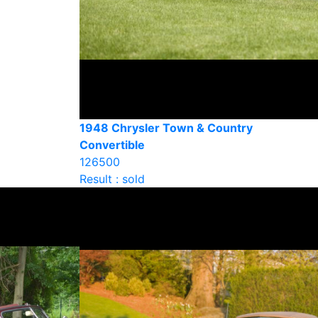
1948 Chrysler Town & Country
Convertible
126500
Result : sold