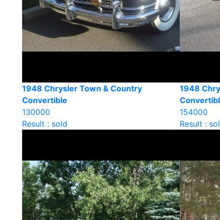
1948 Chrysler Town & Country
1948 Chry
Convertible
Convertib
130000
154000
Result : sold
Result : so