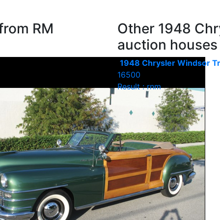
 from RM
Other 1948 Chry
auction houses
1948 Chrysler Windsor Tr
16500
Result : rnm