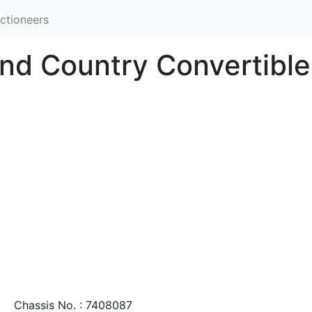
ctioneers
nd Country Convertible
Chassis No. : 7408087