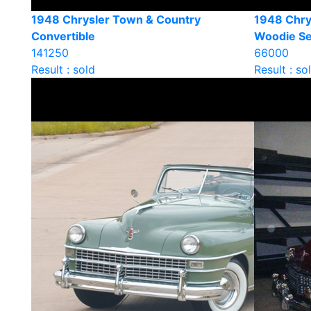
1948 Chrysler Town & Country
1948 Chry
Convertible
Woodie S
141250
66000
Result : sold
Result : so