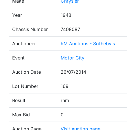
Make
Chrysler
Year
1948
Chassis Number
7408087
Auctioneer
RM Auctions - Sotheby's
Event
Motor City
Auction Date
26/07/2014
Lot Number
169
Result
rnm
Max Bid
0
Auction Page
Visit auction page