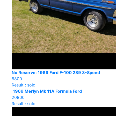
No Reserve: 1969 Ford F-100 289 3-Speed
8800
Result : sold
1969 Merlyn Mk 11A Formula Ford
20800
Result : sold