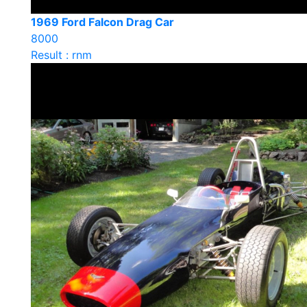
1969 Ford Falcon Drag Car
8000
Result : rnm