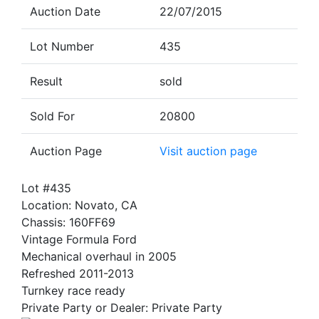
Auction Date
22/07/2015
Lot Number
435
Result
sold
Sold For
20800
Auction Page
Visit auction page
Lot #435
Location: Novato, CA
Chassis: 160FF69
Vintage Formula Ford
Mechanical overhaul in 2005
Refreshed 2011-2013
Turnkey race ready
Private Party or Dealer: Private Party