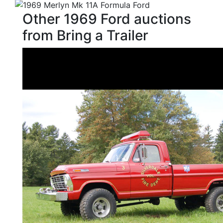
Other 1969 Ford auctions
from Bring a Trailer