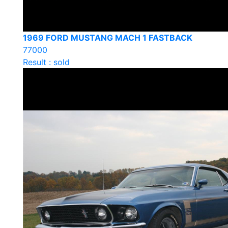
1969 FORD MUSTANG MACH 1 FASTBACK
77000
Result : sold