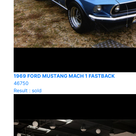
1969 FORD MUSTANG MACH 1 FASTBACK
46750
Result : sold