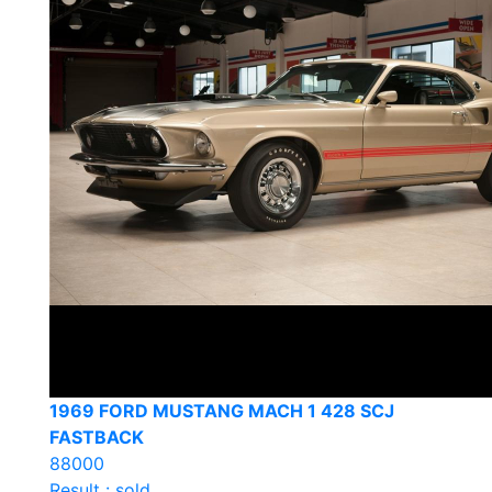
1969 FORD MUSTANG MACH 1 428 SCJ
FASTBACK
88000
Result : sold