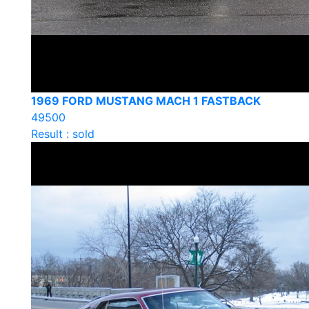
1969 FORD MUSTANG MACH 1 FASTBACK
49500
Result : sold