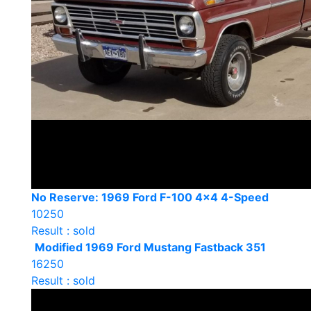
No Reserve: 1969 Ford F-100 4×4 4-Speed
10250
Result : sold
Modified 1969 Ford Mustang Fastback 351
16250
Result : sold