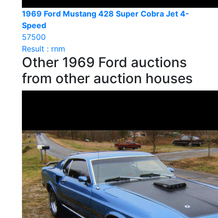
1969 Ford Mustang 428 Super Cobra Jet 4-
Speed
57500
Result : rnm
Other 1969 Ford auctions
from other auction houses