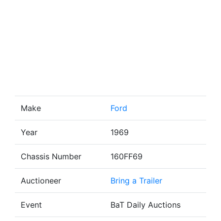
Make
Ford
Year
1969
Chassis Number
160FF69
Auctioneer
Bring a Trailer
Event
BaT Daily Auctions