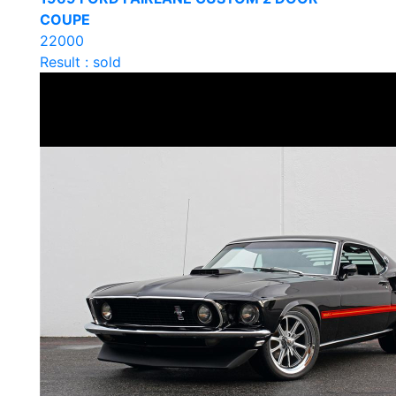
COUPE
22000
Result : sold