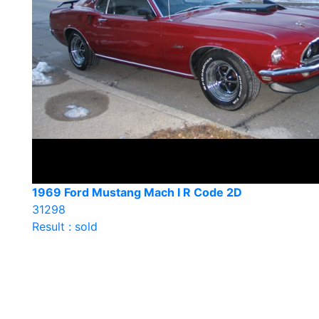
1969 Ford Mustang Mach I R Code 2D
31298
Result : sold