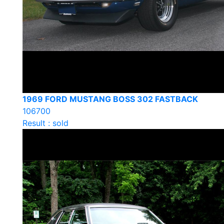
1969 FORD MUSTANG BOSS 302 FASTBACK
106700
Result : sold