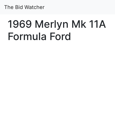
The Bid Watcher
1969 Merlyn Mk 11A
Formula Ford