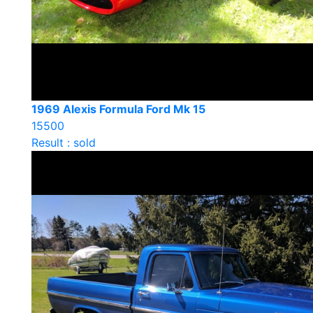
1969 Alexis Formula Ford Mk 15
15500
Result : sold