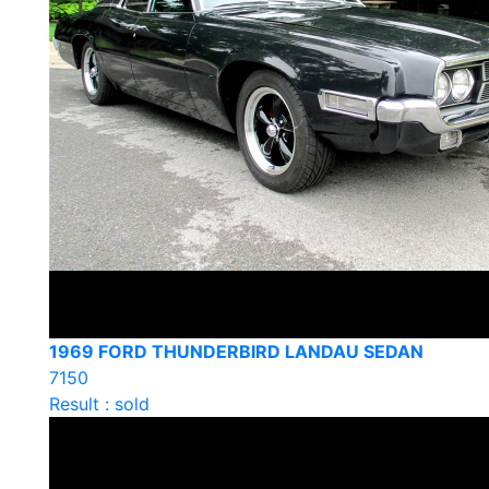
1969 FORD THUNDERBIRD LANDAU SEDAN
7150
Result : sold