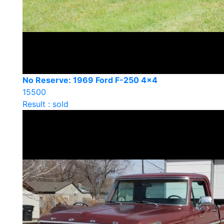
No Reserve: 1969 Ford F-250 4×4
15500
Result : sold