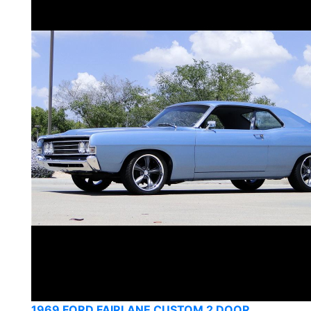
1969 FORD FAIRLANE CUSTOM 2 DOOR