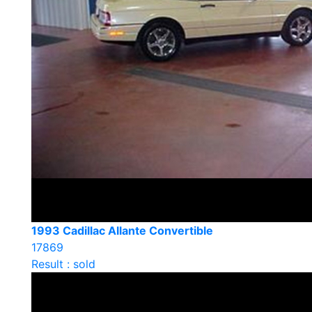
1993 Cadillac Allante Convertible
17869
Result : sold