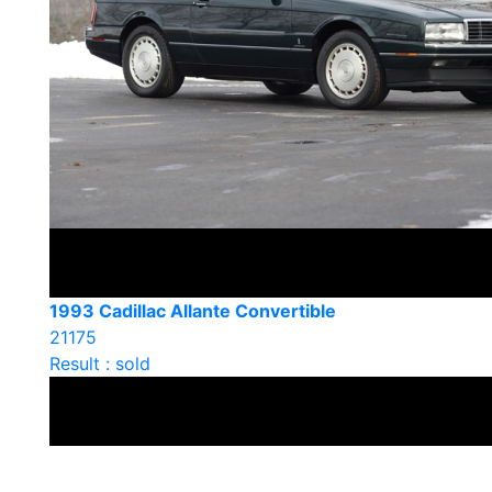
1993 Cadillac Allante Convertible
21175
Result : sold