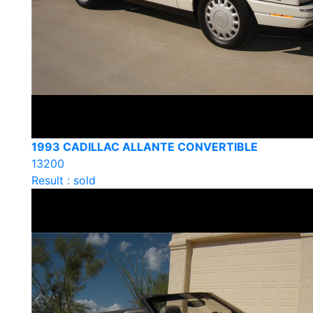
1993 CADILLAC ALLANTE CONVERTIBLE
13200
Result : sold