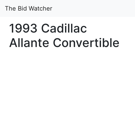
The Bid Watcher
1993 Cadillac
Allante Convertible