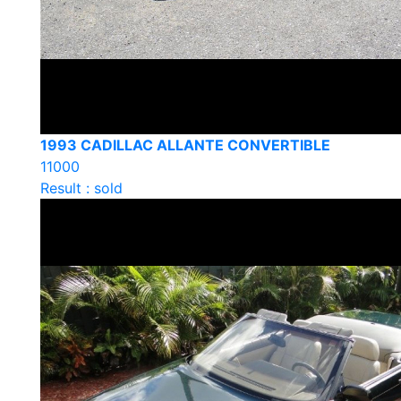
1993 CADILLAC ALLANTE CONVERTIBLE
11000
Result : sold