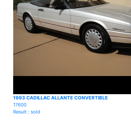
1993 CADILLAC ALLANTE CONVERTIBLE
17600
Result : sold