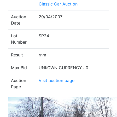
Classic Car Auction
Auction
29/04/2007
Date
Lot
SP24
Number
Result
rnm
Max Bid
UNKOWN CURRENCY : 0
Auction
Visit auction page
Page