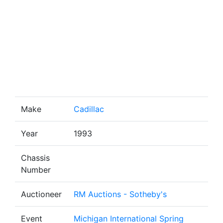
Make
Cadillac
Year
1993
Chassis
Number
Auctioneer
RM Auctions - Sotheby's
Event
Michigan International Spring