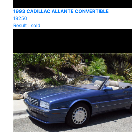
1993 CADILLAC ALLANTE CONVERTIBLE
19250
Result : sold