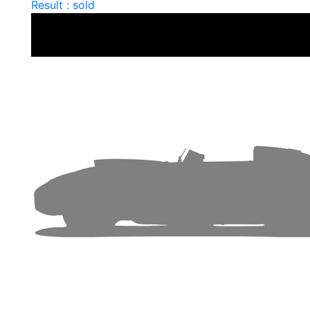
Result : sold