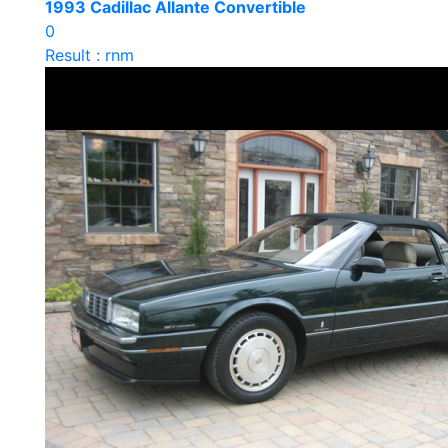
1993 Cadillac Allante Convertible
0
Result : rnm