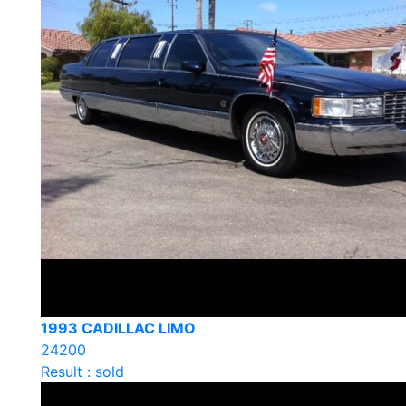
1993 CADILLAC LIMO
24200
Result : sold