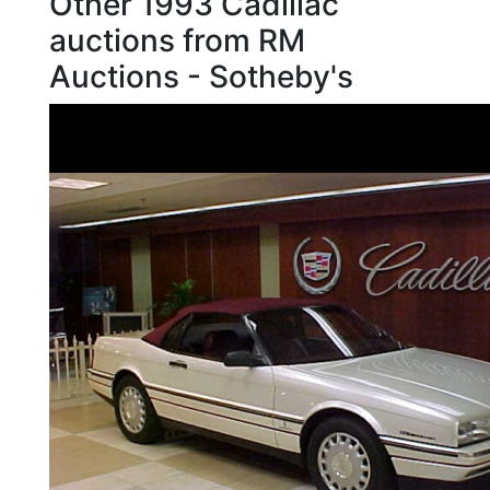
Other 1993 Cadillac
auctions from RM
Auctions - Sotheby's