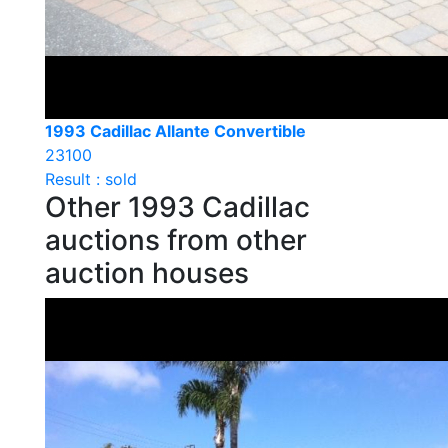
1993 Cadillac Allante Convertible
23100
Result : sold
Other 1993 Cadillac
auctions from other
auction houses