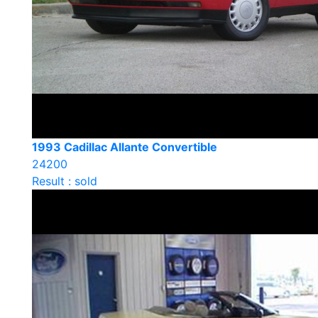
1993 Cadillac Allante Convertible
24200
Result : sold