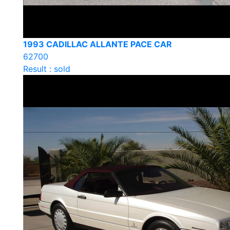
1993 CADILLAC ALLANTE PACE CAR
62700
Result : sold