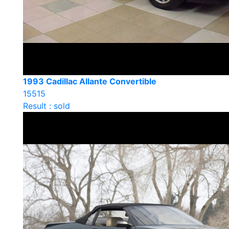
1993 Cadillac Allante Convertible
15515
Result : sold