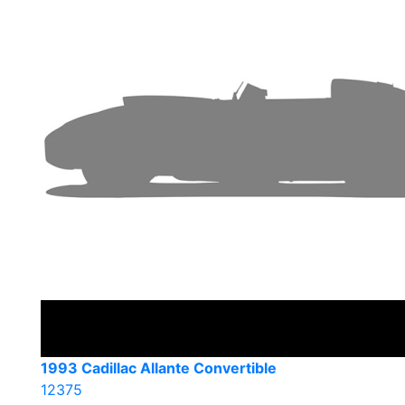
1993 Cadillac Allante Convertible
12375