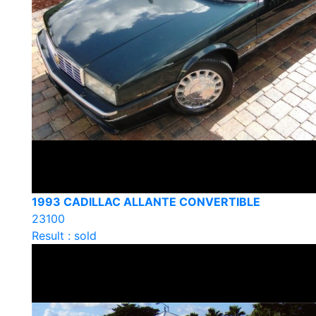
1993 CADILLAC ALLANTE CONVERTIBLE
23100
Result : sold