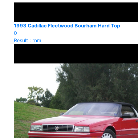
1993 Cadillac Fleetwood Bourham Hard Top
0
Result : rnm