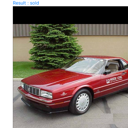
Result : sold