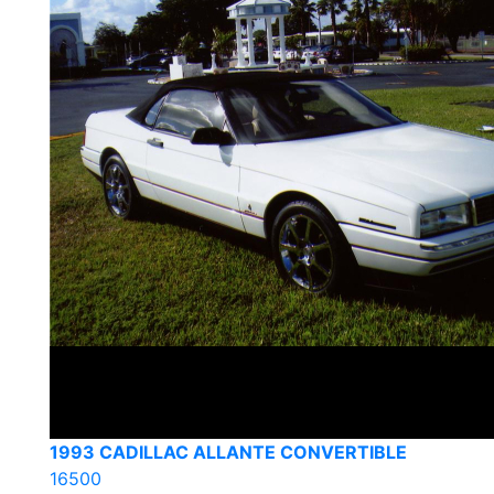
1993 CADILLAC ALLANTE CONVERTIBLE
16500