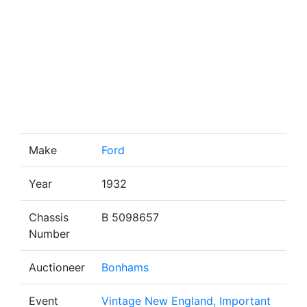
Make
Ford
Year
1932
Chassis
B 5098657
Number
Auctioneer
Bonhams
Event
Vintage New England, Important