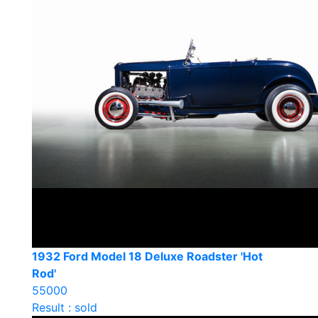
1932 Ford Model 18 Deluxe Roadster 'Hot
Rod'
55000
Result : sold