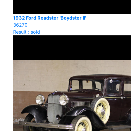
1932 Ford Roadster 'Boydster II'
36270
Result : sold