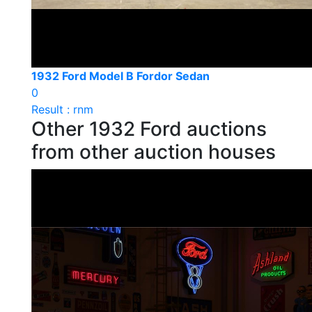
1932 Ford Model B Fordor Sedan
0
Result : rnm
Other 1932 Ford auctions
from other auction houses