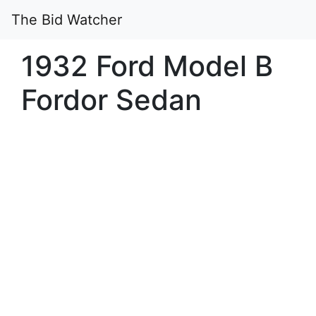
The Bid Watcher
1932 Ford Model B
Fordor Sedan