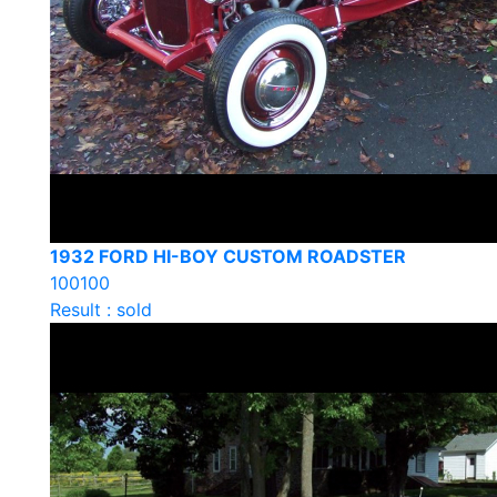
1932 FORD HI-BOY CUSTOM ROADSTER
100100
Result : sold