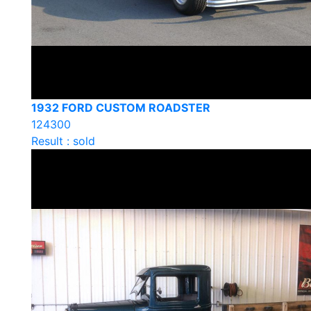
1932 FORD CUSTOM ROADSTER
124300
Result : sold