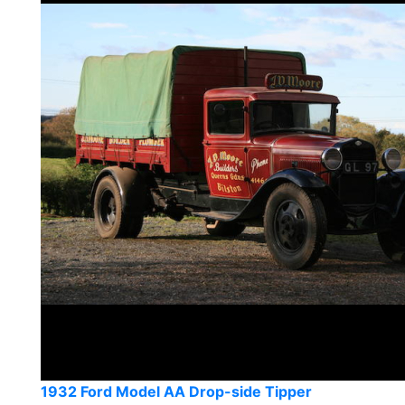
1932 Ford Model AA Drop-side Tipper