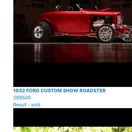
1932 FORD CUSTOM SHOW ROADSTER
269500
Result : sold