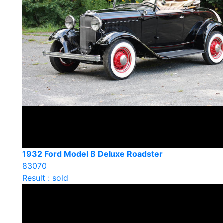
1932 Ford Model B Deluxe Roadster
83070
Result : sold