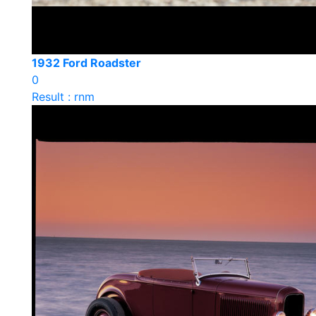
1932 Ford Roadster
0
Result : rnm