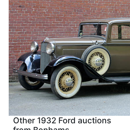
Other 1932 Ford auctions