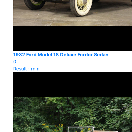
1932 Ford Model 18 Deluxe Fordor Sedan
0
Result : rnm