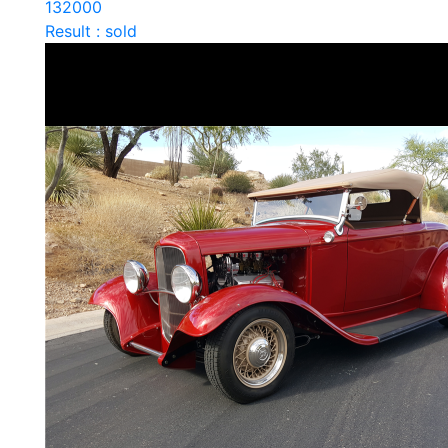
132000
Result : sold