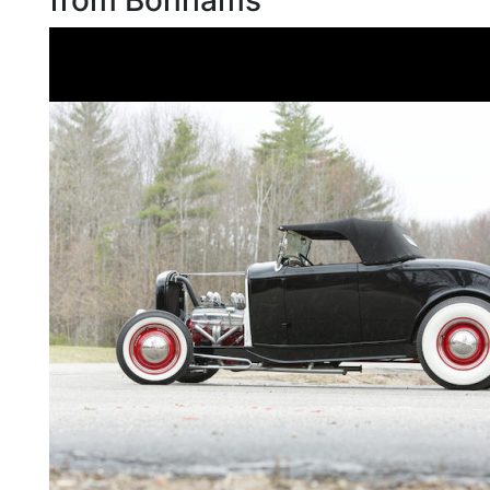
from Bonhams