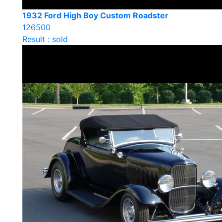
1932 Ford High Boy Custom Roadster
126500
Result : sold