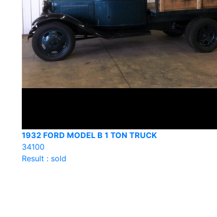
1932 FORD MODEL B 1 TON TRUCK
34100
Result : sold