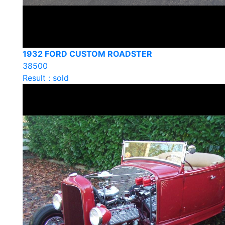
1932 FORD CUSTOM ROADSTER
38500
Result : sold