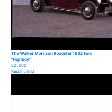
The Walker Morrison Roadster 1932 Ford
"Highboy"
225000
Result : sold