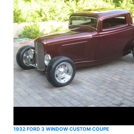
1932 FORD 3 WINDOW CUSTOM COUPE