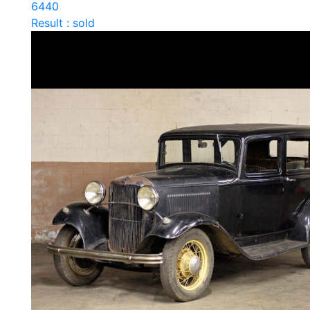
6440
Result : sold