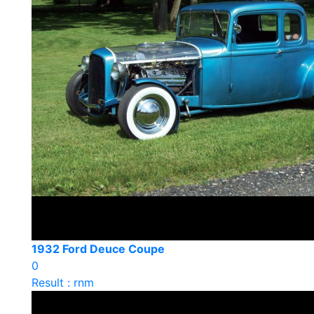
1932 Ford Deuce Coupe
0
Result : rnm