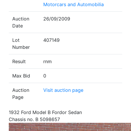
Motorcars and Automobilia
Auction
26/09/2009
Date
Lot
407149
Number
Result
rnm
Max Bid
0
Auction
Visit auction page
Page
1932 Ford Model B Fordor Sedan
Chassis no. B 5098657