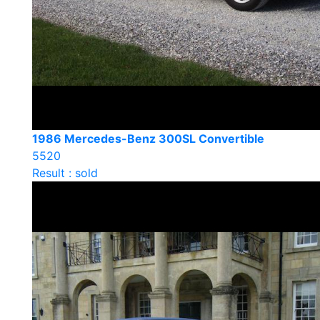
1986 Mercedes-Benz 300SL Convertible
5520
Result : sold