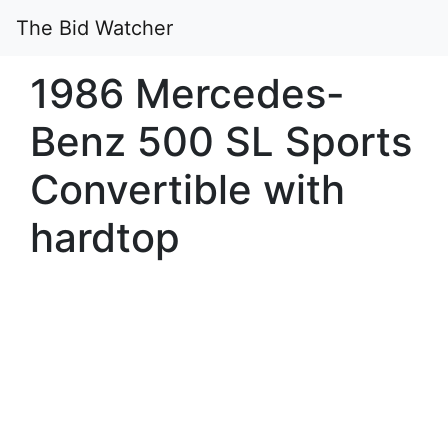
The Bid Watcher
1986 Mercedes-
Benz 500 SL Sports
Convertible with
hardtop