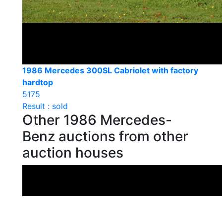
1986 Mercedes 300SL Cabriolet with factory
hardtop
5175
Result : sold
Other 1986 Mercedes-
Benz auctions from other
auction houses