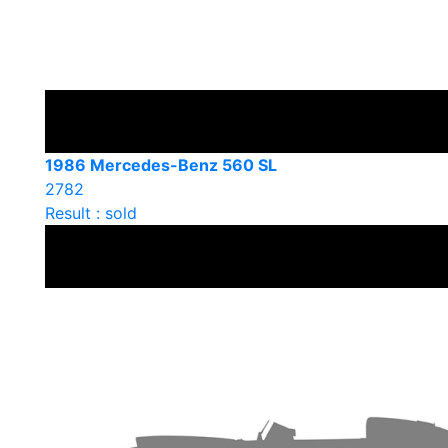
1986 Mercedes-Benz 560 SL
2782
Result : sold