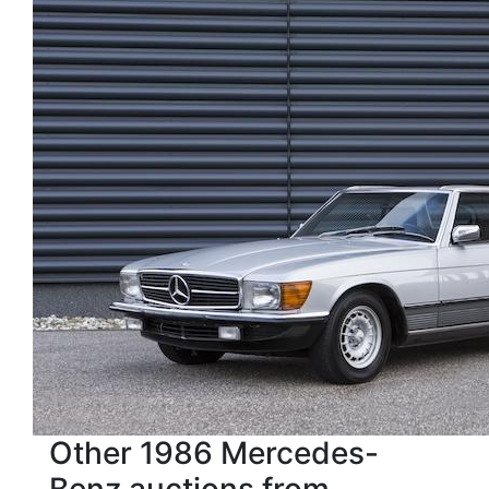
Other 1986 Mercedes-