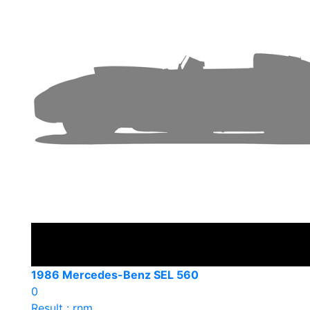
1986 Mercedes-Benz SEL 560
0
Result : rnm