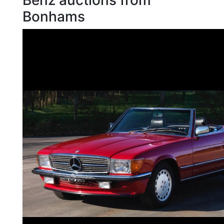
Benz auctions from
Bonhams