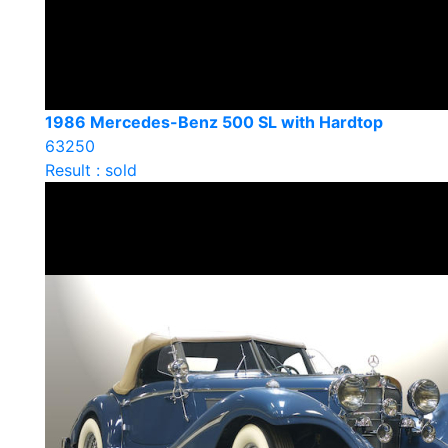
1986 Mercedes-Benz 500 SL with Hardtop
63250
Result : sold