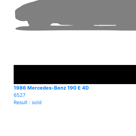
1986 Mercedes-Benz 190 E 4D
6527
Result : sold