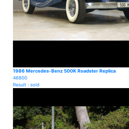
1986 Mercedes-Benz 500K Roadster Replica
46800
Result : sold