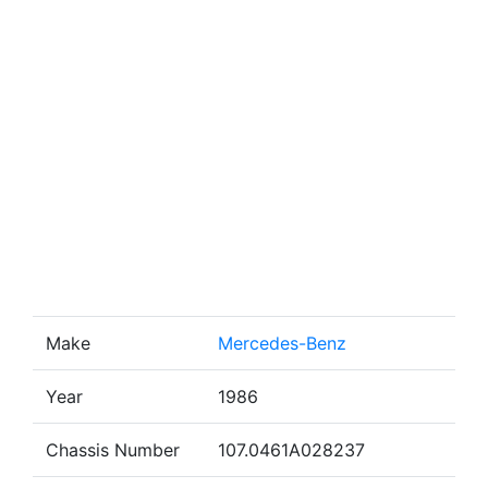
Make
Mercedes-Benz
Year
1986
Chassis Number
107.0461A028237