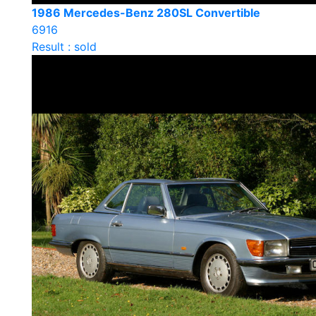
1986 Mercedes-Benz 280SL Convertible
6916
Result : sold