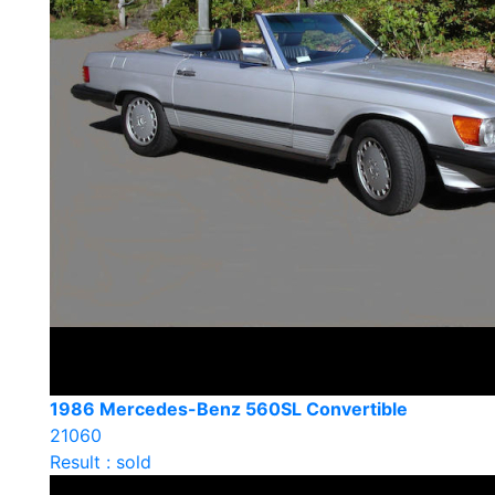
1986 Mercedes-Benz 560SL Convertible
21060
Result : sold