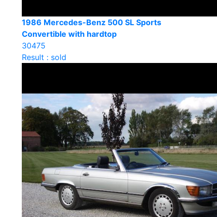
1986 Mercedes-Benz 500 SL Sports
Convertible with hardtop
30475
Result : sold