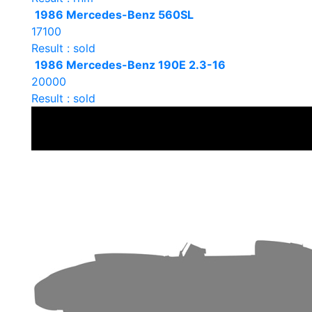
1986 Mercedes-Benz 560SL
17100
Result : sold
1986 Mercedes-Benz 190E 2.3-16
20000
Result : sold