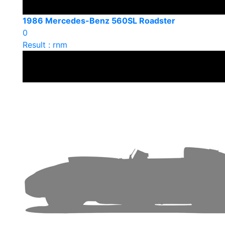
1986 Mercedes-Benz 560SL Roadster
0
Result : rnm