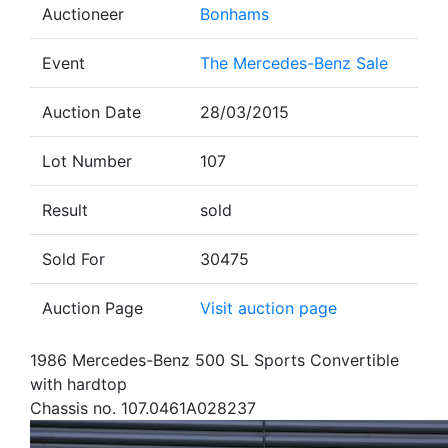
Auctioneer
Bonhams
Event
The Mercedes-Benz Sale
Auction Date
28/03/2015
Lot Number
107
Result
sold
Sold For
30475
Auction Page
Visit auction page
1986 Mercedes-Benz 500 SL Sports Convertible
with hardtop
Chassis no. 107.0461A028237