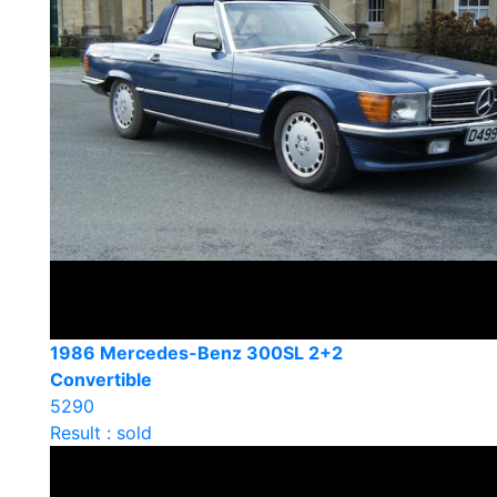
1986 Mercedes-Benz 300SL 2+2
Convertible
5290
Result : sold