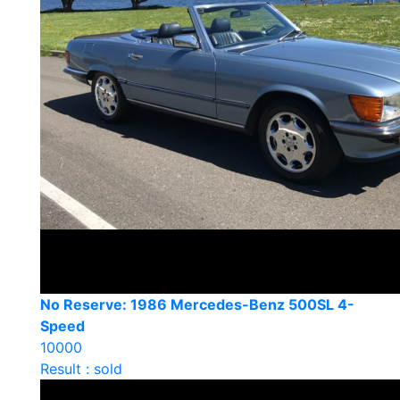
No Reserve: 1986 Mercedes-Benz 500SL 4-
Speed
10000
Result : sold