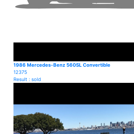
1986 Mercedes-Benz 560SL Convertible
12375
Result : sold