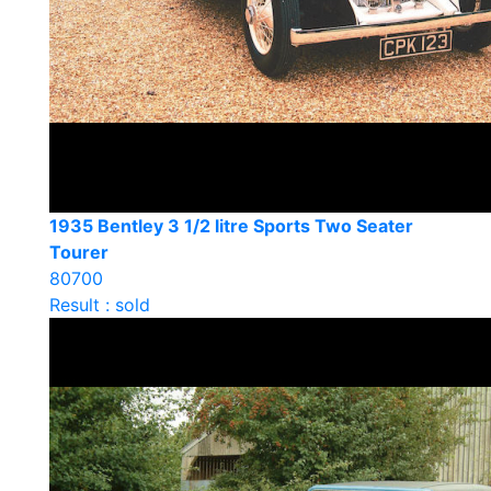
1935 Bentley 3 1/2 litre Sports Two Seater
Tourer
80700
Result : sold