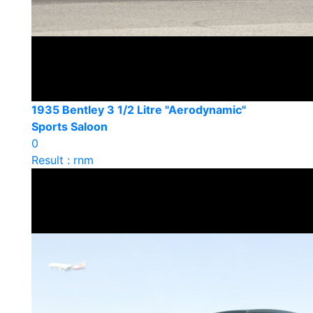
1935 Bentley 3 1/2 Litre "Aerodynamic"
Sports Saloon
0
Result : rnm