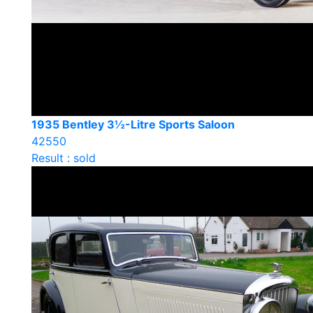
1935 Bentley 3½-Litre Sports Saloon
42550
Result : sold