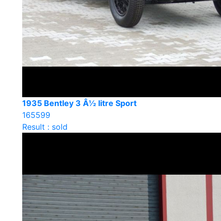
1935 Bentley 3 Â½ litre Sport
165599
Result : sold