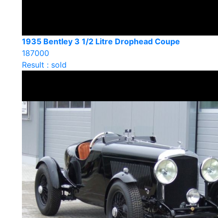
1935 Bentley 3 1/2 Litre Drophead Coupe
187000
Result : sold