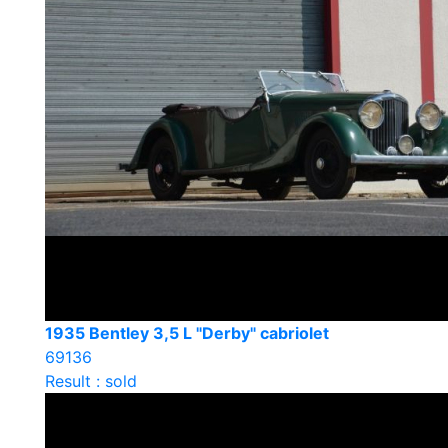
1935 Bentley 3,5 L "Derby" cabriolet
69136
Result : sold