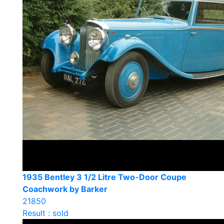
1935 Bentley 3 1/2 Litre Two-Door Coupe
Coachwork by Barker
21850
Result : sold