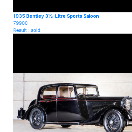
1935 Bentley 3½-Litre Sports Saloon
79900
Result : sold