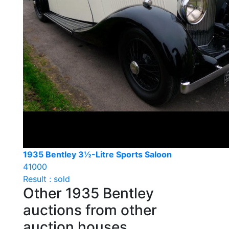
1935 Bentley 3½-Litre Sports Saloon
41000
Result : sold
Other 1935 Bentley
auctions from other
auction houses