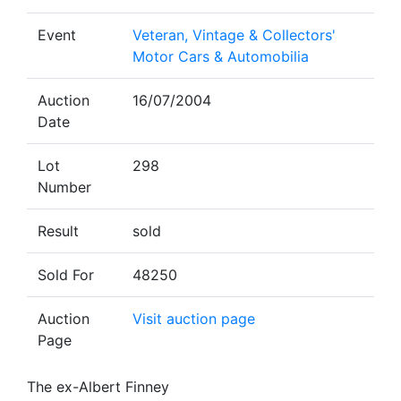
Event
Veteran, Vintage & Collectors'
Motor Cars & Automobilia
Auction
16/07/2004
Date
Lot
298
Number
Result
sold
Sold For
48250
Auction
Visit auction page
Page
The ex-Albert Finney