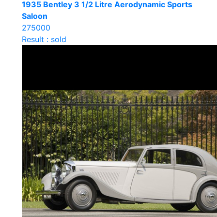
1935 Bentley 3 1/2 Litre Aerodynamic Sports
Saloon
275000
Result : sold