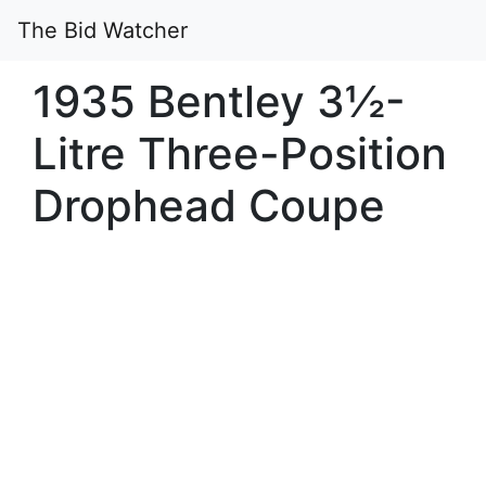
The Bid Watcher
1935 Bentley 3½-
Litre Three-Position
Drophead Coupe