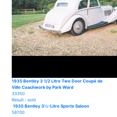
1935 Bentley 3 1/2 Litre Two Door Coupé de
Ville Coachwork by Park Ward
33350
Result : sold
1935 Bentley 3½-Litre Sports Saloon
58700