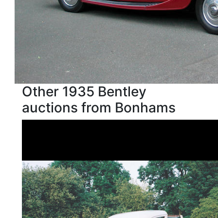
Other 1935 Bentley
auctions from Bonhams