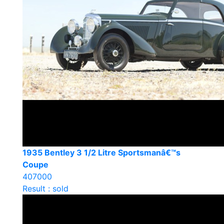
1935 Bentley 3 1/2 Litre Sportsmanâ€™s
Coupe
407000
Result : sold