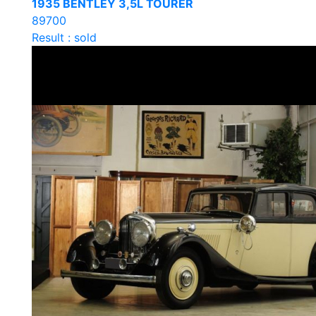
1935 BENTLEY 3,5L TOURER
89700
Result : sold