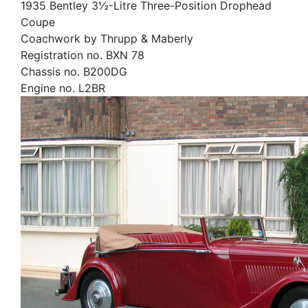
1935 Bentley 3½-Litre Three-Position Drophead
Coupe
Coachwork by Thrupp & Maberly
Registration no. BXN 78
Chassis no. B200DG
Engine no. L2BR