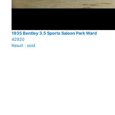
1935 Bentley 3.5 Sports Saloon Park Ward
42920
Result : sold