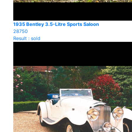
1935 Bentley 3.5-Litre Sports Saloon
28750
Result : sold