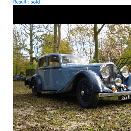
Result : sold