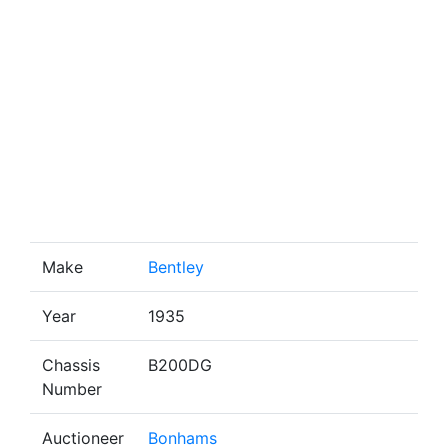
Make
Bentley
Year
1935
Chassis
B200DG
Number
Auctioneer
Bonhams