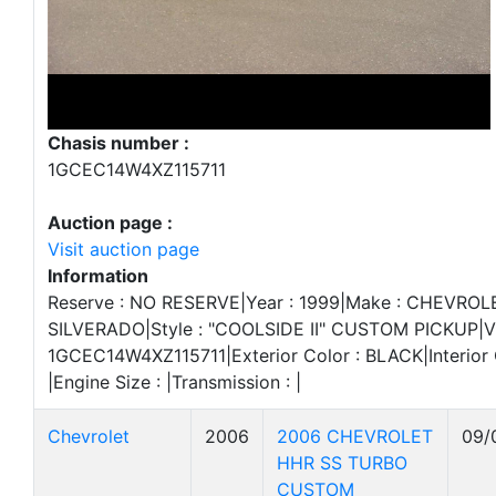
Chasis number :
1GCEC14W4XZ115711
Auction page :
Visit auction page
Information
Reserve : NO RESERVE|Year : 1999|Make : CHEVROL
SILVERADO|Style : "COOLSIDE II" CUSTOM PICKUP|VI
1GCEC14W4XZ115711|Exterior Color : BLACK|Interior Co
|Engine Size : |Transmission : |
Chevrolet
2006
2006 CHEVROLET
09/
HHR SS TURBO
CUSTOM