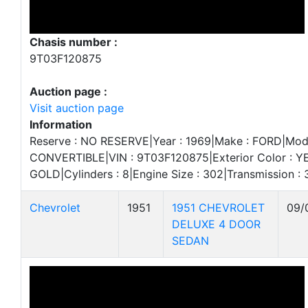
Chasis number :
9T03F120875
Auction page :
Visit auction page
Information
Reserve : NO RESERVE|Year : 1969|Make : FORD|Mod
CONVERTIBLE|VIN : 9T03F120875|Exterior Color : YE
GOLD|Cylinders : 8|Engine Size : 302|Transmission
Chevrolet
1951
1951 CHEVROLET
09/
DELUXE 4 DOOR
SEDAN