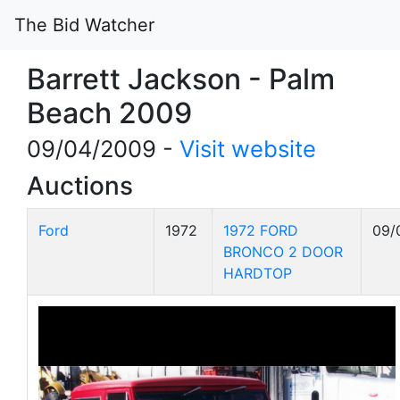
The Bid Watcher
Barrett Jackson - Palm
Beach 2009
09/04/2009 -
Visit website
Auctions
Ford
1972
1972 FORD
09/
BRONCO 2 DOOR
HARDTOP