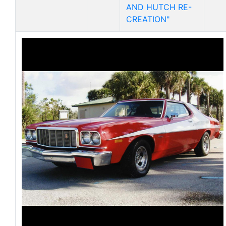
AND HUTCH RE-
CREATION"