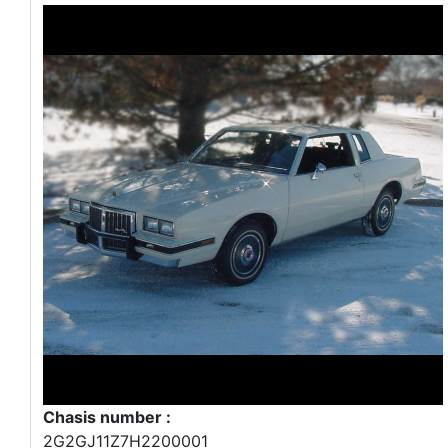
Chasis number :
2G2GJ11Z7H2200001