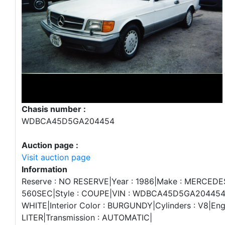
Chasis number :
WDBCA45D5GA204454
Auction page :
Visit auction page
Information
Reserve : NO RESERVE|Year : 1986|Make : MERCEDE
560SEC|Style : COUPE|VIN : WDBCA45D5GA204454|E
WHITE|Interior Color : BURGUNDY|Cylinders : V8|Engi
LITER|Transmission : AUTOMATIC|