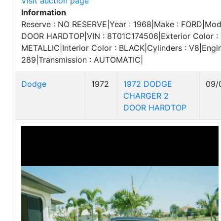
Visit auction page
Information
Reserve : NO RESERVE|Year : 1968|Make : FORD|Mod
DOOR HARDTOP|VIN : 8T01C174506|Exterior Color 
METALLIC|Interior Color : BLACK|Cylinders : V8|Engin
289|Transmission : AUTOMATIC|
Dodge
1972
1972 DODGE
09/
CHARGER 2
DOOR HARDTOP