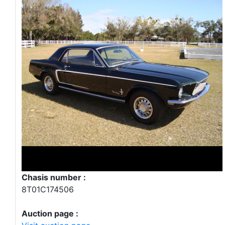
Chasis number :
8T01C174506
Auction page :