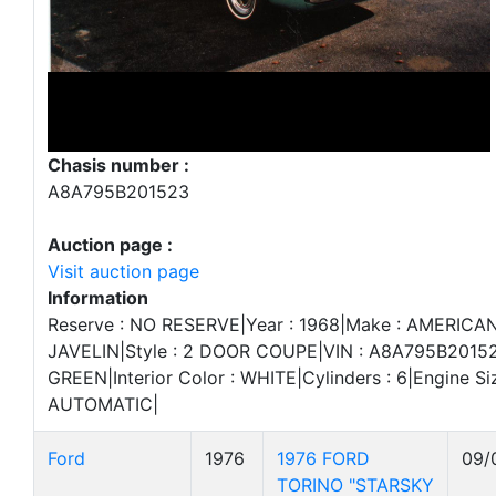
Chasis number :
A8A795B201523
Auction page :
Visit auction page
Information
Reserve : NO RESERVE|Year : 1968|Make : AMERICA
JAVELIN|Style : 2 DOOR COUPE|VIN : A8A795B201523
GREEN|Interior Color : WHITE|Cylinders : 6|Engine Si
AUTOMATIC|
Ford
1976
1976 FORD
09/
TORINO "STARSKY