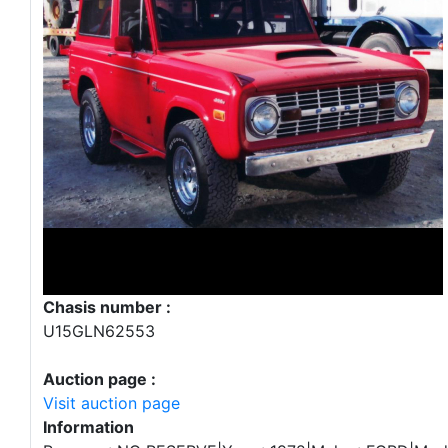
Chasis number :
U15GLN62553
Auction page :
Visit auction page
Information