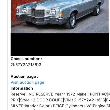
Chasis number :
2K57Y2A213613
Auction page :
Visit auction page
Information
Reserve : NO RESERVE|Year : 1972|Make : PONTIAC
PRIX|Style : 2 DOOR COUPE|VIN : 2K57Y2A213613|Ext
SILVER|Interior Color : BEIGE|Cylinders : V8|Engine S