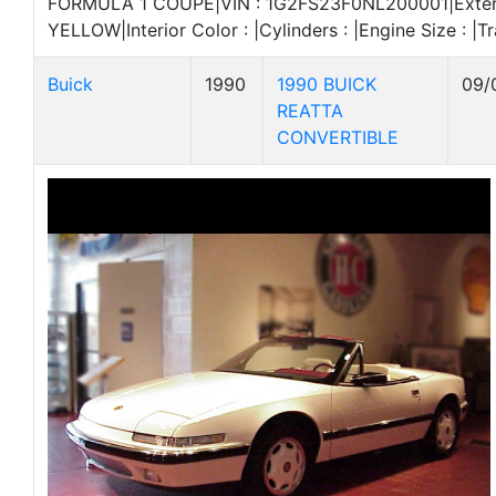
FORMULA 1 COUPE|VIN : 1G2FS23F0NL200001|Exteri
YELLOW|Interior Color : |Cylinders : |Engine Size : |Tr
Buick
1990
1990 BUICK
09/
REATTA
CONVERTIBLE