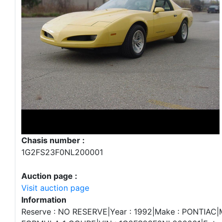
Chasis number :
1G2FS23F0NL200001
Auction page :
Visit auction page
Information
Reserve : NO RESERVE|Year : 1992|Make : PONTIAC|Mo