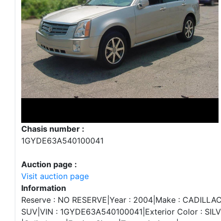
Chasis number :
1GYDE63A540100041
Auction page :
Visit auction page
Information
Reserve : NO RESERVE|Year : 2004|Make : CADILLAC|
SUV|VIN : 1GYDE63A540100041|Exterior Color : SILVER