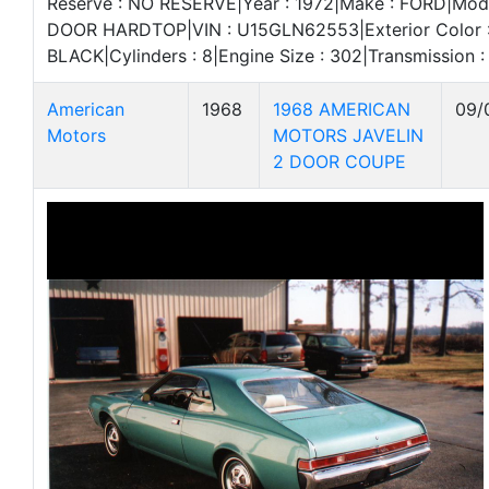
Reserve : NO RESERVE|Year : 1972|Make : FORD|Mode
DOOR HARDTOP|VIN : U15GLN62553|Exterior Color : R
BLACK|Cylinders : 8|Engine Size : 302|Transmissio
American
1968
1968 AMERICAN
09/
Motors
MOTORS JAVELIN
2 DOOR COUPE