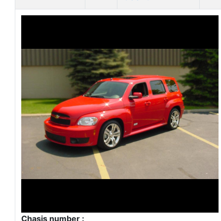
Chasis number :