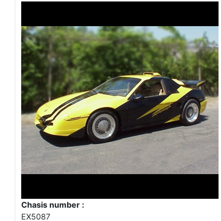
Chasis number :
EX5087