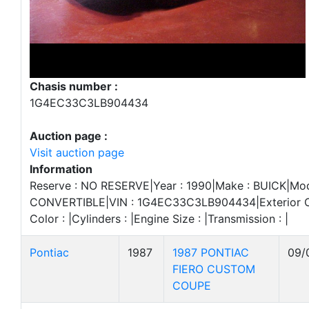
Chasis number :
1G4EC33C3LB904434
Auction page :
Visit auction page
Information
Reserve : NO RESERVE|Year : 1990|Make : BUICK|Mode
CONVERTIBLE|VIN : 1G4EC33C3LB904434|Exterior Col
Color : |Cylinders : |Engine Size : |Transmission : |
Pontiac
1987
1987 PONTIAC
09/
FIERO CUSTOM
COUPE