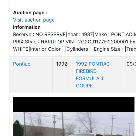
Auction page :
Visit auction page
Information
Reserve : NO RESERVE|Year : 1987|Make : PONTIAC
PRIX|Style : HARDTOP|VIN : 2G2GJ11Z7H2200001|Exte
WHITE|Interior Color : |Cylinders : |Engine Size : |Tran
Pontiac
1992
1992 PONTIAC
09/
FIREBIRD
FORMULA 1
COUPE