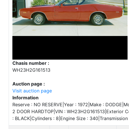
Chasis number :
WH23H2G161513
Auction page :
Visit auction page
Information
Reserve : NO RESERVE|Year : 1972|Make : DODGE|Mo
2 DOOR HARDTOP|VIN : WH23H2G161513|Exterior Colo
: BLACK|Cylinders : 8|Engine Size : 340|Transmissio