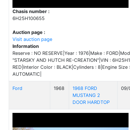
Chasis number :
6H25H100655
Auction page :
Visit auction page
Information
Reserve : NO RESERVE|Year : 1976|Make : FORD|Mode
"STARSKY AND HUTCH RE-CREATION"|VIN : 6H25H100
RED|Interior Color : BLACK|Cylinders : 8|Engine Size 
AUTOMATIC|
Ford
1968
1968 FORD
09/
MUSTANG 2
DOOR HARDTOP