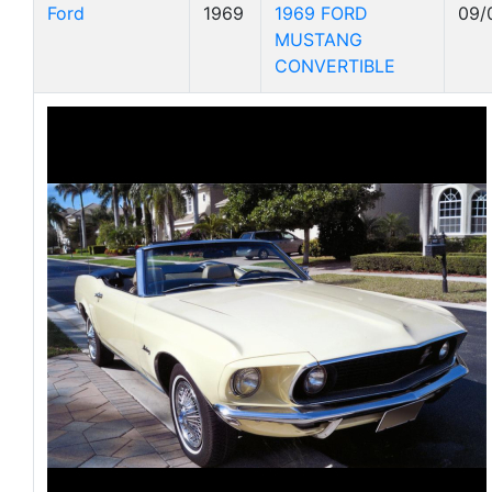
Ford
1969
1969 FORD
09/
MUSTANG
CONVERTIBLE