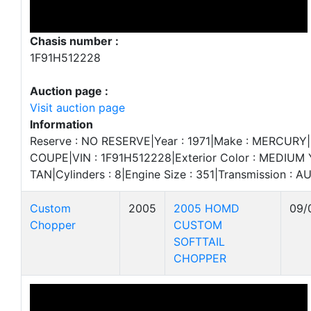
Chasis number :
1F91H512228
Auction page :
Visit auction page
Information
Reserve : NO RESERVE|Year : 1971|Make : MERCURY|
COUPE|VIN : 1F91H512228|Exterior Color : MEDIUM Y
TAN|Cylinders : 8|Engine Size : 351|Transmission : 
Custom
2005
2005 HOMD
09/
Chopper
CUSTOM
SOFTTAIL
CHOPPER