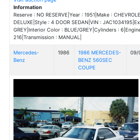
Information
Reserve : NO RESERVE|Year : 1951|Make : CHEVROLE
DELUXE|Style : 4 DOOR SEDAN|VIN : JAC1034195|Exte
GREY|Interior Color : BLUE/GREY|Cylinders : 6|Engine
216|Transmission : MANUAL|
Mercedes-
1986
1986 MERCEDES-
09/
Benz
BENZ 560SEC
COUPE