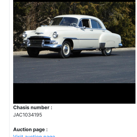
Chasis number :
JAC1034195
Auction page :
Visit auction page