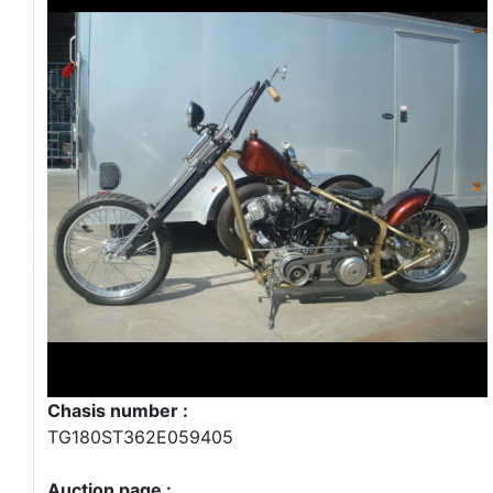
Chasis number :
TG180ST362E059405
Auction page :