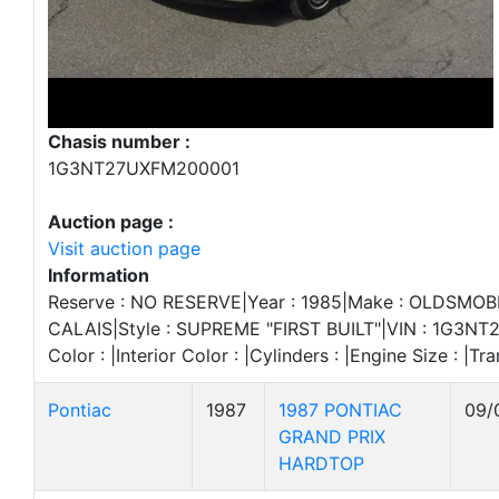
Chasis number :
1G3NT27UXFM200001
Auction page :
Visit auction page
Information
Reserve : NO RESERVE|Year : 1985|Make : OLDSMOBI
CALAIS|Style : SUPREME "FIRST BUILT"|VIN : 1G3NT
Color : |Interior Color : |Cylinders : |Engine Size : |Tra
Pontiac
1987
1987 PONTIAC
09/
GRAND PRIX
HARDTOP