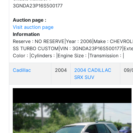
3GNDA23P16S500177
Auction page :
Visit auction page
Information
Reserve : NO RESERVE|Year : 2006|Make : CHEVROLE
SS TURBO CUSTOM|VIN : 3GNDA23P16S500177|Exterior
Color : |Cylinders : |Engine Size : |Transmission : |
Cadillac
2004
2004 CADILLAC
09/
SRX SUV