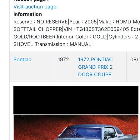
Visit auction page
Information
Reserve : NO RESERVE|Year : 2005|Make : HOMD|Mod
SOFTTAIL CHOPPER|VIN : TG180ST362E059405|Exteri
GOLD/ROOTBEER|Interior Color : GOLD|Cylinders : 2|
SHOVEL|Transmission : MANUAL|
Pontiac
1972
1972 PONTIAC
09/
GRAND PRIX 2
DOOR COUPE