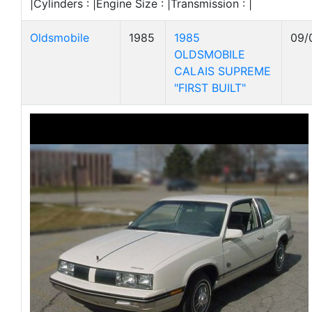
|Cylinders : |Engine Size : |Transmission : |
Oldsmobile
1985
1985
09/
OLDSMOBILE
CALAIS SUPREME
"FIRST BUILT"