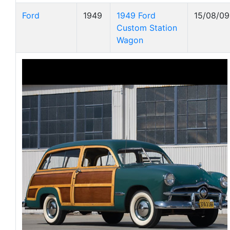
Ford
1949
1949 Ford
15/08/09
Custom Station
Wagon