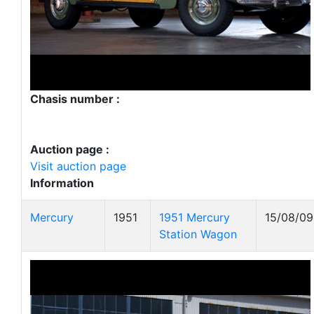
Chasis number :
Auction page :
Visit auction page
Information
Mercury
1951
1951 Mercury
15/08/09
Station Wagon