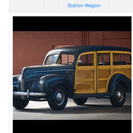
Station Wagon