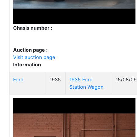
Chasis number :
Auction page :
Visit auction page
Information
Ford
1935
1935 Ford
15/08/09
Station Wagon