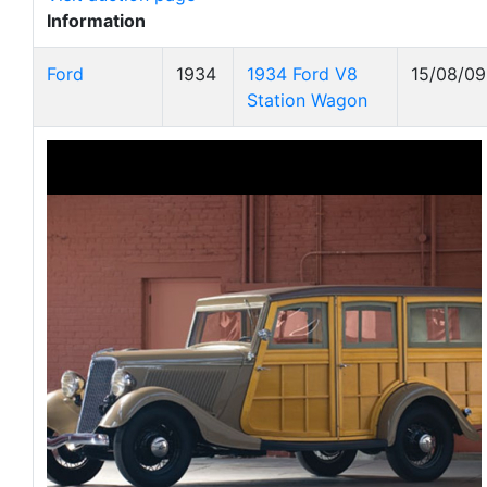
Information
Ford
1934
1934 Ford V8
15/08/09
Station Wagon