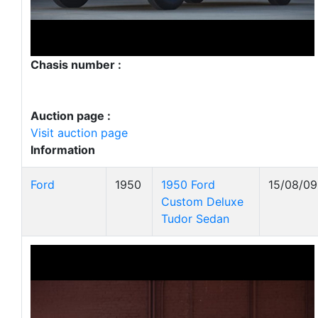
Chasis number :
Auction page :
Visit auction page
Information
Ford
1950
1950 Ford
15/08/09
Custom Deluxe
Tudor Sedan