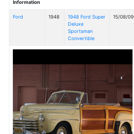
Information
Ford
1948
1948 Ford Super
15/08/09
Deluxe
Sportsman
Convertible