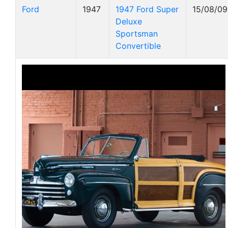
Ford
1947
1947 Ford Super
15/08/09
Deluxe
Sportsman
Convertible