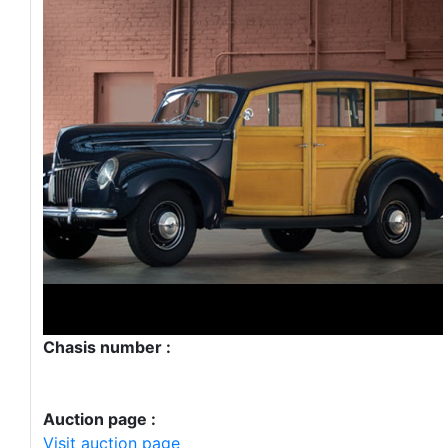
Chasis number :
Auction page :
Visit auction page