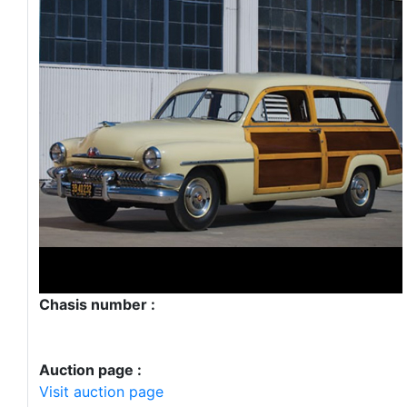
Chasis number :
Auction page :
Visit auction page