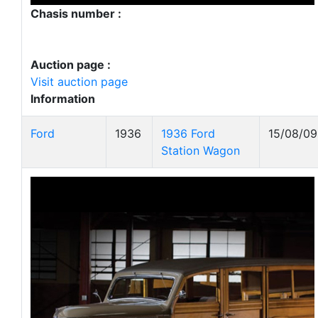
Chasis number :
Auction page :
Visit auction page
Information
Ford
1936
1936 Ford
15/08/09
Station Wagon