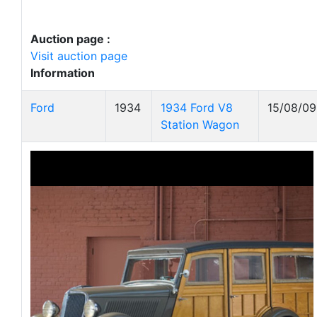
Auction page :
Visit auction page
Information
Ford
1934
1934 Ford V8
15/08/09
Station Wagon