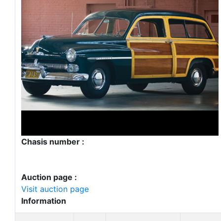
Chasis number :
Auction page :
Visit auction page
Information