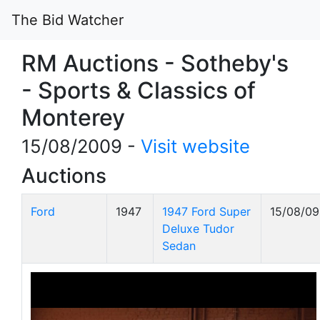
The Bid Watcher
RM Auctions - Sotheby's
- Sports & Classics of
Monterey
15/08/2009 -
Visit website
Auctions
Ford
1947
1947 Ford Super
15/08/09
Deluxe Tudor
Sedan