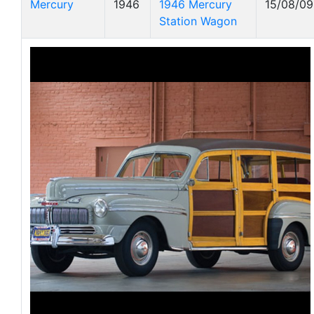
Mercury
1946
1946 Mercury
15/08/09
Station Wagon