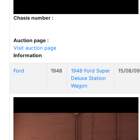
Chasis number :
Auction page :
Visit auction page
Information
Ford
1948
1948 Ford Super
15/08/09
Deluxe Station
Wagon