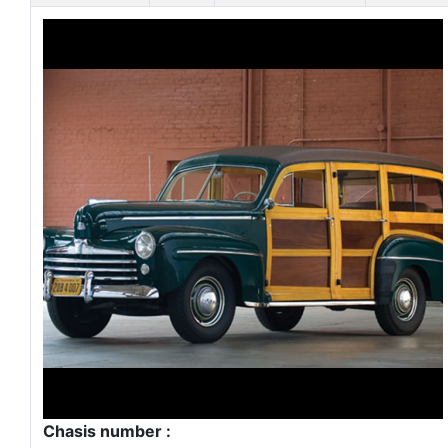
Chasis number :