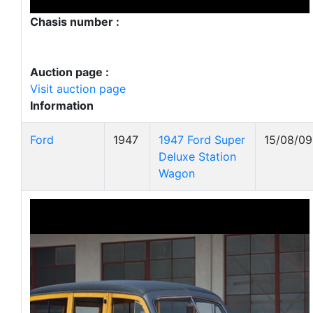
Chasis number :
Auction page :
Visit auction page
Information
Ford
1947
1947 Ford Super
15/08/09
Deluxe Station
Wagon