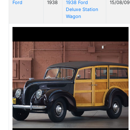
Ford
1938
1938 Ford
15/08/09
Deluxe Station
Wagon