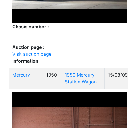
Chasis number :
Auction page :
Visit auction page
Information
Mercury
1950
1950 Mercury
15/08/09
Station Wagon