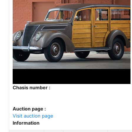
Chasis number :
Auction page :
Visit auction page
Information