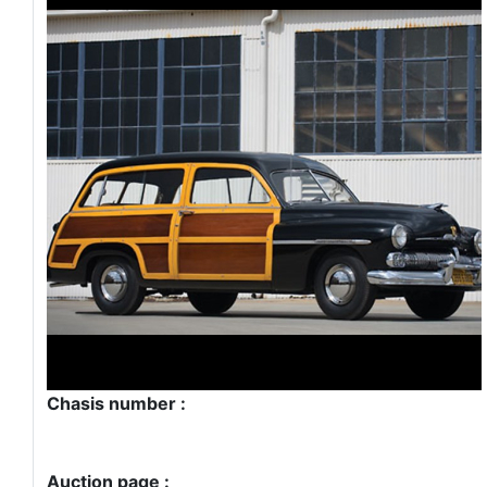
Chasis number :
Auction page :