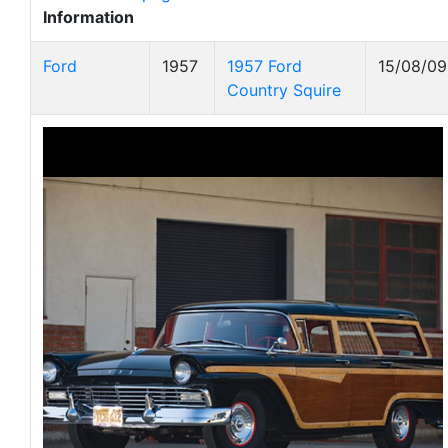
Information
Ford
1957
1957 Ford
15/08/09
Country Squire