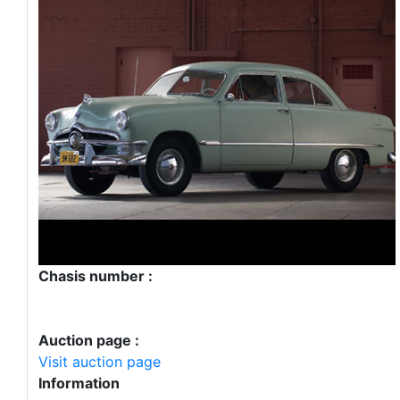
Chasis number :
Auction page :
Visit auction page
Information