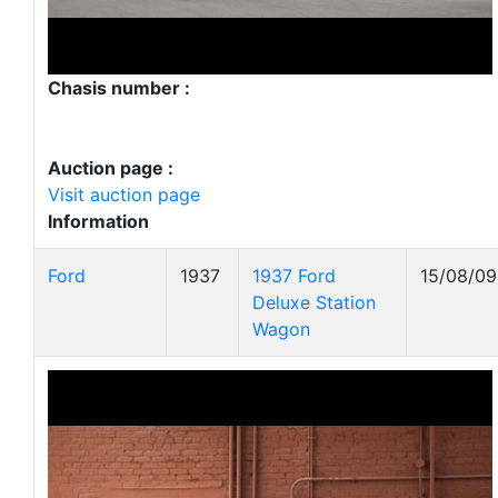
Chasis number :
Auction page :
Visit auction page
Information
Ford
1937
1937 Ford
15/08/09
Deluxe Station
Wagon