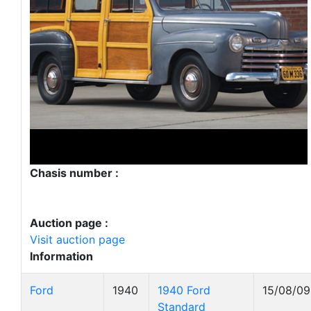
Chasis number :
Auction page :
Visit auction page
Information
Ford
1940
1940 Ford
15/08/09
Standard