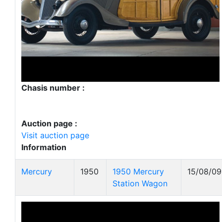
Chasis number :
Auction page :
Visit auction page
Information
Mercury
1950
1950 Mercury
15/08/09
Station Wagon