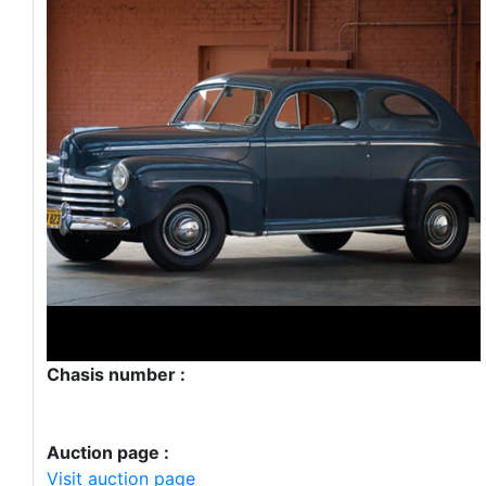
Chasis number :
Auction page :
Visit auction page