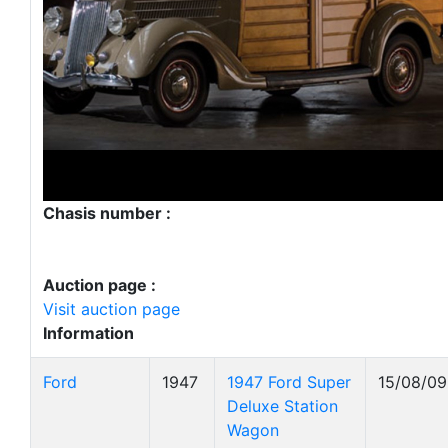
Chasis number :
Auction page :
Visit auction page
Information
Ford
1947
1947 Ford Super
15/08/09
Deluxe Station
Wagon