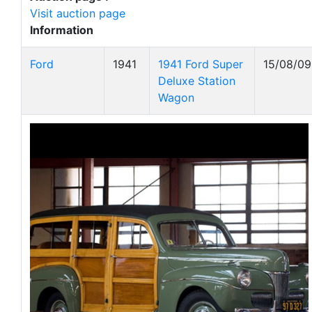
Visit auction page
Information
Ford
1941
1941 Ford Super
15/08/09
Deluxe Station
Wagon