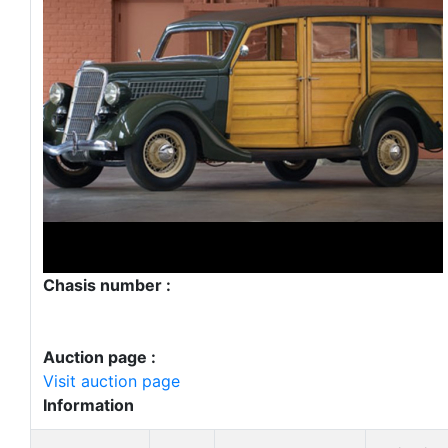
Chasis number :
Auction page :
Visit auction page
Information