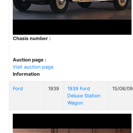
Chasis number :
Auction page :
Visit auction page
Information
Ford
1939
1939 Ford
15/08/09
Deluxe Station
Wagon