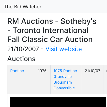
The Bid Watcher
RM Auctions - Sotheby's
- Toronto International
Fall Classic Car Auction
21/10/2007 -
Visit website
Auctions
Pontiac
1975
1975 Pontiac
21/10/07
Grandville
Brougham
Convertible