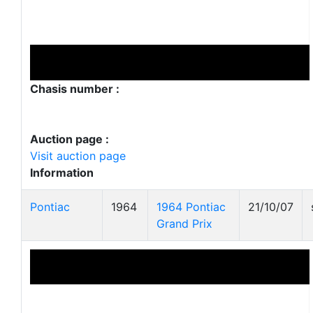
Chasis number :
Auction page :
Visit auction page
Information
Pontiac
1964
1964 Pontiac
21/10/07
Grand Prix