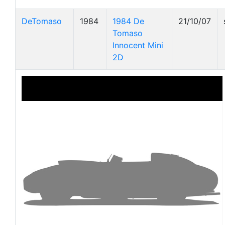
DeTomaso
1984
1984 De
21/10/07
Tomaso
Innocent Mini
2D