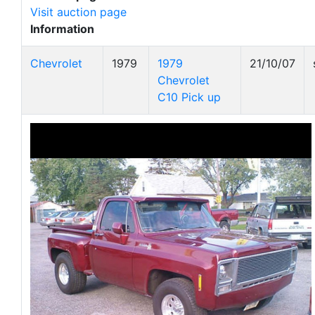
Visit auction page
Information
Chevrolet
1979
1979
21/10/07
Chevrolet
C10 Pick up