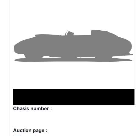
Chasis number :
Auction page :