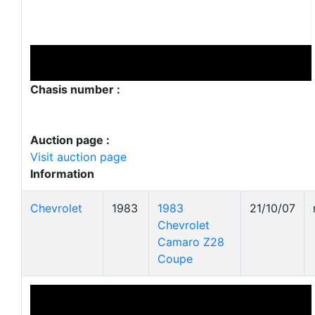
Chasis number :
Auction page :
Visit auction page
Information
Chevrolet
1983
1983
21/10/07
Chevrolet
Camaro Z28
Coupe