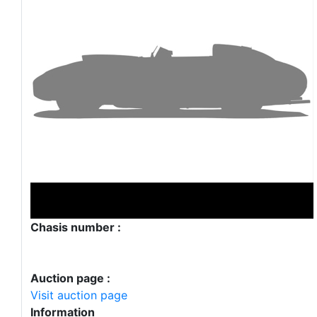
Chasis number :
Auction page :
Visit auction page
Information