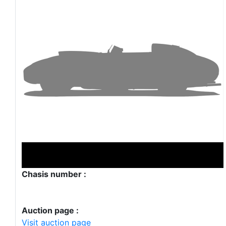
Chasis number :
Auction page :
Visit auction page