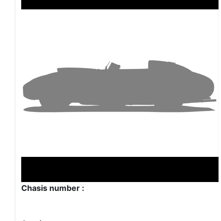
Chasis number :