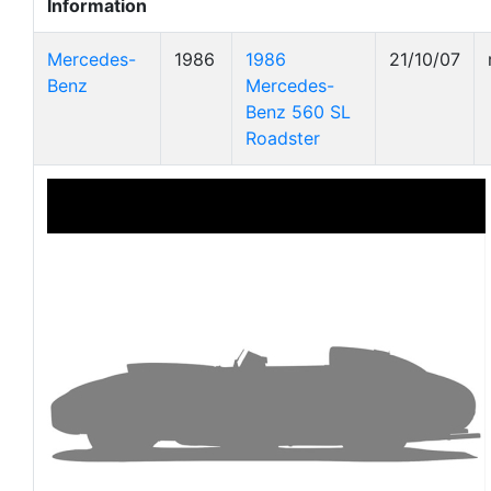
Information
Mercedes-
1986
1986
21/10/07
Benz
Mercedes-
Benz 560 SL
Roadster