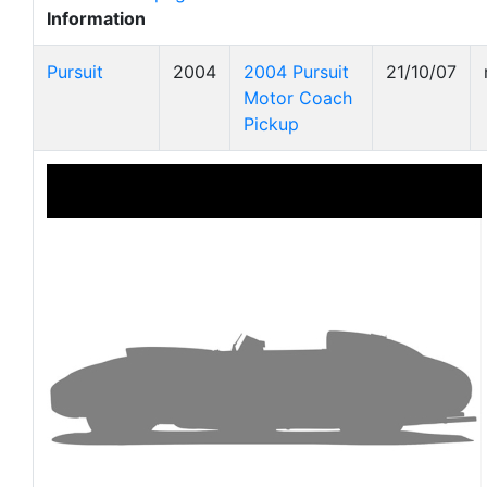
Information
Pursuit
2004
2004 Pursuit
21/10/07
Motor Coach
Pickup