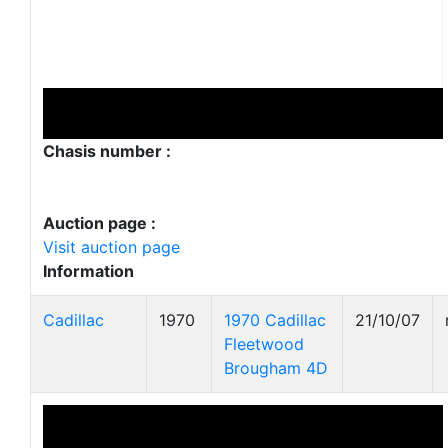
Chasis number :
Auction page :
Visit auction page
Information
Cadillac
1970
1970 Cadillac
21/10/07
Fleetwood
Brougham 4D