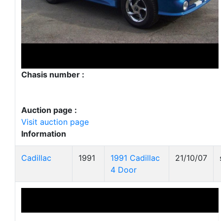
Chasis number :
Auction page :
Visit auction page
Information
Cadillac
1991
1991 Cadillac
21/10/07
4 Door