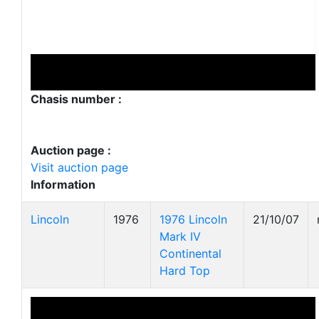
Chasis number :
Auction page :
Visit auction page
Information
Lincoln
1976
1976 Lincoln
21/10/07
Mark IV
Continental
Hard Top