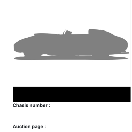
Chasis number :
Auction page :