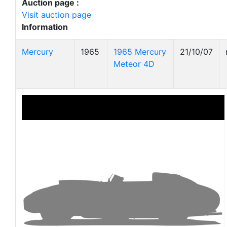
Auction page :
Visit auction page
Information
Mercury
1965
1965 Mercury
21/10/07
Meteor 4D