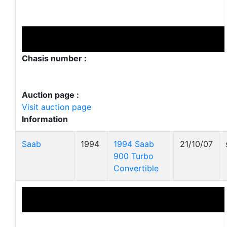
Chasis number :
Auction page :
Visit auction page
Information
Saab
1994
1994 Saab
21/10/07
900 Turbo
Convertible