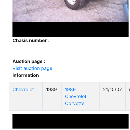
Chasis number :
Auction page :
Visit auction page
Information
Chevrolet
1989
1989
21/10/07
Chevrolet
Corvette