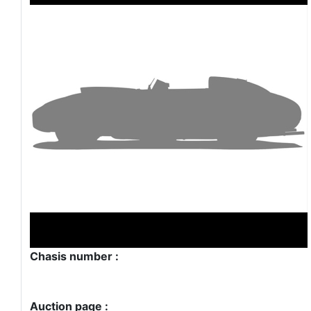
Chasis number :
Auction page :