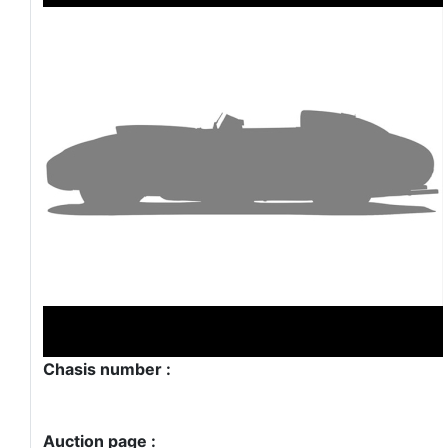
Chasis number :
Auction page :