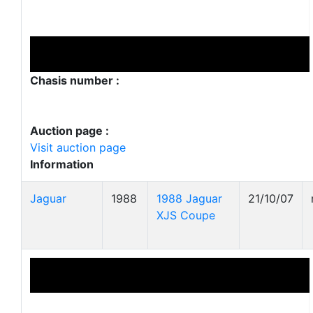
Chasis number :
Auction page :
Visit auction page
Information
Jaguar
1988
1988 Jaguar
21/10/07
XJS Coupe