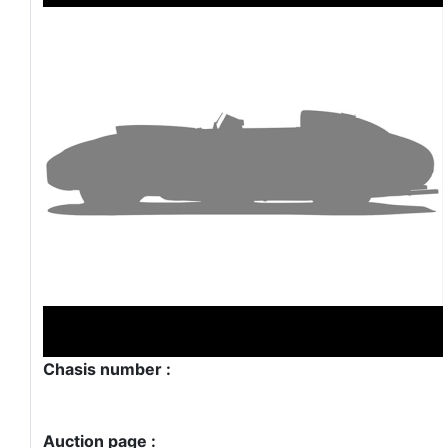
Chasis number :
Auction page :