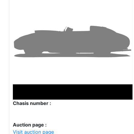
Chasis number :
Auction page :
Visit auction page