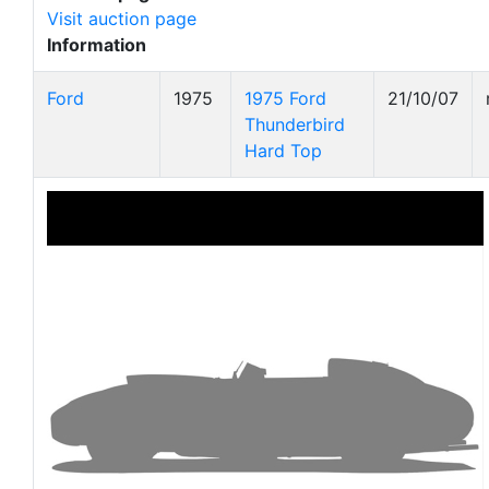
Visit auction page
Information
Ford
1975
1975 Ford
21/10/07
Thunderbird
Hard Top