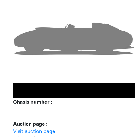
Chasis number :
Auction page :
Visit auction page