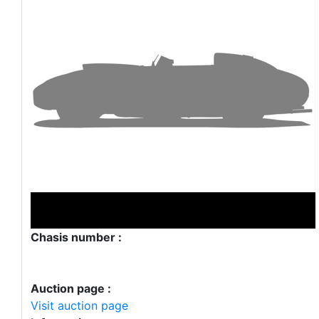
Chasis number :
Auction page :
Visit auction page