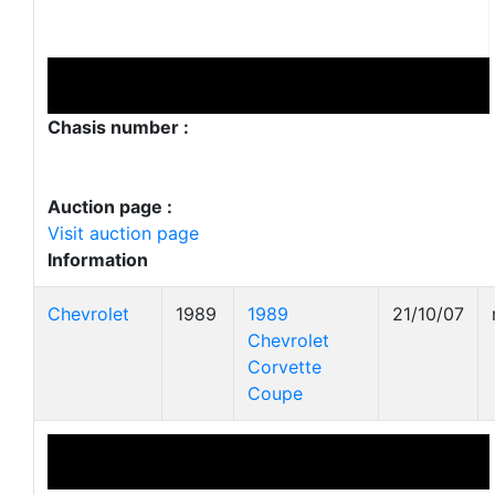
Chasis number :
Auction page :
Visit auction page
Information
Chevrolet
1989
1989
21/10/07
Chevrolet
Corvette
Coupe