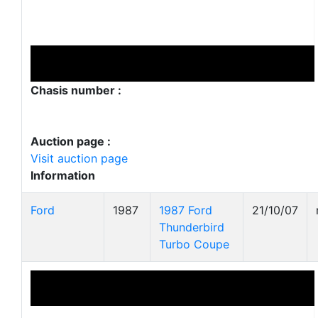
Chasis number :
Auction page :
Visit auction page
Information
Ford
1987
1987 Ford
21/10/07
Thunderbird
Turbo Coupe