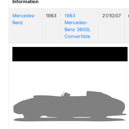
Information
Mercedes-
1983
1983
21/10/07
Benz
Mercedes-
Benz 380SL
Convertible