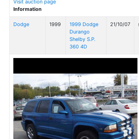
Visit auction page
Information
Dodge
1999
1999 Dodge
21/10/07
Durango
Shelby S.P.
360 4D