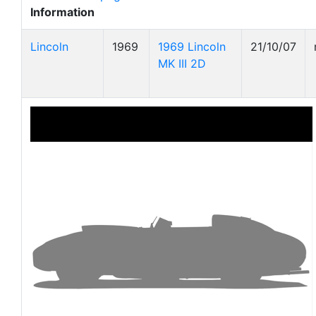
Information
Lincoln
1969
1969 Lincoln
21/10/07
MK III 2D