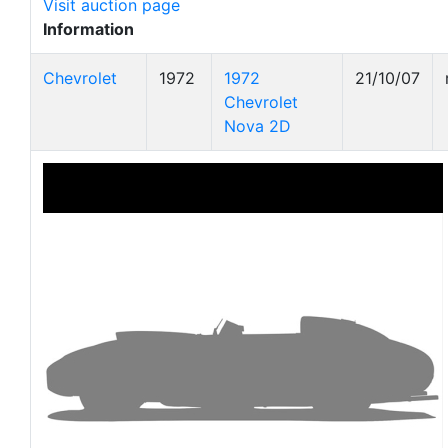
Visit auction page
Information
Chevrolet
1972
1972
21/10/07
Chevrolet
Nova 2D